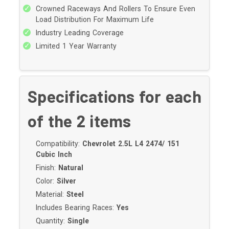
Crowned Raceways And Rollers To Ensure Even
1960-1966 Cadillac Eldorado
Load Distribution For Maximum Life
1965-1986 Cadillac Fleetwood
Industry Leading Coverage
1993-1996 Cadillac Fleetwood
Limited 1 Year Warranty
1960-1964 Cadillac Series 60 Fleetwood
1960-1964 Cadillac Series 62
1960-1964 Cadillac Series 75 Fleetwood
Specifications for each
1978-1979 Cadillac Seville
1969-1969 Checker Deluxe
of the
2
items
1965-1982 Checker Marathon
1985-2002 Chevrolet Astro
Compatibility:
Chevrolet 2.5L L4 2474/ 151
1969-1975 Chevrolet Bel Air
Cubic Inch
1969-1972 Chevrolet Biscayne
Finish:
Natural
1969-1974 Chevrolet Blazer
Color:
Silver
1969-1972 Chevrolet Brookwood
Material:
Steel
1975-1986 Chevrolet C10
Includes Bearing Races:
Yes
1969-1974 Chevrolet C10 Pickup
Quantity:
Single
1969-1986 Chevrolet C10 Suburban