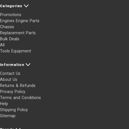
1996-2002 Chevrolet Express 1500
Categories
1996-2002 Chevrolet Express 2500
Promotions
1977-1995 Chevrolet G10
Engines Engine Parts
1975-1995 Chevrolet G20
Chassis
Replacement Parts
1967-1974 Chevrolet G20 Van
Bulk Deals
1970-1972 Chevrolet G30 Van
All
1969-1976 Chevrolet Impala
Tools Equipment
1978-1985 Chevrolet Impala
1994-1996 Chevrolet Impala
Information
1969-1972 Chevrolet Kingswood
Contact Us
1979-1981 Chevrolet Malibu
About Us
Returns & Refunds
1979-1981 Chevrolet Monte Carlo
Privacy Policy
1979-1979 Chevrolet Nova
Terms and Conditions
1975-1980 Chevrolet P10
Help
1960-1967 Chevrolet P10 Series
Shipping Policy
Sitemap
1967-1974 Chevrolet P10 Van
1968-1970 Chevrolet P20 Van