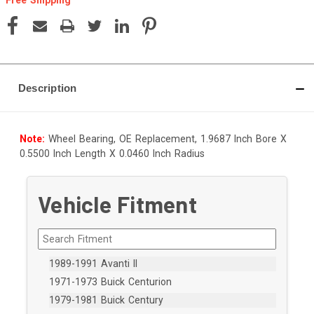
Current
Stock:
Description
Note:
Wheel Bearing, OE Replacement, 1.9687 Inch Bore X
0.5500 Inch Length X 0.0460 Inch Radius
Vehicle Fitment
1989-1991 Avanti II
1971-1973 Buick Centurion
1979-1981 Buick Century