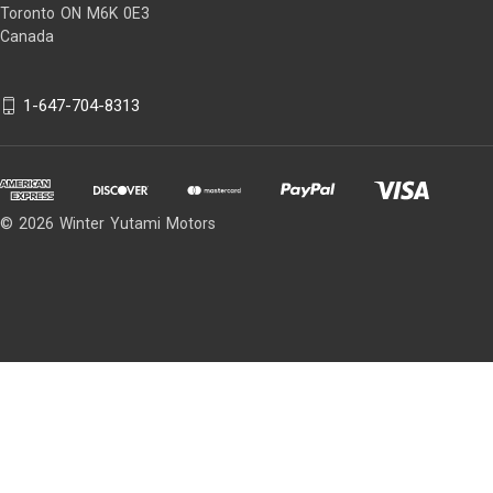
1971-1972 Dodge B200 Van
Toronto ON M6K 0E3
1971-1972 Dodge B300 Van
Canada
1958-1959 Dodge D100 Pickup
1958-1959 Dodge D200 Pickup
1-647-704-8313
1968-1972 Dodge D200 Pickup
1960-1967 Dodge D200 Series
1958-1959 Dodge D300 Pickup
1960-1960 Dodge D300 Series
© 2026 Winter Yutami Motors
1979-1982 Dodge D50
1970-1972 Dodge MB300
1962-1966 Dodge P100
1968-1968 Dodge P100
1961-1964 Dodge P100 Van
1967-1968 Dodge P100 Van
1961-1964 Dodge P200
1967-1972 Dodge P200
1961-1964 Dodge P200 Van
1968-1972 Dodge P200 Van