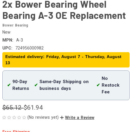
2x Bower Bearing Wheel
Bearing A-3 OE Replacement
Bower Bearing
New
MPN:
A-3
UPC:
724956000982
Estimated delivery: Friday, August 7 - Thursday, August
13
No
90-Day
Same-Day Shipping on
✔
✔
✔
Restock
Returns
business days
Fee
$65.12
$61.94
(No reviews yet)
Write a Review
Free Shipping