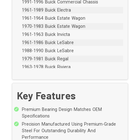
1991-1996 Buick Commercial Chassis
1961-1989 Buick Electra
1961-1964 Buick Estate Wagon
1970-1983 Buick Estate Wagon
1961-1963 Buick Invicta
1961-1986 Buick LeSabre
1988-1990 Buick LeSabre
1979-1981 Buick Regal
1963-1978 Buick Riviera
1991-1996 Buick Roadmaster
1979-1979 Buick Skylark
1962-1970 Buick Wildcat
Key Features
1987-1992 Cadillac Brougham
1965-1976 Cadillac Calais
Premium Bearing Design Matches OEM
1966-1984 Cadillac Commercial Chassis
Specifications
1992-1996 Cadillac Commercial Chassis
Precision Manufactured Using Premium-Grade
Steel For Outstanding Durability And
1960-1976 Cadillac DeVille
Performance
1978-1984 Cadillac DeVille