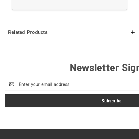
1988-1999 Chevrolet C1500
1992-1999 Chevrolet C1500 Suburban
1967-1967 Chevrolet C20 Panel
1963-1970 Chevrolet C20 Pickup
Related Products
1967-1970 Chevrolet C20 Suburban
1988-2000 Chevrolet C2500
1992-1999 Chevrolet C2500 Suburban
1963-1966 Chevrolet C30 Panel
Newsletter Sig
1963-1970 Chevrolet C30 Pickup
1979-1981 Chevrolet Camaro
Email
1988-1992 Chevrolet Camaro
Address
1969-1976 Chevrolet Caprice
1978-1996 Chevrolet Caprice
1991-1994 Chevrolet Commercial Chassis
1969-1982 Chevrolet Corvette
1979-1981 Chevrolet El Camino
1969-1970 Chevrolet Estate