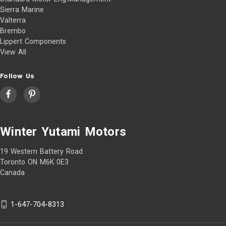
Sierra Marine
Valterra
Brembo
Lippert Components
View All
Follow Us
Winter Yutami Motors
19 Western Battery Road
Toronto ON M6K 0E3
Canada
1-647-704-8313