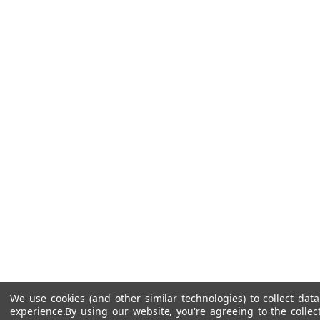
We use cookies (and other similar technologies) to collect da
experience.
By using our website, you're agreeing to the collec