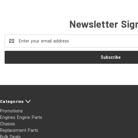
Newsletter Sig
Email
Address
Categories
Promotions
Engines Engine Parts
Chassis
Replacement Parts
Bulk Deals