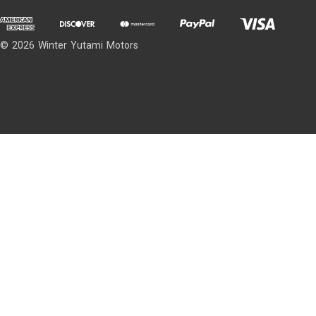
© 2026 Winter Yutami Motors