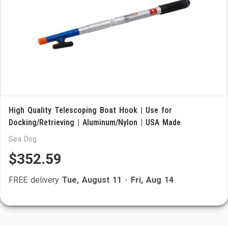
High Quality Telescoping Boat Hook | Use for
Docking/Retrieving | Aluminum/Nylon | USA Made
Sea Dog
$352.59
FREE delivery
Tue, August 11
-
Fri, Aug 14