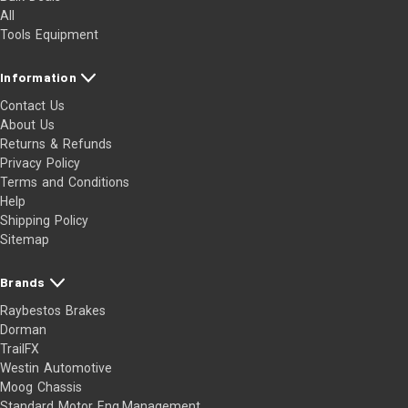
All
Tools Equipment
Information
Contact Us
About Us
Returns & Refunds
Privacy Policy
Terms and Conditions
Help
Shipping Policy
Sitemap
Brands
Raybestos Brakes
Dorman
TrailFX
Westin Automotive
Moog Chassis
Standard Motor Eng.Management