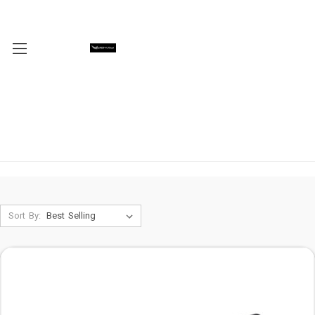
Sort By: