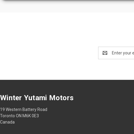
Email
Address
Winter Yutami Motors
19 Western Battery Road
Toronto ON M6K 0E3
Canada