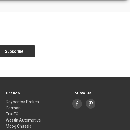
Brands
Follow Us
Raybestos Brakes
Dorman
TrailFX
Westin Automotive
Moog Chassis