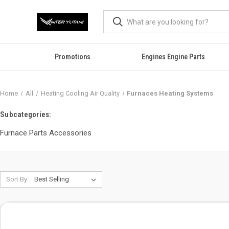
Promotions
Engines Engine Parts
Home
All
Heating Cooling Air Quality
Furnaces Heating Systems
Subcategories:
Furnace Parts Accessories
Sort By: