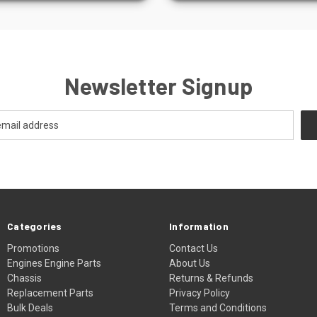
Newsletter Signup
Categories
Information
Promotions
Contact Us
Engines Engine Parts
About Us
Chassis
Returns & Refunds
Replacement Parts
Privacy Policy
Bulk Deals
Terms and Conditions