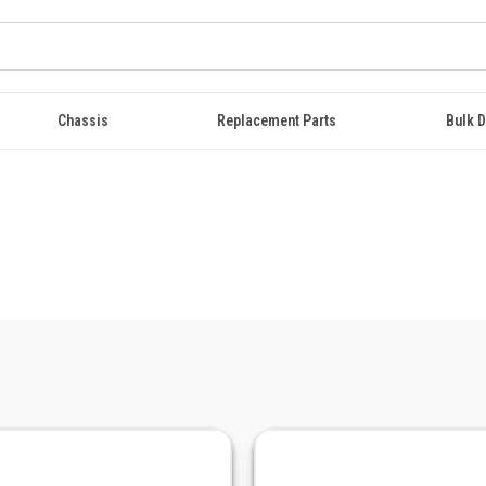
Chassis
Replacement Parts
Bulk D