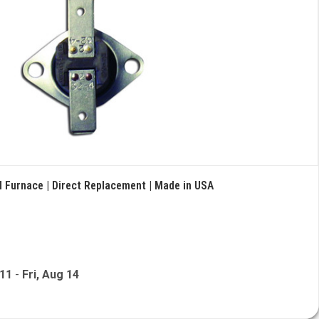
 Furnace | Direct Replacement | Made in USA
 11
-
Fri, Aug 14