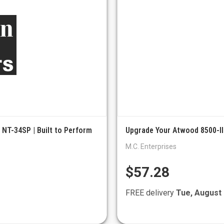
 NT-34SP | Built to Perform
Upgrade Your Atwood 8500-III
M.C. Enterprises
$57.28
FREE delivery
Tue, August