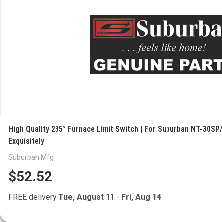
High Quality 235° Furnace Limit Switch | For Suburban NT-30SP/
Exquisitely
Suburban Mfg
$52.52
FREE delivery
Tue, August 11
-
Fri, Aug 14