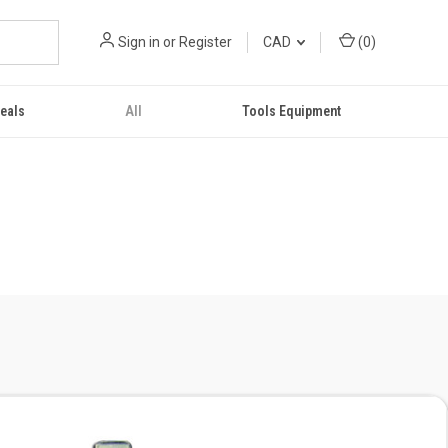
Sign in
or
Register
CAD
(
0
)
eals
All
Tools Equipment