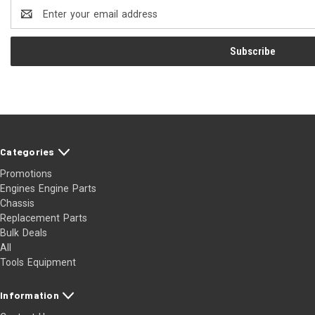
Email
Address
Categories
Promotions
Engines Engine Parts
Chassis
Replacement Parts
Bulk Deals
All
Tools Equipment
Information