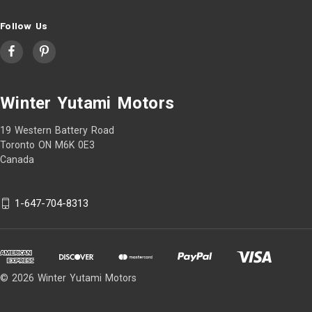
Follow Us
Winter Yutami Motors
19 Western Battery Road
Toronto ON M6K 0E3
Canada
1-647-704-8313
© 2026 Winter Yutami Motors