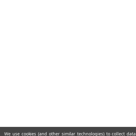
We use cookies (and other similar technologies) to collect da