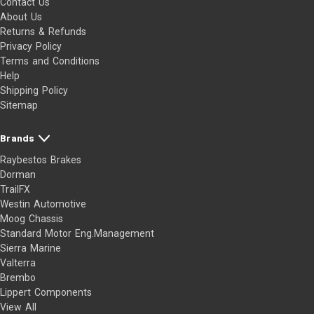
Contact Us
About Us
Returns & Refunds
Privacy Policy
Terms and Conditions
Help
Shipping Policy
Sitemap
Brands
Raybestos Brakes
Dorman
TrailFX
Westin Automotive
Moog Chassis
Standard Motor Eng.Management
Sierra Marine
Valterra
Brembo
Lippert Components
View All