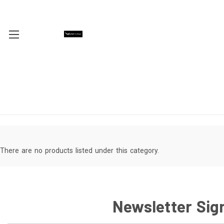
There are no products listed under this category.
Newsletter Sig