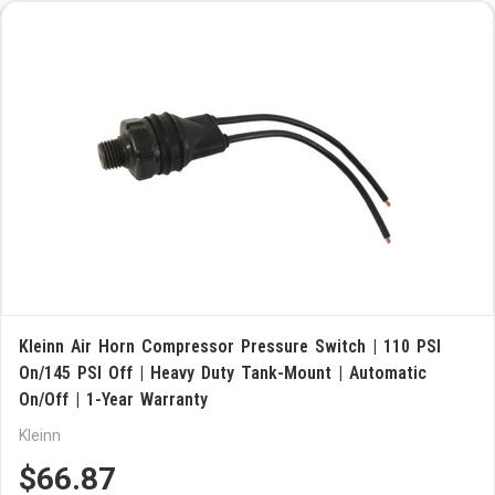
Kleinn Air Horn Compressor Pressure Switch | 110 PSI
On/145 PSI Off | Heavy Duty Tank-Mount | Automatic
On/Off | 1-Year Warranty
Kleinn
$66.87