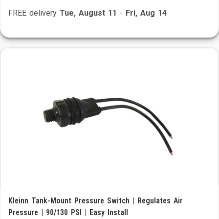
FREE delivery
Tue, August 11
-
Fri, Aug 14
Kleinn Tank-Mount Pressure Switch | Regulates Air
Pressure | 90/130 PSI | Easy Install