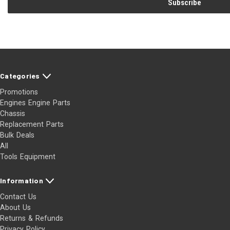
Categories
Promotions
Engines Engine Parts
Chassis
Replacement Parts
Bulk Deals
All
Tools Equipment
Information
Contact Us
About Us
Returns & Refunds
Privacy Policy