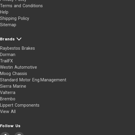
Terms and Conditions
Help
Shipping Policy
Sitemap
Brands
Raybestos Brakes
Dorman
TrailFX
Westin Automotive
Moog Chassis
Standard Motor Eng.Management
Sierra Marine
Valterra
Brembo
Lippert Components
View All
Follow Us