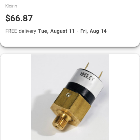
Kleinn
$66.87
FREE delivery
Tue, August 11
-
Fri, Aug 14