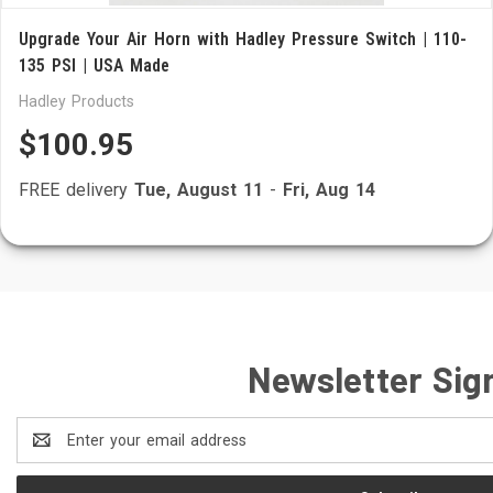
Upgrade Your Air Horn with Hadley Pressure Switch | 110-
135 PSI | USA Made
Hadley Products
$100.95
FREE delivery
Tue, August 11
-
Fri, Aug 14
Newsletter Sig
Email
Address