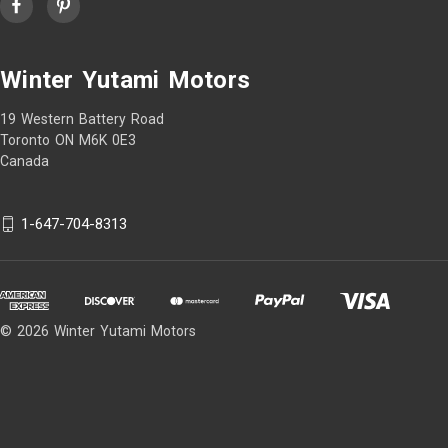
Winter Yutami Motors
19 Western Battery Road
Toronto ON M6K 0E3
Canada
1-647-704-8313
© 2026 Winter Yutami Motors