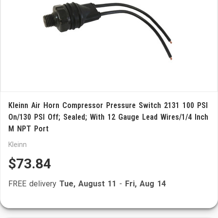
Kleinn Air Horn Compressor Pressure Switch 2131 100 PSI
On/130 PSI Off; Sealed; With 12 Gauge Lead Wires/1/4 Inch
M NPT Port
Kleinn
$73.84
FREE delivery
Tue, August 11
-
Fri, Aug 14