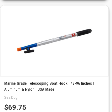
Marine Grade Telescoping Boat Hook | 48-96 Inches |
Aluminum & Nylon | USA Made
Sea Dog
$69.75