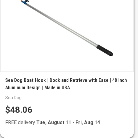
Sea Dog Boat Hook | Dock and Retrieve with Ease | 48 Inch
Aluminum Design | Made in USA
Sea Dog
$48.06
FREE delivery
Tue, August 11
-
Fri, Aug 14