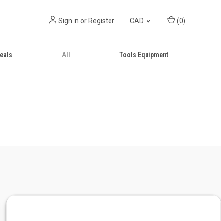
Sign in
or
Register
CAD
(
0
)
eals
All
Tools Equipment