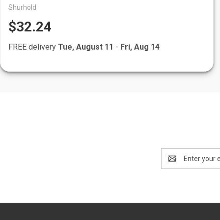
Shurhold
$32.24
FREE delivery
Tue, August 11
-
Fri, Aug 14
Email
Address