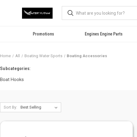
Promotions
Engines Engine Parts
Home
All
Boating Water Sports
Boating Accessories
Subcategories:
Boat Hooks
Sort By: