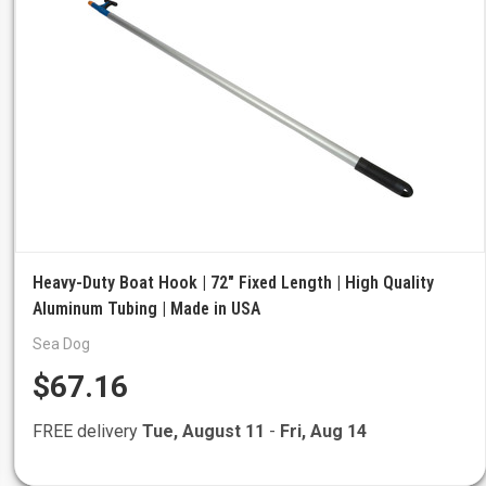
Heavy-Duty Boat Hook | 72" Fixed Length | High Quality
Aluminum Tubing | Made in USA
Sea Dog
$67.16
FREE delivery
Tue, August 11
-
Fri, Aug 14