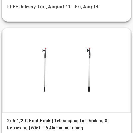
FREE delivery
Tue, August 11
-
Fri, Aug 14
2x 5-1/2 ft Boat Hook | Telescoping for Docking &
Retrieving | 6061-T6 Aluminum Tubing