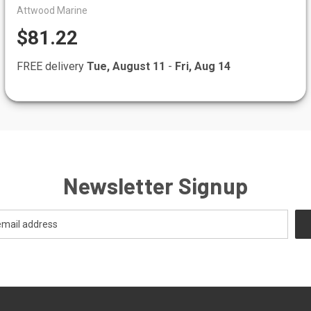
Attwood Marine
$81.22
FREE delivery
Tue, August 11
-
Fri, Aug 14
Newsletter Signup