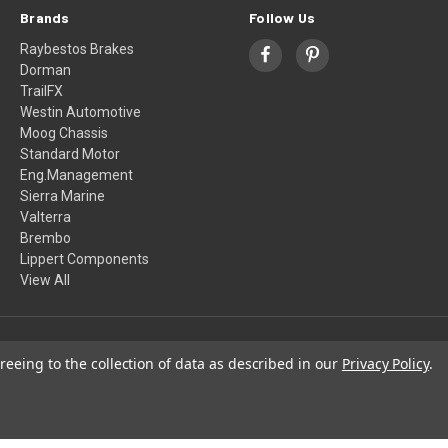
Brands
Follow Us
Raybestos Brakes
Dorman
TrailFX
Westin Automotive
Moog Chassis
Standard Motor
Eng.Management
Sierra Marine
Valterra
Brembo
Lippert Components
View All
© 2026 Winter Yutami Motors
reeing to the collection of data as described in our
Privacy Policy
.