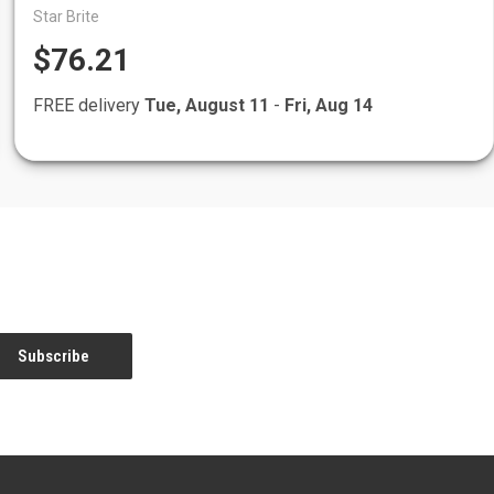
Star Brite
$76.21
FREE delivery
Tue, August 11
-
Fri, Aug 14