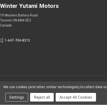
Winter Yutami Motors
19 Western Battery Road
Toronto ON M6K 0E3
Canada
1-647-704-8313
We use cookies (and other similar technologies) to collect data 
Settings
Reject all
Accept All Cookies