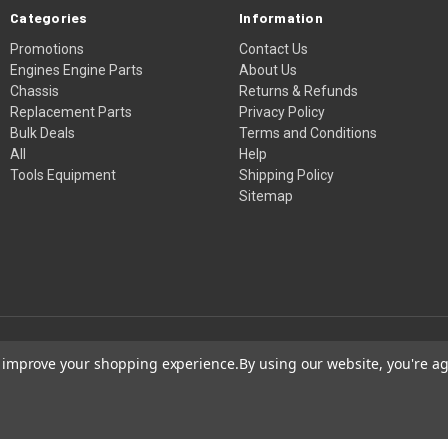
Categories
Information
Promotions
Contact Us
Engines Engine Parts
About Us
Chassis
Returns & Refunds
Replacement Parts
Privacy Policy
Bulk Deals
Terms and Conditions
All
Help
Tools Equipment
Shipping Policy
Sitemap
to improve your shopping experience.
By using our website, you're ag