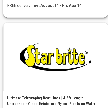
FREE delivery
Tue, August 11
-
Fri, Aug 14
Ultimate Telescoping Boat Hook | 4-8ft Length |
Unbreakable Glass-Reinforced Nylon | Floats on Water