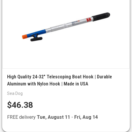
High Quality 24-32" Telescoping Boat Hook | Durable
Aluminum with Nylon Hook | Made in USA
Sea Dog
$46.38
FREE delivery
Tue, August 11
-
Fri, Aug 14