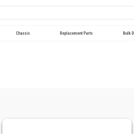
Chassis
Replacement Parts
Bulk D