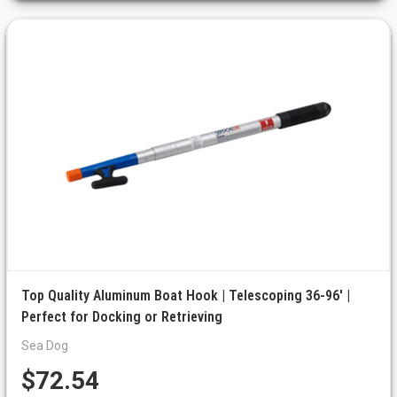
Top Quality Aluminum Boat Hook | Telescoping 36-96' |
Perfect for Docking or Retrieving
Sea Dog
$72.54