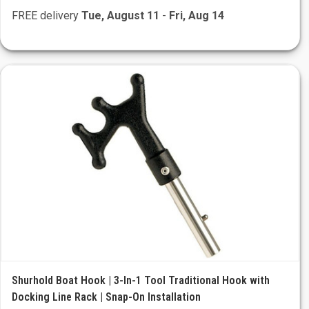
FREE delivery
Tue, August 11
-
Fri, Aug 14
Shurhold Boat Hook | 3-In-1 Tool Traditional Hook with
Docking Line Rack | Snap-On Installation