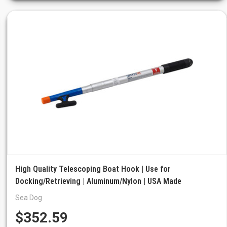
High Quality Telescoping Boat Hook | Use for
Docking/Retrieving | Aluminum/Nylon | USA Made
Sea Dog
$352.59