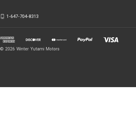
1-647-704-8313
© 2026 Winter Yutami Motors