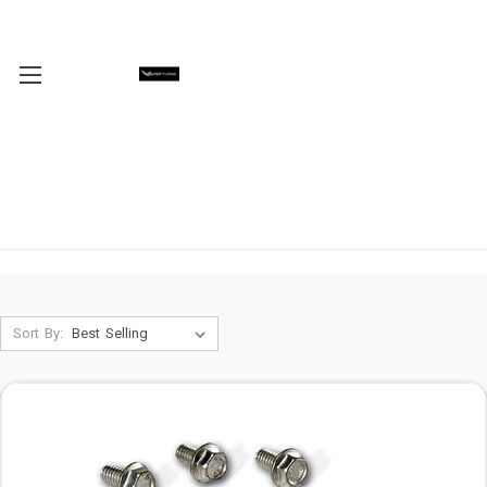
Sort By: