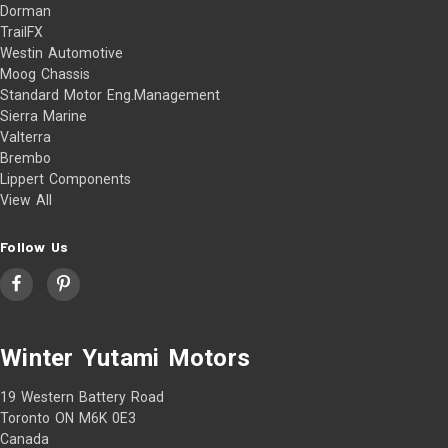
Dorman
TrailFX
Westin Automotive
Moog Chassis
Standard Motor Eng.Management
Sierra Marine
Valterra
Brembo
Lippert Components
View All
Follow Us
Winter Yutami Motors
19 Western Battery Road
Toronto ON M6K 0E3
Canada