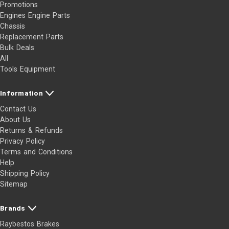
Promotions
Engines Engine Parts
Chassis
Replacement Parts
Bulk Deals
All
Tools Equipment
Information
Contact Us
About Us
Returns & Refunds
Privacy Policy
Terms and Conditions
Help
Shipping Policy
Sitemap
Brands
Raybestos Brakes