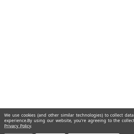
We use cookies (and other similar technologies) to collect da
experience.
By using our website, you're agreeing to the collec
Privacy Policy
.