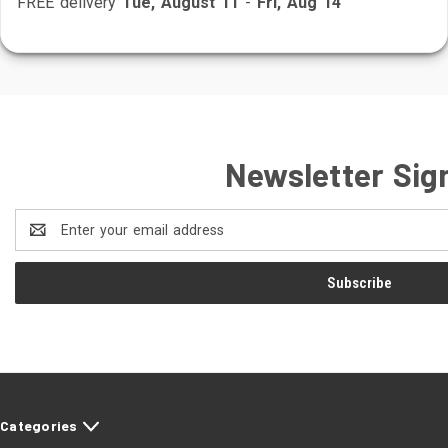
FREE delivery
Tue, August 11
-
Fri, Aug 14
Newsletter Sig
Email
Address
Categories