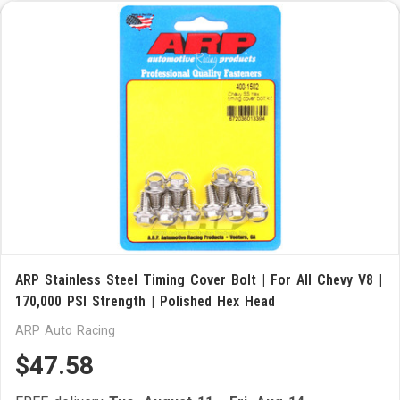
ARP Stainless Steel Timing Cover Bolt | For All Chevy V8 |
170,000 PSI Strength | Polished Hex Head
ARP Auto Racing
$47.58