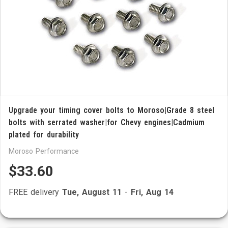
Upgrade your timing cover bolts to Moroso|Grade 8 steel
bolts with serrated washer|for Chevy engines|Cadmium
plated for durability
Moroso Performance
$33.60
FREE delivery
Tue, August 11
-
Fri, Aug 14