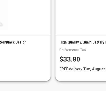
 Red/Black Design
High Quality 2 Quart Battery 
Performance Tool
$33.80
FREE delivery
Tue, August