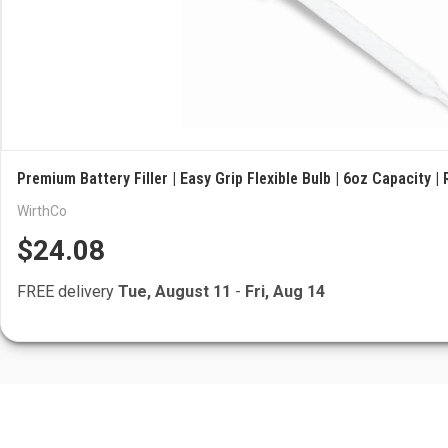
Premium Battery Filler | Easy Grip Flexible Bulb | 6oz Capacity |
WirthCo
$24.08
FREE delivery
Tue, August 11
-
Fri, Aug 14