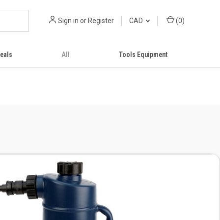
Sign in
or
Register
CAD
(
0
)
eals
All
Tools Equipment