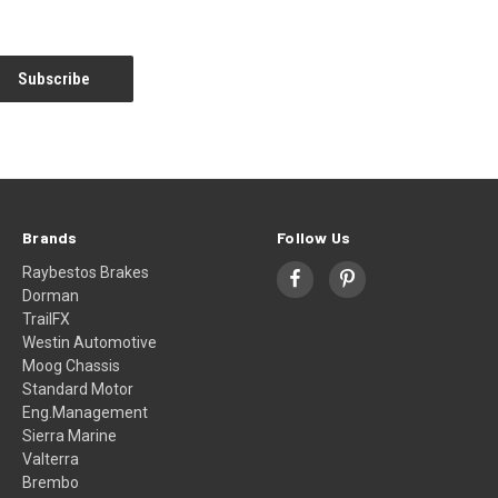
Brands
Follow Us
Raybestos Brakes
Dorman
TrailFX
Westin Automotive
Moog Chassis
Standard Motor
Eng.Management
Sierra Marine
Valterra
Brembo