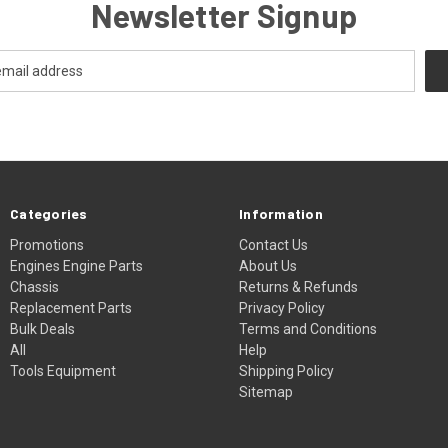
Newsletter Signup
Categories
Information
Promotions
Contact Us
Engines Engine Parts
About Us
Chassis
Returns & Refunds
Replacement Parts
Privacy Policy
Bulk Deals
Terms and Conditions
All
Help
Tools Equipment
Shipping Policy
Sitemap