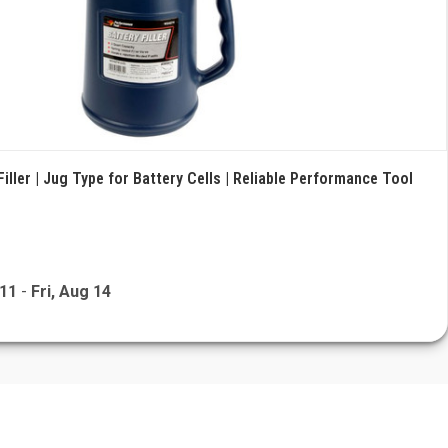
Filler | Jug Type for Battery Cells | Reliable Performance Tool
 11
-
Fri, Aug 14