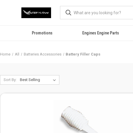
Promotions
Engines Engine Parts
Home
All
Batteries Accessories
Battery Filler Caps
Sort By: