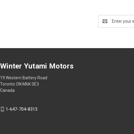
Email
Address
Winter Yutami Motors
19 Western Battery Road
Toronto ON M6K 0E3
Canada
1-647-704-8313