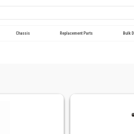
Chassis
Replacement Parts
Bulk D