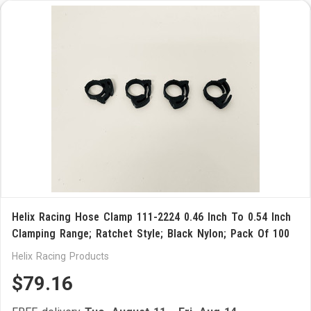
Helix Racing Hose Clamp 111-2224 0.46 Inch To 0.54 Inch
Clamping Range; Ratchet Style; Black Nylon; Pack Of 100
Helix Racing Products
$79.16