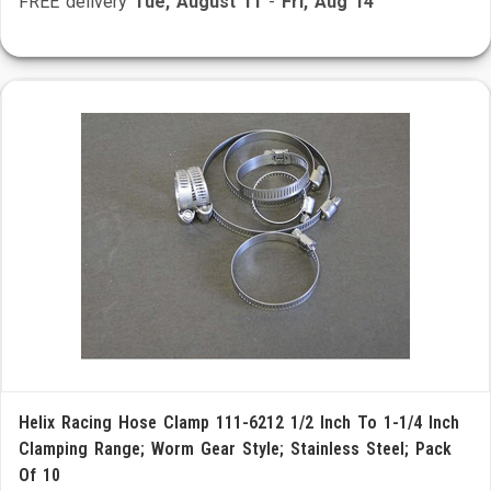
FREE delivery
Tue, August 11
-
Fri, Aug 14
Helix Racing Hose Clamp 111-6212 1/2 Inch To 1-1/4 Inch
Clamping Range; Worm Gear Style; Stainless Steel; Pack
Of 10