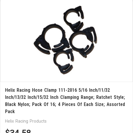
Helix Racing Hose Clamp 111-2016 5/16 Inch/11/32
Inch/13/32 Inch/15/32 Inch Clamping Range; Ratchet Style;
Black Nylon; Pack Of 16; 4 Pieces Of Each Size; Assorted
Pack
Helix Racing Products
$34.58