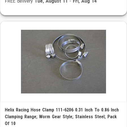
FREE delivery
Tue, August 11
-
Fri, Aug 14
Helix Racing Hose Clamp 111-6206 0.31 Inch To 0.86 Inch
Clamping Range; Worm Gear Style; Stainless Steel; Pack
Of 10