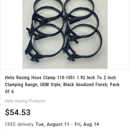
Helix Racing Hose Clamp 110-1051 1.92 Inch To 2 Inch
Clamping Range; OEM Style; Black Anodized Finish; Pack
Of 6
Helix Racing Products
$54.53
FREE delivery
Tue, August 11
-
Fri, Aug 14