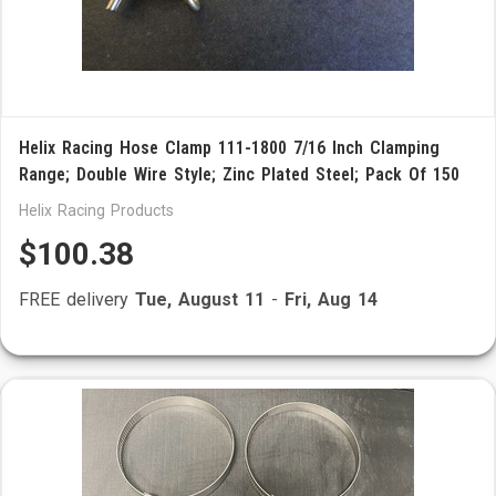
Helix Racing Hose Clamp 111-1800 7/16 Inch Clamping
Range; Double Wire Style; Zinc Plated Steel; Pack Of 150
Helix Racing Products
$100.38
FREE delivery
Tue, August 11
-
Fri, Aug 14