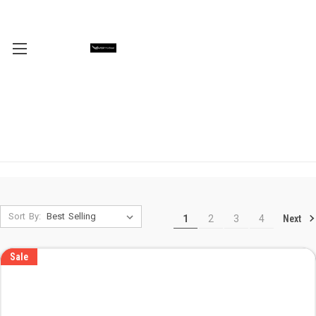
Sort By:
Next
1
2
3
4
Sale