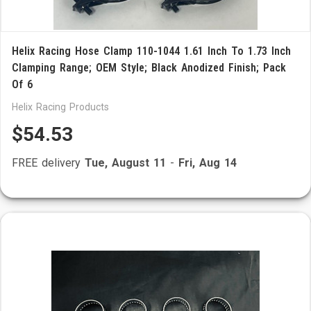
Helix Racing Hose Clamp 110-1044 1.61 Inch To 1.73 Inch
Clamping Range; OEM Style; Black Anodized Finish; Pack
Of 6
Helix Racing Products
$54.53
FREE delivery
Tue, August 11
-
Fri, Aug 14