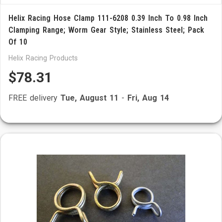
Helix Racing Hose Clamp 111-6208 0.39 Inch To 0.98 Inch
Clamping Range; Worm Gear Style; Stainless Steel; Pack
Of 10
Helix Racing Products
$78.31
FREE delivery
Tue, August 11
-
Fri, Aug 14