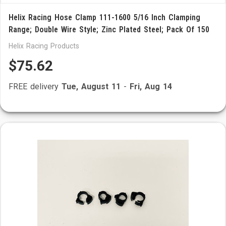
Helix Racing Hose Clamp 111-1600 5/16 Inch Clamping
Range; Double Wire Style; Zinc Plated Steel; Pack Of 150
Helix Racing Products
$75.62
FREE delivery
Tue, August 11
-
Fri, Aug 14