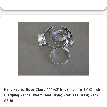
Helix Racing Hose Clamp 111-6216 1/2 Inch To 1-1/2 Inch
Clamping Range; Worm Gear Style; Stainless Steel; Pack
Of 10