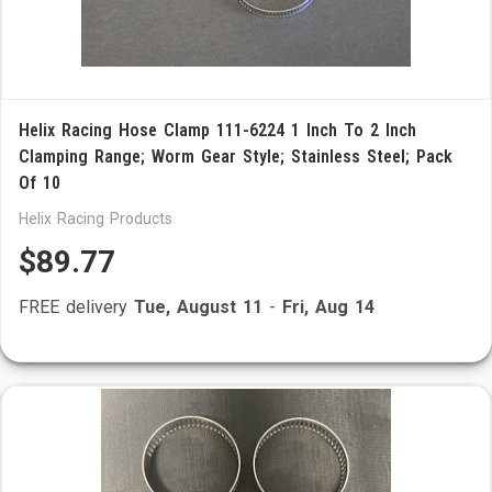
Helix Racing Hose Clamp 111-6224 1 Inch To 2 Inch
Clamping Range; Worm Gear Style; Stainless Steel; Pack
Of 10
Helix Racing Products
$89.77
FREE delivery
Tue, August 11
-
Fri, Aug 14