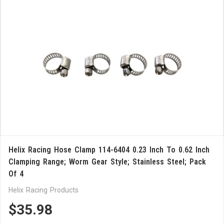
Helix Racing Hose Clamp 114-6404 0.23 Inch To 0.62 Inch
Clamping Range; Worm Gear Style; Stainless Steel; Pack
Of 4
Helix Racing Products
$35.98