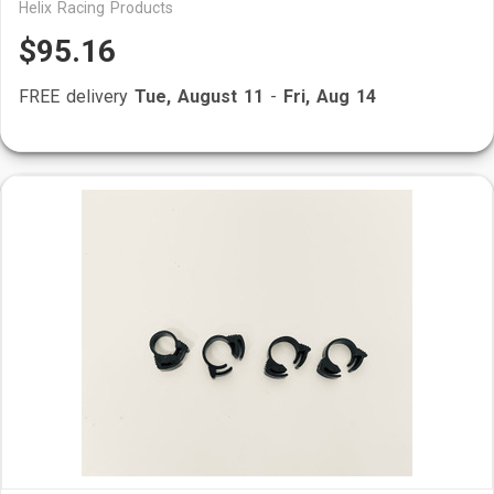
Helix Racing Products
$95.16
FREE delivery
Tue, August 11
-
Fri, Aug 14