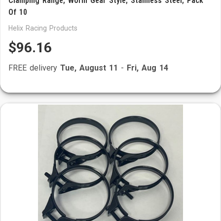
Clamping Range; Worm Gear Style; Stainless Steel; Pack
Of 10
Helix Racing Products
$96.16
FREE delivery
Tue, August 11
-
Fri, Aug 14