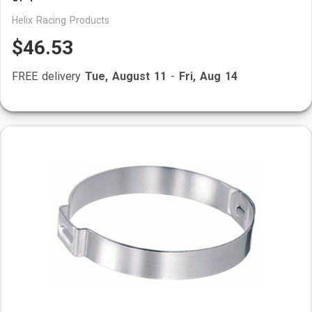
Helix Racing Products
$46.53
FREE delivery
Tue, August 11
-
Fri, Aug 14