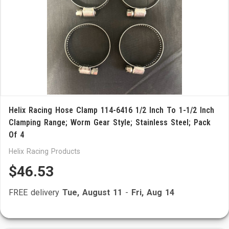
Helix Racing Hose Clamp 114-6416 1/2 Inch To 1-1/2 Inch
Clamping Range; Worm Gear Style; Stainless Steel; Pack
Of 4
Helix Racing Products
$46.53
FREE delivery
Tue, August 11
-
Fri, Aug 14