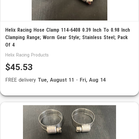
Helix Racing Hose Clamp 114-6408 0.39 Inch To 0.98 Inch
Clamping Range; Worm Gear Style; Stainless Steel; Pack
Of 4
Helix Racing Products
$45.53
FREE delivery
Tue, August 11
-
Fri, Aug 14