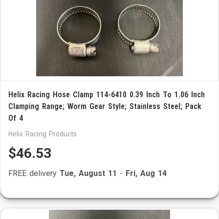
Helix Racing Hose Clamp 114-6410 0.39 Inch To 1.06 Inch
Clamping Range; Worm Gear Style; Stainless Steel; Pack
Of 4
Helix Racing Products
$46.53
FREE delivery
Tue, August 11
-
Fri, Aug 14