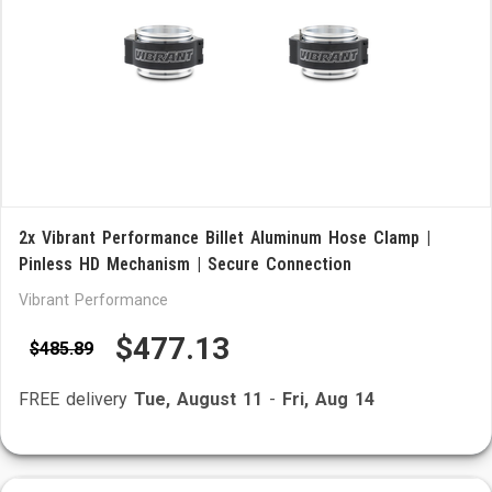
2x Vibrant Performance Billet Aluminum Hose Clamp |
Pinless HD Mechanism | Secure Connection
Vibrant Performance
$477.13
$485.89
FREE delivery
Tue, August 11
-
Fri, Aug 14