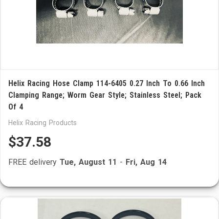
Helix Racing Hose Clamp 114-6405 0.27 Inch To 0.66 Inch
Clamping Range; Worm Gear Style; Stainless Steel; Pack
Of 4
Helix Racing Products
$37.58
FREE delivery
Tue, August 11
-
Fri, Aug 14