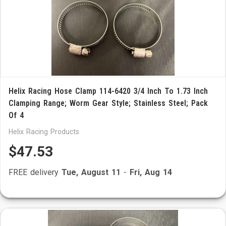
Helix Racing Hose Clamp 114-6420 3/4 Inch To 1.73 Inch
Clamping Range; Worm Gear Style; Stainless Steel; Pack
Of 4
Helix Racing Products
$47.53
FREE delivery
Tue, August 11
-
Fri, Aug 14