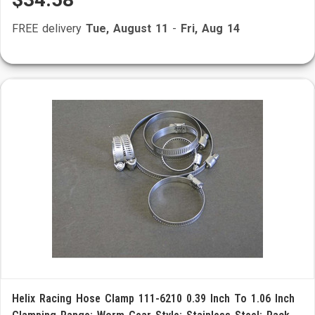
FREE delivery
Tue, August 11
-
Fri, Aug 14
Helix Racing Hose Clamp 111-6210 0.39 Inch To 1.06 Inch