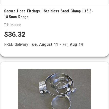
Secure Hose Fittings | Stainless Steel Clamp | 15.3-
18.5mm Range
T-H Marine
$36.32
FREE delivery
Tue, August 11
-
Fri, Aug 14