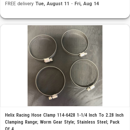
FREE delivery
Tue, August 11
-
Fri, Aug 14
Helix Racing Hose Clamp 114-6428 1-1/4 Inch To 2.28 Inch
Clamping Range; Worm Gear Style; Stainless Steel; Pack
Of 4