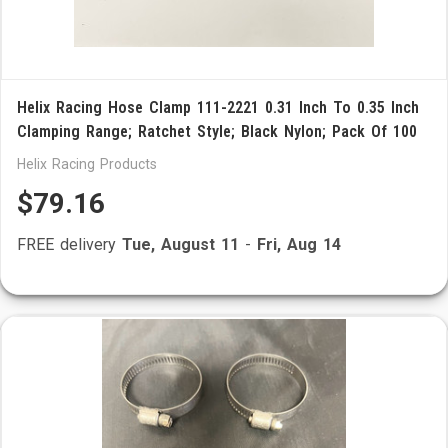
Helix Racing Hose Clamp 111-2221 0.31 Inch To 0.35 Inch
Clamping Range; Ratchet Style; Black Nylon; Pack Of 100
Helix Racing Products
$79.16
FREE delivery
Tue, August 11
-
Fri, Aug 14