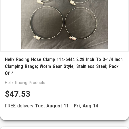
Helix Racing Hose Clamp 114-6444 2.28 Inch To 3-1/4 Inch
Clamping Range; Worm Gear Style; Stainless Steel; Pack
Of 4
Helix Racing Products
$47.53
FREE delivery
Tue, August 11
-
Fri, Aug 14