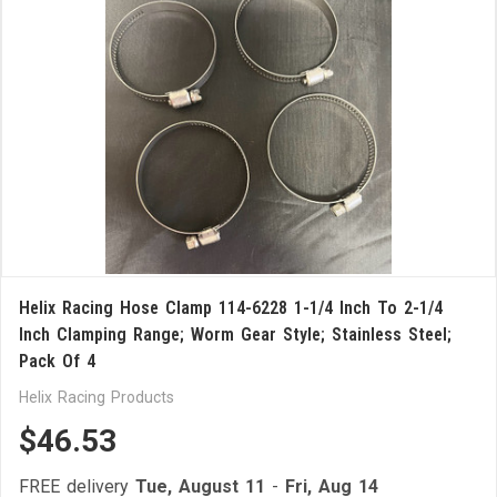
Helix Racing Hose Clamp 114-6228 1-1/4 Inch To 2-1/4
Inch Clamping Range; Worm Gear Style; Stainless Steel;
Pack Of 4
Helix Racing Products
$46.53
FREE delivery
Tue, August 11
-
Fri, Aug 14