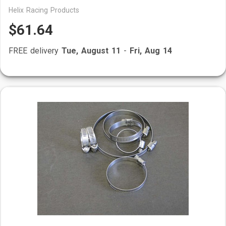
Helix Racing Products
$61.64
FREE delivery
Tue, August 11
-
Fri, Aug 14