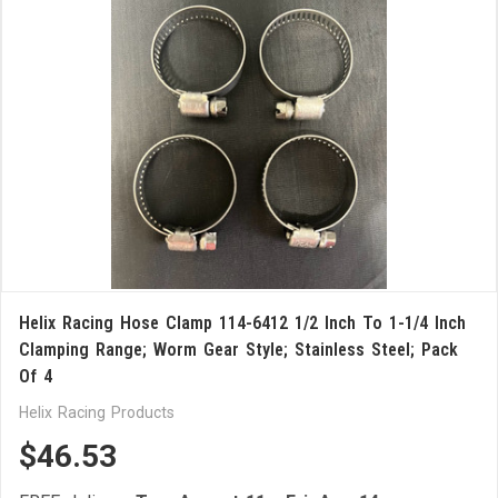
Helix Racing Hose Clamp 114-6412 1/2 Inch To 1-1/4 Inch
Clamping Range; Worm Gear Style; Stainless Steel; Pack
Of 4
Helix Racing Products
$46.53