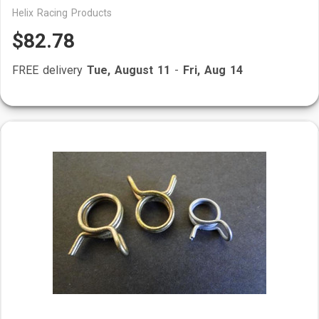
Helix Racing Products
$82.78
FREE delivery
Tue, August 11
-
Fri, Aug 14