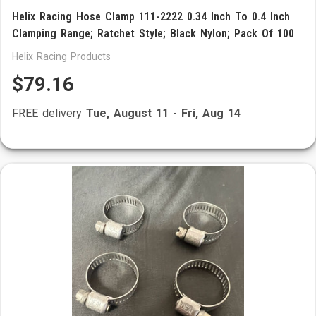
Helix Racing Hose Clamp 111-2222 0.34 Inch To 0.4 Inch
Clamping Range; Ratchet Style; Black Nylon; Pack Of 100
Helix Racing Products
$79.16
FREE delivery
Tue, August 11
-
Fri, Aug 14