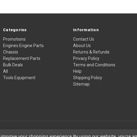
Categories
Information
Promotions
Contact Us
Engines Engine Parts
About Us
Chassis
Returns & Refunds
Replacement Parts
Privacy Policy
Bulk Deals
Terms and Conditions
All
Help
Tools Equipment
Shipping Policy
Sitemap
to improve your shopping experience.
By using our website, you're ag