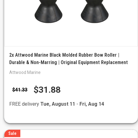
2x Attwood Marine Black Molded Rubber Bow Roller |
Durable & Non-Marring | Original Equipment Replacement
Attwood Marine
$31.88
$41.33
FREE delivery
Tue, August 11
-
Fri, Aug 14
Sale