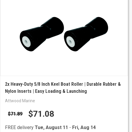
2x Heavy-Duty 5/8 Inch Keel Boat Roller | Durable Rubber &
Nylon Inserts | Easy Loading & Launching
Attwood Marine
$71.08
$71.89
FREE delivery
Tue, August 11
-
Fri, Aug 14