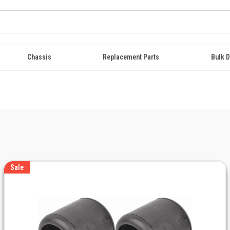
Chassis
Replacement Parts
Bulk D
Sale