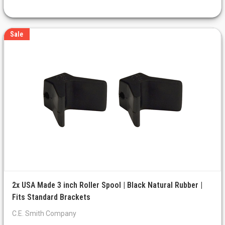
Sale
2x USA Made 3 inch Roller Spool | Black Natural Rubber |
Fits Standard Brackets
C.E. Smith Company