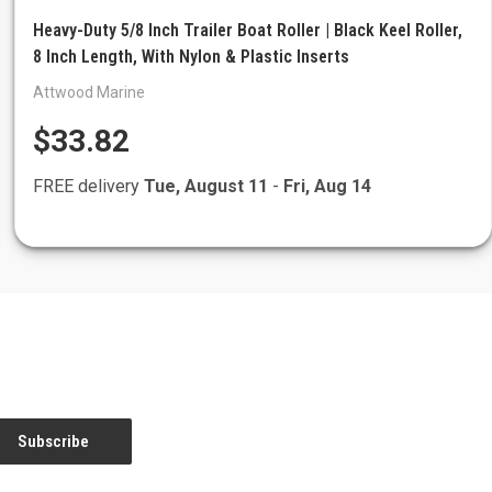
Heavy-Duty 5/8 Inch Trailer Boat Roller | Black Keel Roller,
8 Inch Length, With Nylon & Plastic Inserts
Attwood Marine
$33.82
FREE delivery
Tue, August 11
-
Fri, Aug 14