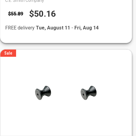
C.E. Smith Company
$50.16
$55.89
FREE delivery
Tue, August 11
-
Fri, Aug 14
Sale