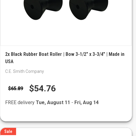
2x Black Rubber Boat Roller | Bow 3-1/2" x 3-3/4" | Made in
USA
C.E. Smith Company
$54.76
$65.89
FREE delivery
Tue, August 11
-
Fri, Aug 14
Sale