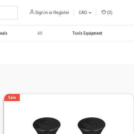
Sign in
or
Register
CAD
(
0
)
eals
All
Tools Equipment
Sale