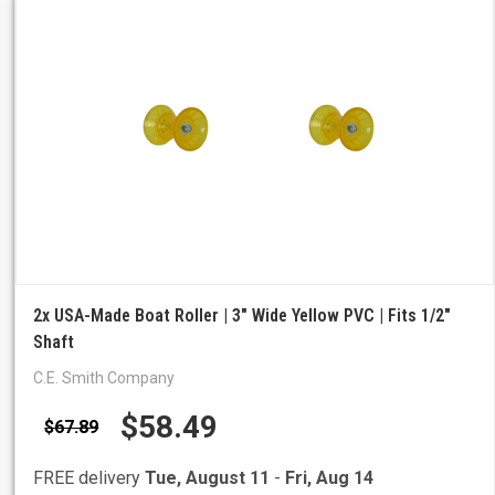
2x USA-Made Boat Roller | 3" Wide Yellow PVC | Fits 1/2"
Shaft
C.E. Smith Company
$58.49
$67.89
FREE delivery
Tue, August 11
-
Fri, Aug 14