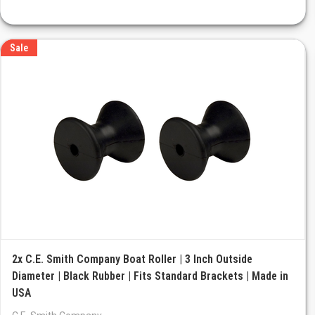
Sale
2x C.E. Smith Company Boat Roller | 3 Inch Outside
Diameter | Black Rubber | Fits Standard Brackets | Made in
USA