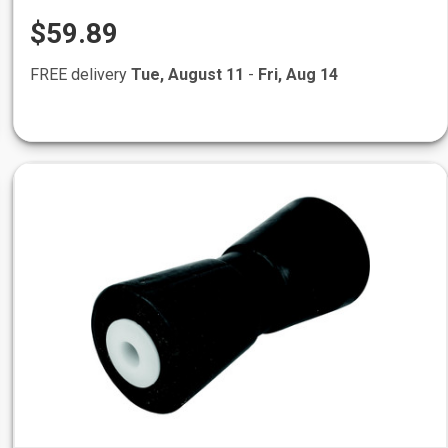
$59.89
FREE delivery
Tue, August 11
-
Fri, Aug 14