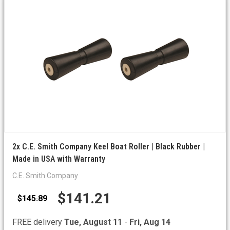
2x C.E. Smith Company Keel Boat Roller | Black Rubber |
Made in USA with Warranty
C.E. Smith Company
$141.21
$145.89
FREE delivery
Tue, August 11
-
Fri, Aug 14