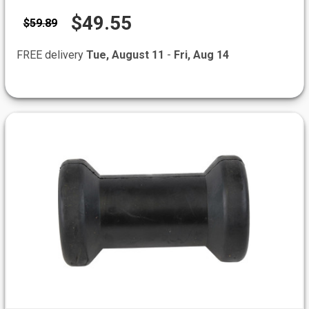
$49.55
$59.89
FREE delivery
Tue, August 11
-
Fri, Aug 14