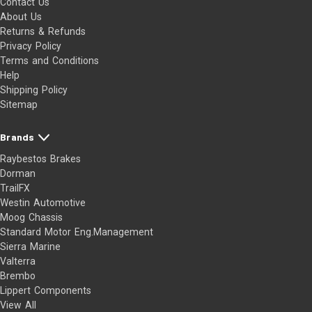
Contact Us
About Us
Returns & Refunds
Privacy Policy
Terms and Conditions
Help
Shipping Policy
Sitemap
Brands
Raybestos Brakes
Dorman
TrailFX
Westin Automotive
Moog Chassis
Standard Motor Eng.Management
Sierra Marine
Valterra
Brembo
Lippert Components
View All