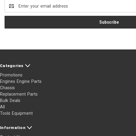
Email
Address
Categories
Promotions
Engines Engine Parts
Chassis
Replacement Parts
Bulk Deals
All
Tools Equipment
Information