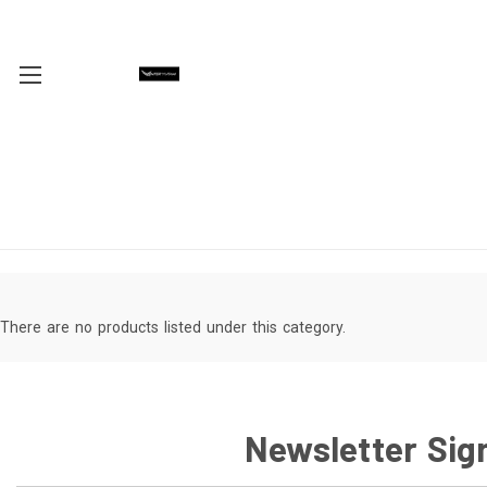
There are no products listed under this category.
Newsletter Sig