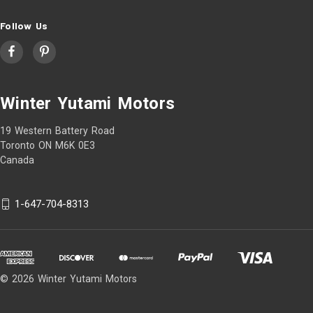
Follow Us
Winter Yutami Motors
19 Western Battery Road
Toronto ON M6K 0E3
Canada
1-647-704-8313
© 2026 Winter Yutami Motors