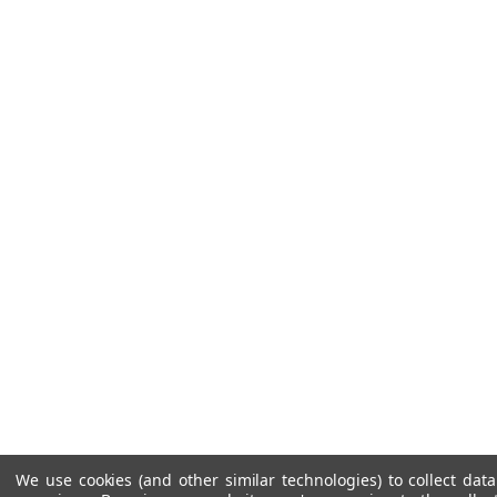
We use cookies (and other similar technologies) to collect da