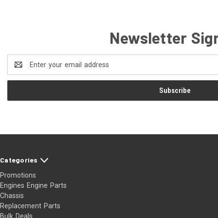
Newsletter Sig
Email
Address
Categories
Promotions
Engines Engine Parts
Chassis
Replacement Parts
Bulk Deals