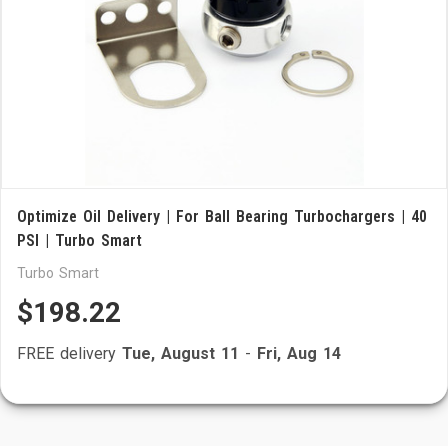
Optimize Oil Delivery | For Ball Bearing Turbochargers | 40
PSI | Turbo Smart
Turbo Smart
$198.22
FREE delivery
Tue, August 11
-
Fri, Aug 14