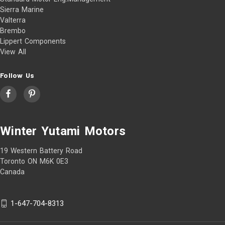
Sierra Marine
Valterra
Brembo
Lippert Components
View All
Follow Us
Winter Yutami Motors
19 Western Battery Road
Toronto ON M6K 0E3
Canada
1-647-704-8313