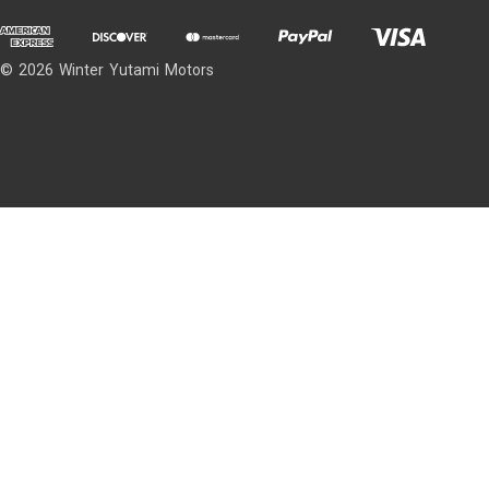
© 2026 Winter Yutami Motors