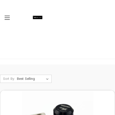
Sort By: