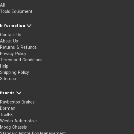
All
Tools Equipment
Information
Contact Us
About Us
Returns & Refunds
Privacy Policy
Terms and Conditions
Help
Shipping Policy
Sitemap
Brands
Raybestos Brakes
Dorman
TrailFX
Westin Automotive
Moog Chassis
Standard Motor Eng.Management