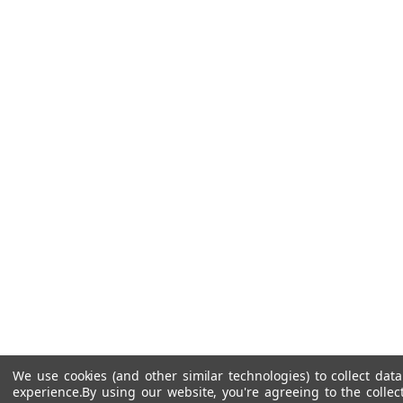
We use cookies (and other similar technologies) to collect da
experience.
By using our website, you're agreeing to the collec