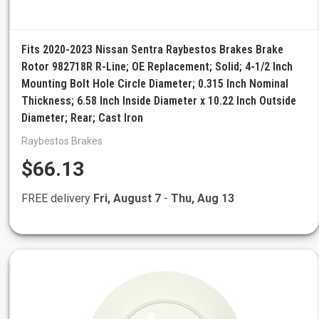
Fits 2020-2023 Nissan Sentra Raybestos Brakes Brake
Rotor 982718R R-Line; OE Replacement; Solid; 4-1/2 Inch
Mounting Bolt Hole Circle Diameter; 0.315 Inch Nominal
Thickness; 6.58 Inch Inside Diameter x 10.22 Inch Outside
Diameter; Rear; Cast Iron
Raybestos Brakes
$66.13
FREE delivery
Fri, August 7
-
Thu, Aug 13