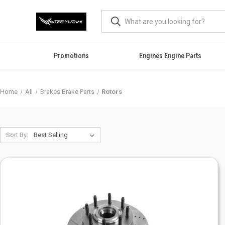
Promotions
Engines Engine Parts
Home
All
Brakes Brake Parts
Rotors
Sort By: