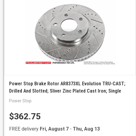
Power Stop Brake Rotor AR8373XL Evolution TRU-CAST;
Drilled And Slotted; Sliver Zinc Plated Cast Iron; Single
Power Stop
$362.75
FREE delivery
Fri, August 7
-
Thu, Aug 13