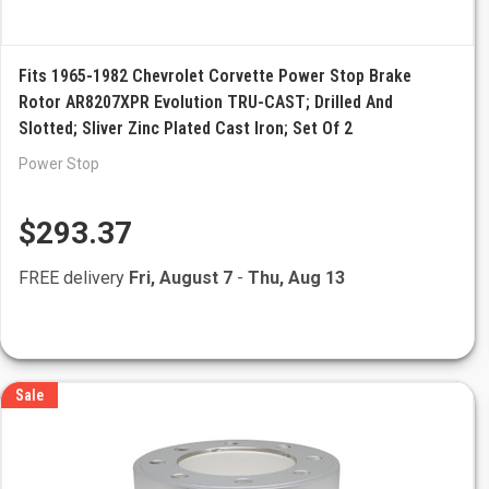
Fits 1965-1982 Chevrolet Corvette Power Stop Brake
Rotor AR8207XPR Evolution TRU-CAST; Drilled And
Slotted; Sliver Zinc Plated Cast Iron; Set Of 2
Power Stop
$293.37
FREE delivery
Fri, August 7
-
Thu, Aug 13
Sale