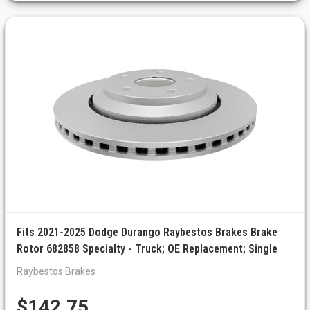
Fits 2021-2025 Dodge Durango Raybestos Brakes Brake
Rotor 682858 Specialty - Truck; OE Replacement; Single
Raybestos Brakes
$142.75