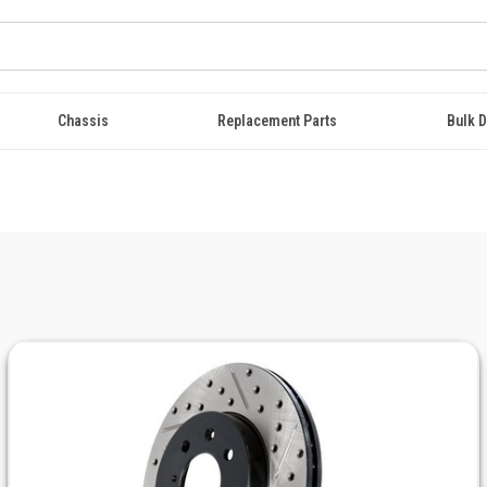
Chassis
Replacement Parts
Bulk D