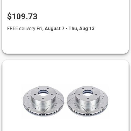
$109.73
FREE delivery
Fri, August 7
-
Thu, Aug 13