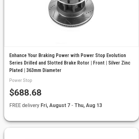
Enhance Your Braking Power with Power Stop Evolution
Series Drilled and Slotted Brake Rotor | Front | Silver Zinc
Plated | 363mm Diameter
Power Stop
$688.68
FREE delivery
Fri, August 7
-
Thu, Aug 13