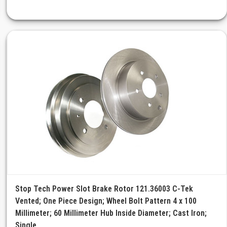
Stop Tech Power Slot Brake Rotor 121.36003 C-Tek
Vented; One Piece Design; Wheel Bolt Pattern 4 x 100
Millimeter; 60 Millimeter Hub Inside Diameter; Cast Iron;
Single