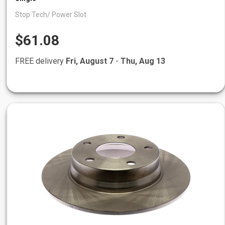
Stop Tech/ Power Slot
$61.08
FREE delivery
Fri, August 7
-
Thu, Aug 13