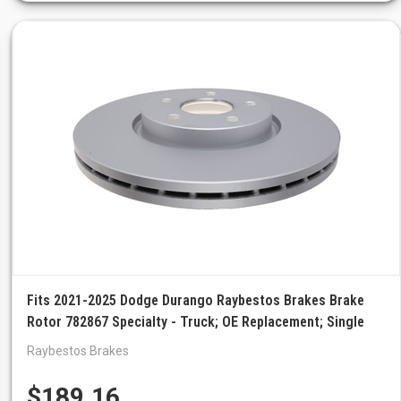
Fits 2021-2025 Dodge Durango Raybestos Brakes Brake
Rotor 782867 Specialty - Truck; OE Replacement; Single
Raybestos Brakes
$189.16