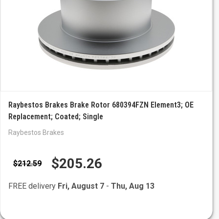
Raybestos Brakes Brake Rotor 680394FZN Element3; OE
Replacement; Coated; Single
Raybestos Brakes
$205.26
$212.59
FREE delivery
Fri, August 7
-
Thu, Aug 13