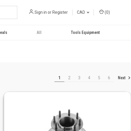
Sign in
or
Register
CAD
(
0
)
eals
All
Tools Equipment
Next
1
2
3
4
5
6