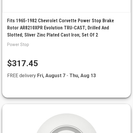
Fits 1965-1982 Chevrolet Corvette Power Stop Brake
Rotor AR8210XPR Evolution TRU-CAST; Drilled And
Slotted; Sliver Zinc Plated Cast Iron; Set Of 2
Power Stop
$317.45
FREE delivery
Fri, August 7
-
Thu, Aug 13