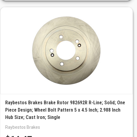
Raybestos Brakes Brake Rotor 982692R R-Line; Solid; One
Piece Design; Wheel Bolt Pattern 5 x 4.5 Inch; 2.988 Inch
Hub Size; Cast Iron; Single
Raybestos Brakes