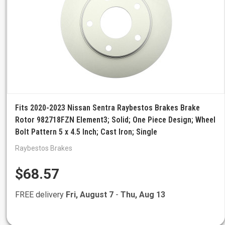
Fits 2020-2023 Nissan Sentra Raybestos Brakes Brake
Rotor 982718FZN Element3; Solid; One Piece Design; Wheel
Bolt Pattern 5 x 4.5 Inch; Cast Iron; Single
Raybestos Brakes
$68.57
FREE delivery
Fri, August 7
-
Thu, Aug 13