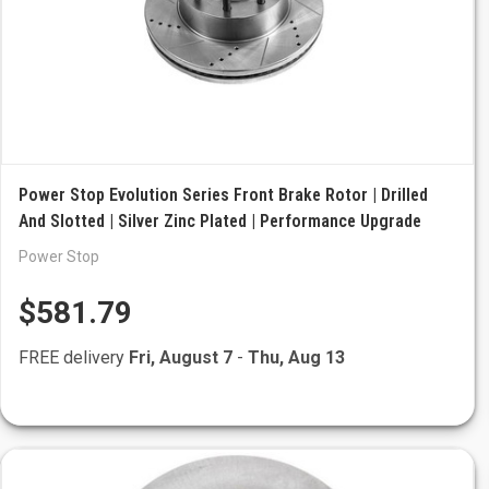
Power Stop Evolution Series Front Brake Rotor | Drilled
And Slotted | Silver Zinc Plated | Performance Upgrade
Power Stop
$581.79
FREE delivery
Fri, August 7
-
Thu, Aug 13