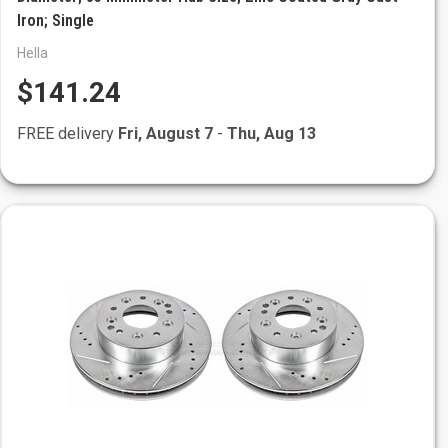
Iron; Single
Hella
$141.24
FREE delivery
Fri, August 7
-
Thu, Aug 13