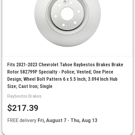
Fits 2021-2023 Chevrolet Tahoe Raybestos Brakes Brake
Rotor 582799P Specialty - Police; Vented; One Piece
Design; Wheel Bolt Pattern 6 x 5.5 Inch; 3.094 Inch Hub
Size; Cast Iron; Single
Raybestos Brakes
$217.39
FREE delivery
Fri, August 7
-
Thu, Aug 13