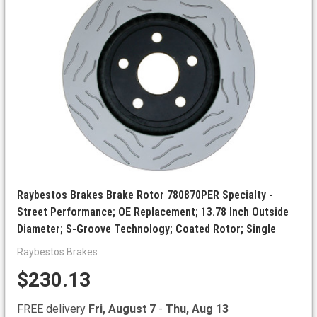
Raybestos Brakes Brake Rotor 780870PER Specialty -
Street Performance; OE Replacement; 13.78 Inch Outside
Diameter; S-Groove Technology; Coated Rotor; Single
Raybestos Brakes
$230.13
FREE delivery
Fri, August 7
-
Thu, Aug 13