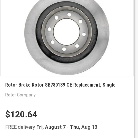
Rotor Brake Rotor SB780139 OE Replacement; Single
Rotor Company
$120.64
FREE delivery
Fri, August 7
-
Thu, Aug 13