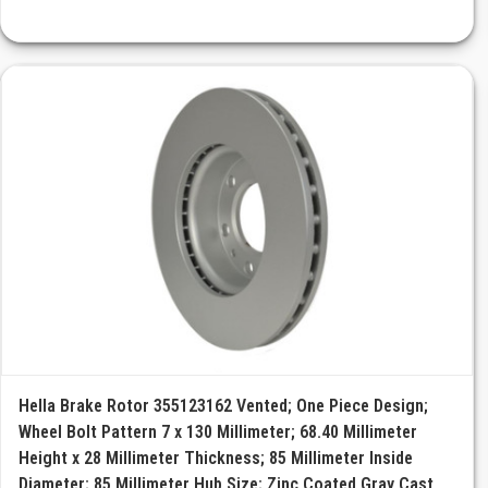
Hella Brake Rotor 355123162 Vented; One Piece Design;
Wheel Bolt Pattern 7 x 130 Millimeter; 68.40 Millimeter
Height x 28 Millimeter Thickness; 85 Millimeter Inside
Diameter; 85 Millimeter Hub Size; Zinc Coated Gray Cast