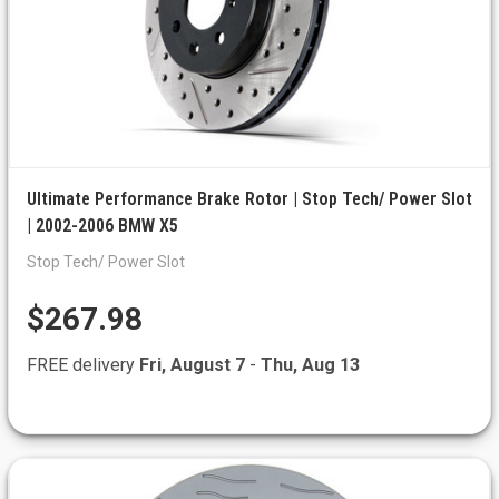
Ultimate Performance Brake Rotor | Stop Tech/ Power Slot
| 2002-2006 BMW X5
Stop Tech/ Power Slot
$267.98
FREE delivery
Fri, August 7
-
Thu, Aug 13