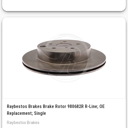
Raybestos Brakes Brake Rotor 980682R R-Line; OE
Replacement; Single
Raybestos Brakes