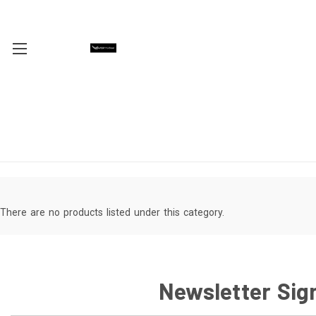
There are no products listed under this category.
Newsletter Sig