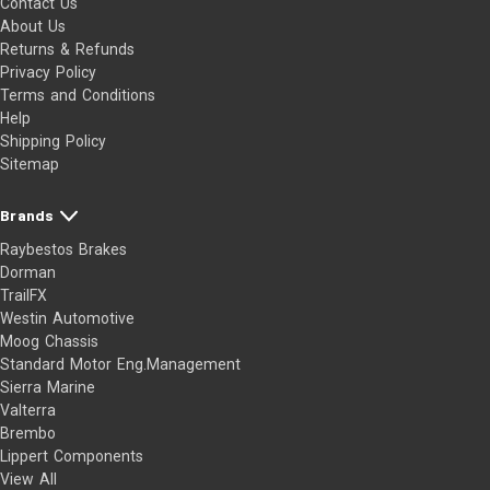
Contact Us
About Us
Returns & Refunds
Privacy Policy
Terms and Conditions
Help
Shipping Policy
Sitemap
Brands
Raybestos Brakes
Dorman
TrailFX
Westin Automotive
Moog Chassis
Standard Motor Eng.Management
Sierra Marine
Valterra
Brembo
Lippert Components
View All