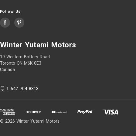
Follow Us
Winter Yutami Motors
19 Western Battery Road
Toronto ON M6K 0E3
Canada
1-647-704-8313
© 2026 Winter Yutami Motors