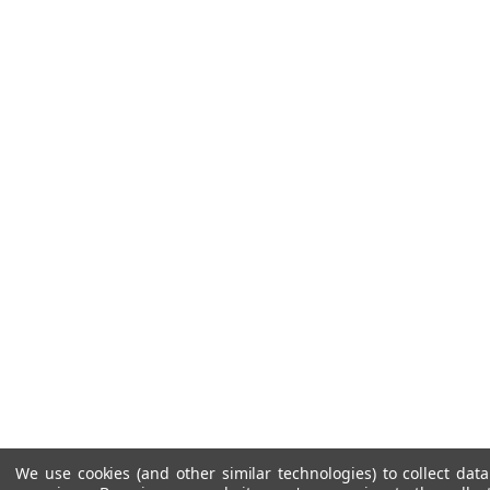
We use cookies (and other similar technologies) to collect da