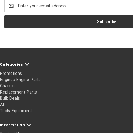
Email
Address
Categories
Promotions
Engines Engine Parts
Chassis
Replacement Parts
Bulk Deals
All
Tools Equipment
Information