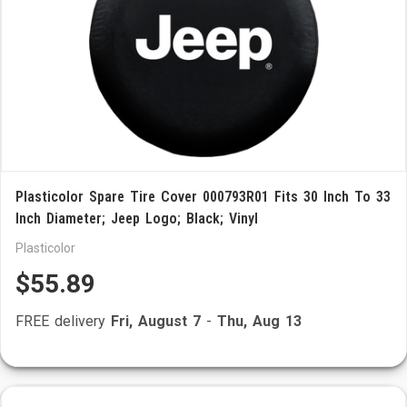
Plasticolor Spare Tire Cover 000793R01 Fits 30 Inch To 33
Inch Diameter; Jeep Logo; Black; Vinyl
Plasticolor
$55.89
FREE delivery
Fri, August 7
-
Thu, Aug 13