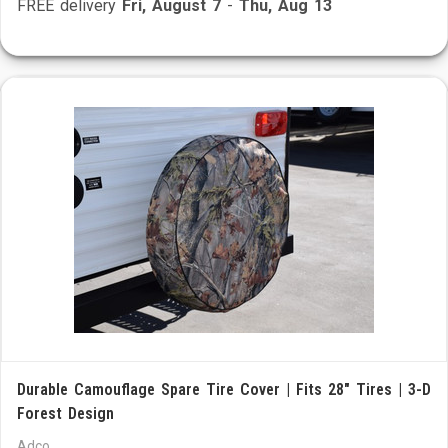
FREE delivery
Fri, August 7
-
Thu, Aug 13
Durable Camouflage Spare Tire Cover | Fits 28" Tires | 3-D
Forest Design
Adco