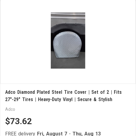
Adco Diamond Plated Steel Tire Cover | Set of 2 | Fits
27"-29" Tires | Heavy-Duty Vinyl | Secure & Stylish
Adco
$73.62
FREE delivery
Fri, August 7
-
Thu, Aug 13