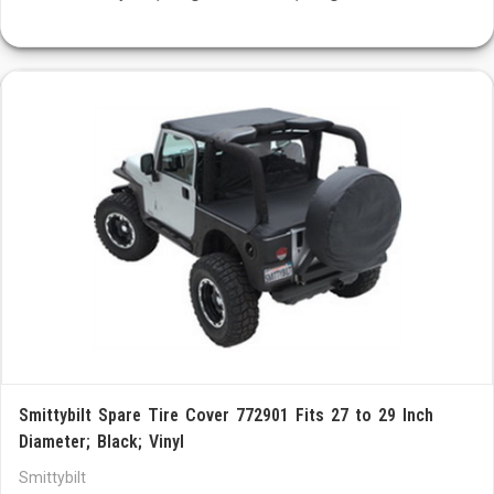
Smittybilt Spare Tire Cover 772901 Fits 27 to 29 Inch
Diameter; Black; Vinyl
Smittybilt