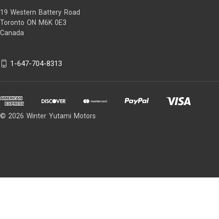
19 Western Battery Road
Toronto ON M6K 0E3
Canada
1-647-704-8313
© 2026 Winter Yutami Motors