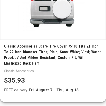
Classic Accessories Spare Tire Cover 75100 Fits 21 Inch
To 22 Inch Diameter Tires; Plain; Snow White; Vinyl; Water
Proof/UV And Mildew Resistant; Custom Fit; With
Elasticized Back Hem
Classic Accessories
$35.93
FREE delivery
Fri, August 7
-
Thu, Aug 13