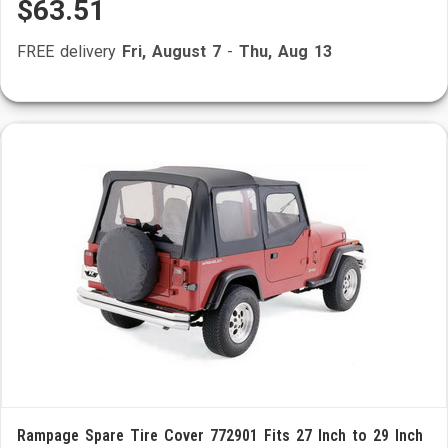
$63.51
FREE delivery
Fri, August 7
-
Thu, Aug 13
Rampage Spare Tire Cover 772901 Fits 27 Inch to 29 Inch