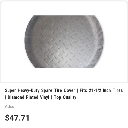
Super Heavy-Duty Spare Tire Cover | Fits 21-1/2 Inch Tires
| Diamond Plated Vinyl | Top Quality
Adco
$47.71