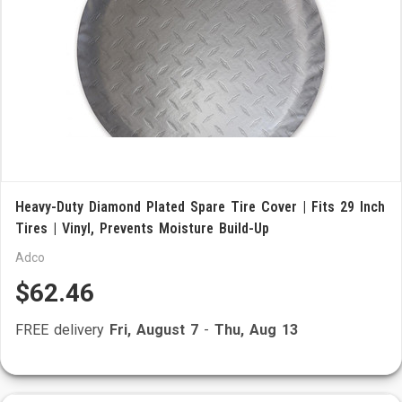
Heavy-Duty Diamond Plated Spare Tire Cover | Fits 29 Inch
Tires | Vinyl, Prevents Moisture Build-Up
Adco
$62.46
FREE delivery
Fri, August 7
-
Thu, Aug 13