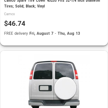
Camco Spare Tire Cover 45253 Fits 32-1/4 Inch Diameter
Tires; Solid; Black; Vinyl
Camco
$46.74
FREE delivery
Fri, August 7
-
Thu, Aug 13