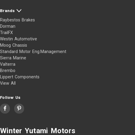
Brands
Raybestos Brakes
Dorman
TrailFX
Westin Automotive
Moog Chassis
Standard Motor Eng.Management
Sierra Marine
Valterra
Brembo
Lippert Components
View All
Follow Us
Winter Yutami Motors