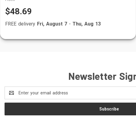
$48.69
FREE delivery
Fri, August 7
-
Thu, Aug 13
Newsletter Sig
Email
Address