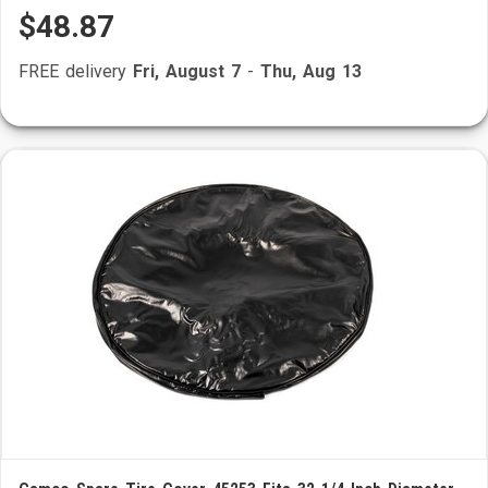
$48.87
FREE delivery
Fri, August 7
-
Thu, Aug 13