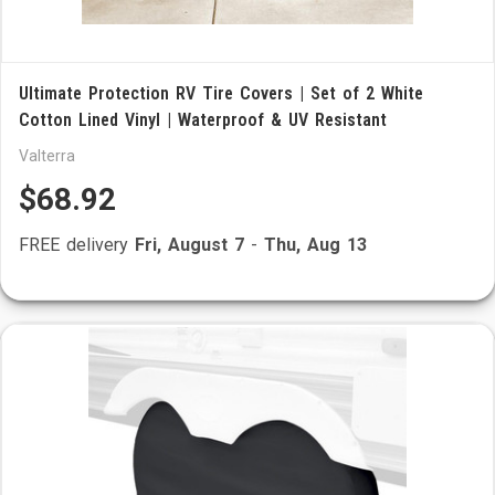
Ultimate Protection RV Tire Covers | Set of 2 White
Cotton Lined Vinyl | Waterproof & UV Resistant
Valterra
$68.92
FREE delivery
Fri, August 7
-
Thu, Aug 13