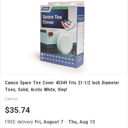
Camco Spare Tire Cover 45349 Fits 21-1/2 Inch Diameter
Tires; Solid; Arctic White; Vinyl
Camco
$35.74
FREE delivery
Fri, August 7
-
Thu, Aug 13