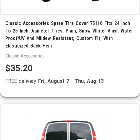
Classic Accessories Spare Tire Cover 75110 Fits 24 Inch
To 25 Inch Diameter Tires; Plain; Snow White; Vinyl; Water
Proof/UV And Mildew Resistant; Custom Fit; With
Elasticized Back Hem
Classic Accessories
$35.20
FREE delivery
Fri, August 7
-
Thu, Aug 13