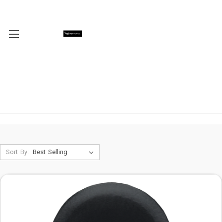
Sort By: