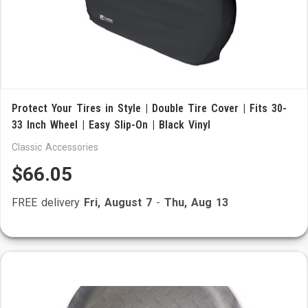
Protect Your Tires in Style | Double Tire Cover | Fits 30-
33 Inch Wheel | Easy Slip-On | Black Vinyl
Classic Accessories
$66.05
FREE delivery
Fri, August 7
-
Thu, Aug 13