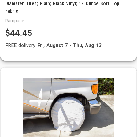
Diameter Tires; Plain; Black Vinyl; 19 Ounce Soft Top
Fabric
Rampage
$44.45
FREE delivery
Fri, August 7
-
Thu, Aug 13