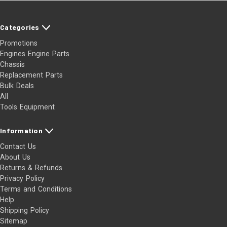
Categories
Promotions
Engines Engine Parts
Chassis
Replacement Parts
Bulk Deals
All
Tools Equipment
Information
Contact Us
About Us
Returns & Refunds
Privacy Policy
Terms and Conditions
Help
Shipping Policy
Sitemap