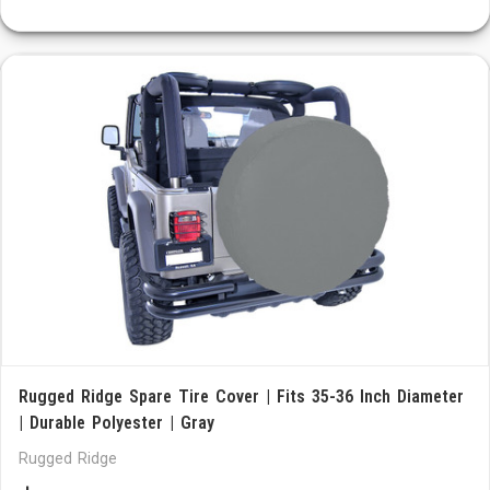
Rugged Ridge Spare Tire Cover | Fits 35-36 Inch Diameter
| Durable Polyester | Gray
Rugged Ridge