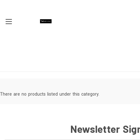
There are no products listed under this category.
Newsletter Sig