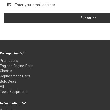
Email
Address
Categories
Promotions
Engines Engine Parts
Chassis
Replacement Parts
Bulk Deals
All
Tools Equipment
Information