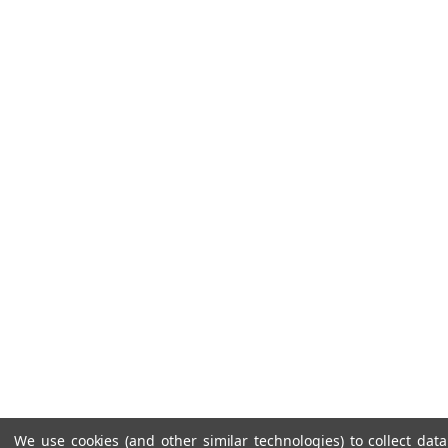
We use cookies (and other similar technologies) to collect da