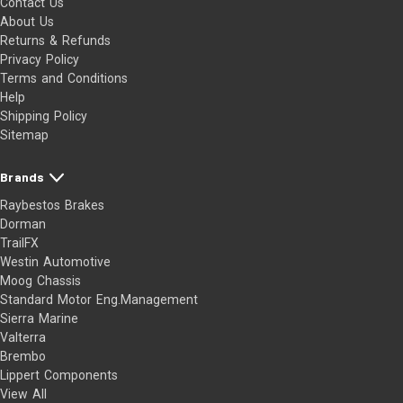
Contact Us
About Us
Returns & Refunds
Privacy Policy
Terms and Conditions
Help
Shipping Policy
Sitemap
Brands
Raybestos Brakes
Dorman
TrailFX
Westin Automotive
Moog Chassis
Standard Motor Eng.Management
Sierra Marine
Valterra
Brembo
Lippert Components
View All