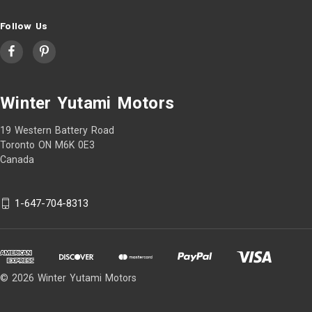
Follow Us
Winter Yutami Motors
19 Western Battery Road
Toronto ON M6K 0E3
Canada
1-647-704-8313
© 2026 Winter Yutami Motors