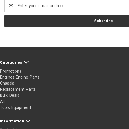
Email
Address
Categories
Promotions
Engines Engine Parts
Chassis
Replacement Parts
Bulk Deals
All
Tools Equipment
Information