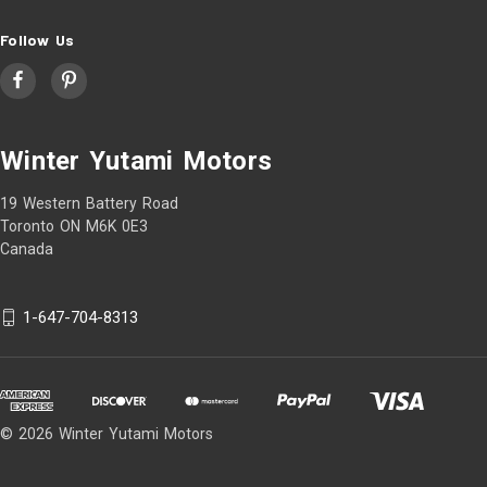
Follow Us
Winter Yutami Motors
19 Western Battery Road
Toronto ON M6K 0E3
Canada
1-647-704-8313
© 2026 Winter Yutami Motors