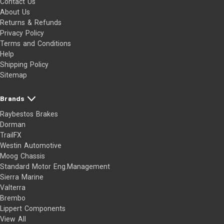
Contact Us
About Us
Returns & Refunds
Privacy Policy
Terms and Conditions
Help
Shipping Policy
Sitemap
Brands
Raybestos Brakes
Dorman
TrailFX
Westin Automotive
Moog Chassis
Standard Motor Eng.Management
Sierra Marine
Valterra
Brembo
Lippert Components
View All