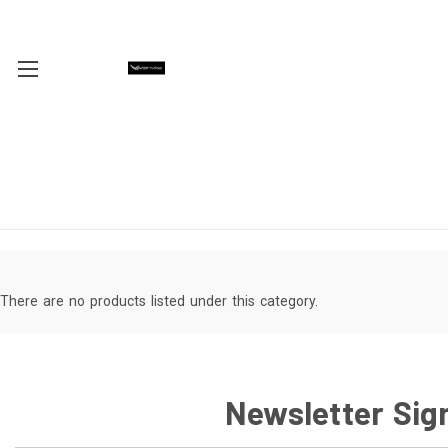
There are no products listed under this category.
Newsletter Sig