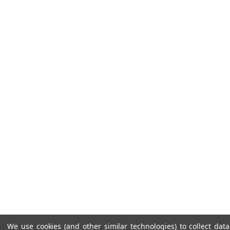
We use cookies (and other similar technologies) to collect da