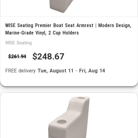
WISE Seating Premier Boat Seat Armrest | Modern Design,
Marine-Grade Vinyl, 2 Cup Holders
WISE Seating
$248.67
$261.94
FREE delivery
Tue, August 11
-
Fri, Aug 14