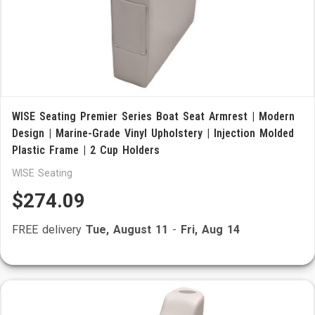
WISE Seating Premier Series Boat Seat Armrest | Modern
Design | Marine-Grade Vinyl Upholstery | Injection Molded
Plastic Frame | 2 Cup Holders
WISE Seating
$274.09
FREE delivery
Tue, August 11
-
Fri, Aug 14