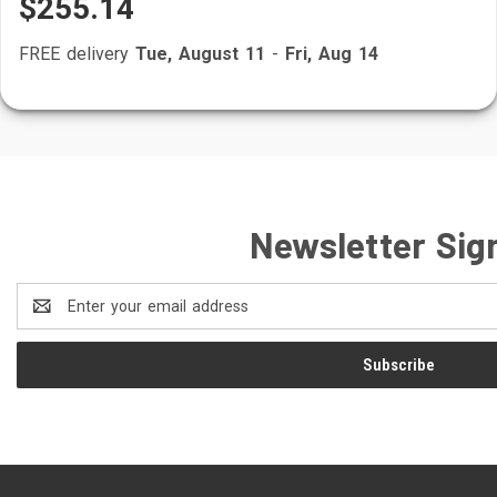
$255.14
FREE delivery
Tue, August 11
-
Fri, Aug 14
Newsletter Sig
Email
Address