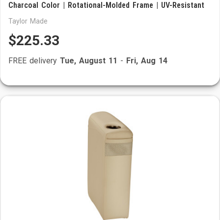
Charcoal Color | Rotational-Molded Frame | UV-Resistant
Taylor Made
$225.33
FREE delivery
Tue, August 11
-
Fri, Aug 14