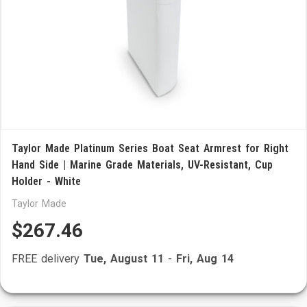
Taylor Made Platinum Series Boat Seat Armrest for Right
Hand Side | Marine Grade Materials, UV-Resistant, Cup
Holder - White
Taylor Made
$267.46
FREE delivery
Tue, August 11
-
Fri, Aug 14