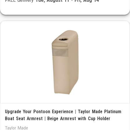
FREE delivery
Tue, August 11
-
Fri, Aug 14
Upgrade Your Pontoon Experience | Taylor Made Platinum
Boat Seat Armrest | Beige Armrest with Cup Holder
Taylor Made