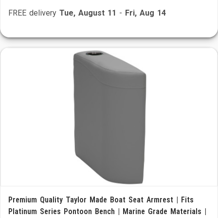
FREE delivery
Tue, August 11
-
Fri, Aug 14
Premium Quality Taylor Made Boat Seat Armrest | Fits
Platinum Series Pontoon Bench | Marine Grade Materials |