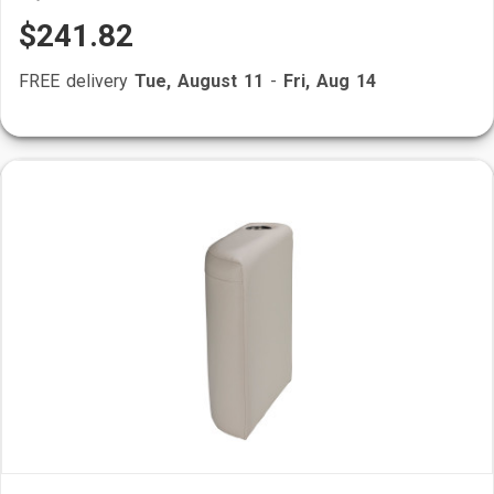
$241.82
FREE delivery
Tue, August 11
-
Fri, Aug 14