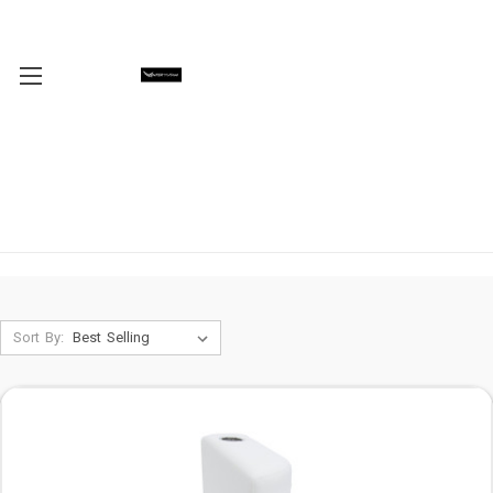
Sort By: