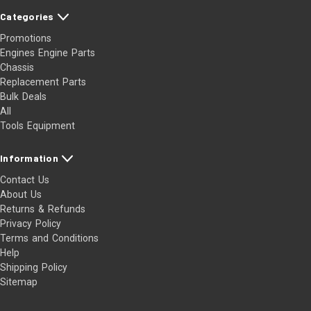
Categories
Promotions
Engines Engine Parts
Chassis
Replacement Parts
Bulk Deals
All
Tools Equipment
Information
Contact Us
About Us
Returns & Refunds
Privacy Policy
Terms and Conditions
Help
Shipping Policy
Sitemap