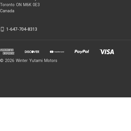
Toronto ON M6K 0E3
Canada
1-647-704-8313
© 2026 Winter Yutami Motors