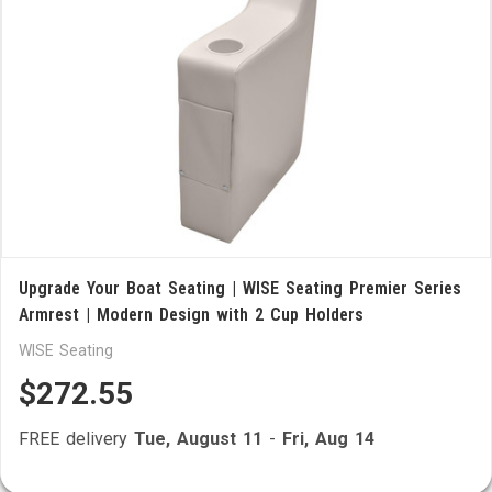
Upgrade Your Boat Seating | WISE Seating Premier Series
Armrest | Modern Design with 2 Cup Holders
WISE Seating
$272.55
FREE delivery
Tue, August 11
-
Fri, Aug 14