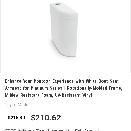
Enhance Your Pontoon Experience with White Boat Seat
Armrest for Platinum Series | Rotationally-Molded Frame,
Mildew Resistant Foam, UV-Resistant Vinyl
Taylor Made
$210.62
$215.39