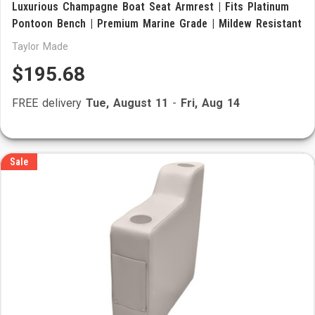
Luxurious Champagne Boat Seat Armrest | Fits Platinum
Pontoon Bench | Premium Marine Grade | Mildew Resistant
Taylor Made
$195.68
FREE delivery
Tue, August 11
-
Fri, Aug 14
Sale