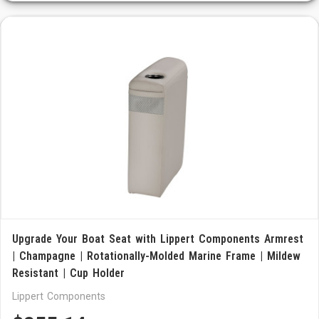
Upgrade Your Boat Seat with Lippert Components Armrest
| Champagne | Rotationally-Molded Marine Frame | Mildew
Resistant | Cup Holder
Lippert Components