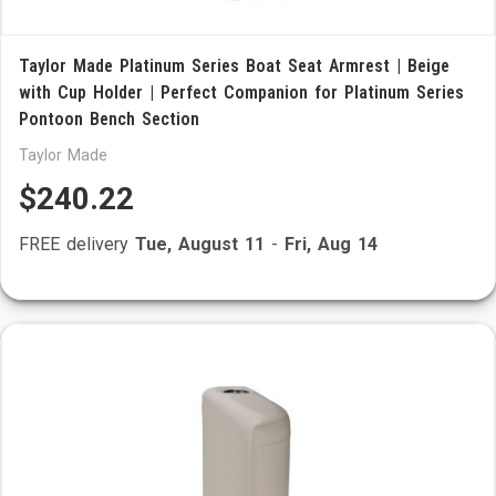
Taylor Made Platinum Series Boat Seat Armrest | Beige
with Cup Holder | Perfect Companion for Platinum Series
Pontoon Bench Section
Taylor Made
$240.22
FREE delivery
Tue, August 11
-
Fri, Aug 14