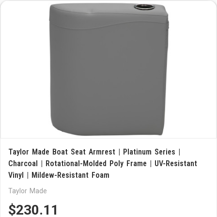
Taylor Made Boat Seat Armrest | Platinum Series |
Charcoal | Rotational-Molded Poly Frame | UV-Resistant
Vinyl | Mildew-Resistant Foam
Taylor Made
$230.11