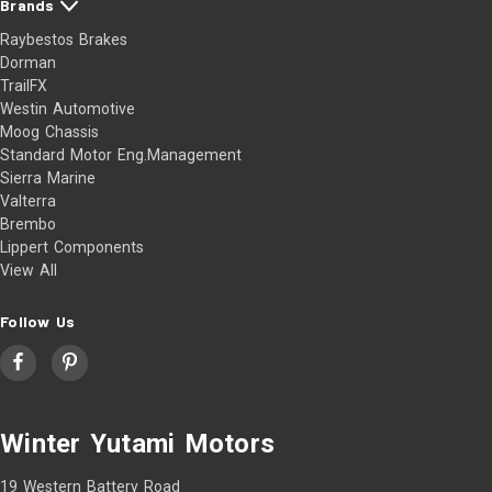
Brands
Raybestos Brakes
Dorman
TrailFX
Westin Automotive
Moog Chassis
Standard Motor Eng.Management
Sierra Marine
Valterra
Brembo
Lippert Components
View All
Follow Us
Winter Yutami Motors
19 Western Battery Road