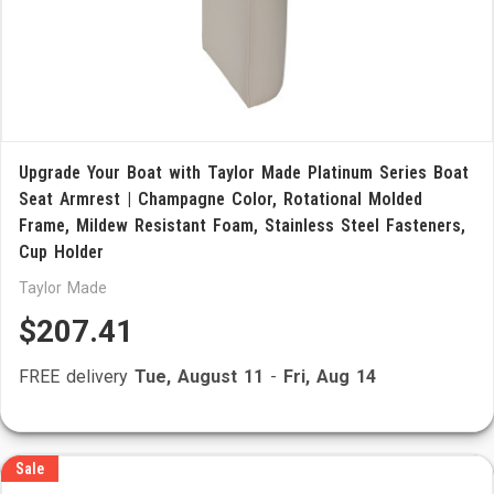
Upgrade Your Boat with Taylor Made Platinum Series Boat
Seat Armrest | Champagne Color, Rotational Molded
Frame, Mildew Resistant Foam, Stainless Steel Fasteners,
Cup Holder
Taylor Made
$207.41
FREE delivery
Tue, August 11
-
Fri, Aug 14
Sale