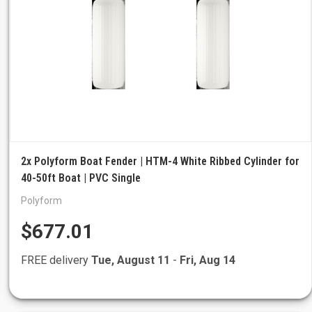
2x Polyform Boat Fender | HTM-4 White Ribbed Cylinder for
40-50ft Boat | PVC Single
Polyform
$677.01
FREE delivery
Tue, August 11
-
Fri, Aug 14