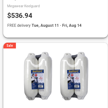
Megawear Keelguard
$536.94
FREE delivery
Tue, August 11
-
Fri, Aug 14
Sale