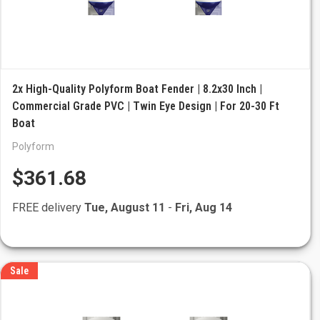
2x High-Quality Polyform Boat Fender | 8.2x30 Inch |
Commercial Grade PVC | Twin Eye Design | For 20-30 Ft
Boat
Polyform
$361.68
FREE delivery
Tue, August 11
-
Fri, Aug 14
Sale