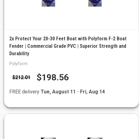
2x Protect Your 20-30 Feet Boat with Polyform F-2 Boat
Fender | Commercial Grade PVC | Superior Strength and
Durability
Polyform
$198.56
$212.01
FREE delivery
Tue, August 11
-
Fri, Aug 14