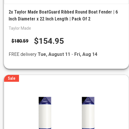
2x Taylor Made BoatGuard Ribbed Round Boat Fender | 6
Inch Diameter x 22 Inch Length | Pack Of 2
Taylor Made
$154.95
$180.59
FREE delivery
Tue, August 11
-
Fri, Aug 14
Sale