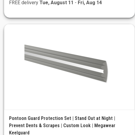
FREE delivery
Tue, August 11
-
Fri, Aug 14
Pontoon Guard Protection Set | Stand Out at Night |
Prevent Dents & Scrapes | Custom Look | Megawear
Keelguard