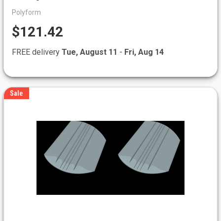
Polyform
$121.42
FREE delivery
Tue, August 11
-
Fri, Aug 14
Sale