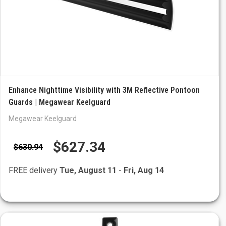
Enhance Nighttime Visibility with 3M Reflective Pontoon
Guards | Megawear Keelguard
Megawear Keelguard
$627.34
$630.94
FREE delivery
Tue, August 11
-
Fri, Aug 14