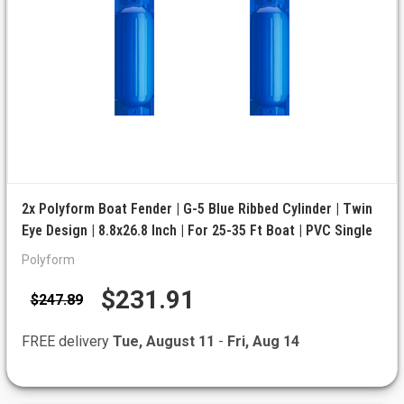
2x Polyform Boat Fender | G-5 Blue Ribbed Cylinder | Twin
Eye Design | 8.8x26.8 Inch | For 25-35 Ft Boat | PVC Single
Polyform
$231.91
$247.89
FREE delivery
Tue, August 11
-
Fri, Aug 14