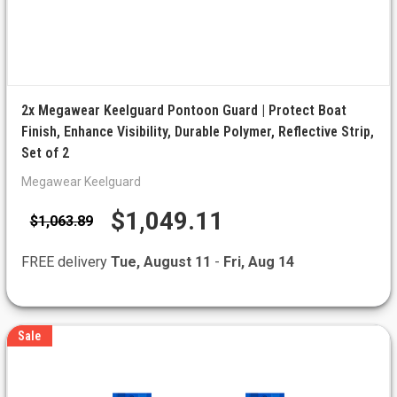
2x Megawear Keelguard Pontoon Guard | Protect Boat
Finish, Enhance Visibility, Durable Polymer, Reflective Strip,
Set of 2
Megawear Keelguard
$1,049.11
$1,063.89
FREE delivery
Tue, August 11
-
Fri, Aug 14
Sale