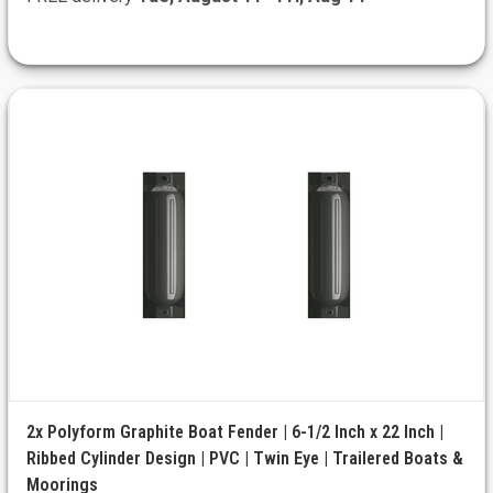
2x Polyform Graphite Boat Fender | 6-1/2 Inch x 22 Inch |
Ribbed Cylinder Design | PVC | Twin Eye | Trailered Boats &
Moorings