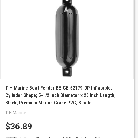
T-H Marine Boat Fender BE-GE-52179-DP Inflatable;
Cylinder Shape; 5-1/2 Inch Diameter x 20 Inch Length;
Black; Premium Marine Grade PVC; Single
T-H Marine
$36.89