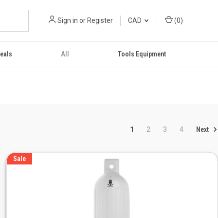
Sign in
or
Register
CAD
(
0
)
eals
All
Tools Equipment
Next
1
2
3
4
Sale