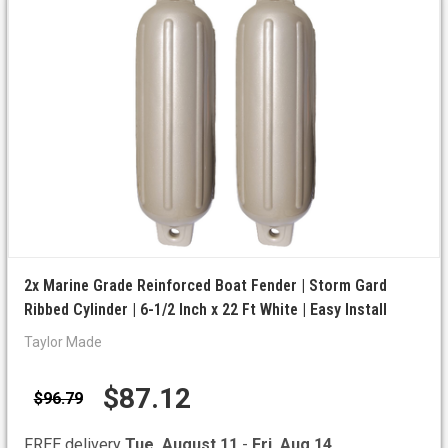
2x Marine Grade Reinforced Boat Fender | Storm Gard
Ribbed Cylinder | 6-1/2 Inch x 22 Ft White | Easy Install
Taylor Made
$87.12
$96.79
FREE delivery
Tue, August 11
-
Fri, Aug 14