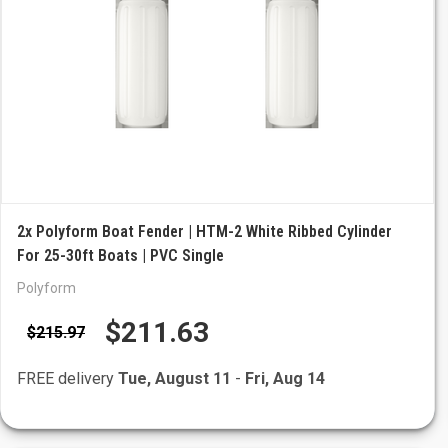
2x Polyform Boat Fender | HTM-2 White Ribbed Cylinder
For 25-30ft Boats | PVC Single
Polyform
$211.63
$215.97
FREE delivery
Tue, August 11
-
Fri, Aug 14