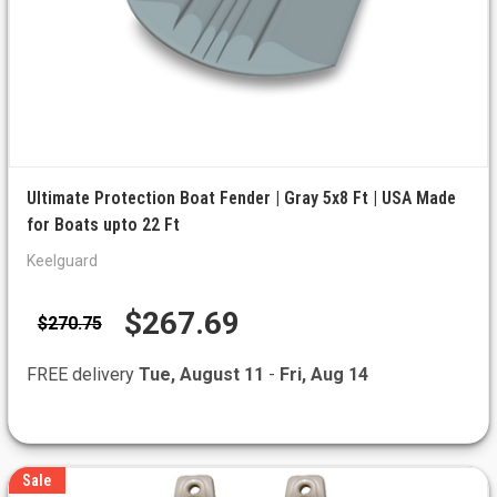
Ultimate Protection Boat Fender | Gray 5x8 Ft | USA Made
for Boats upto 22 Ft
Keelguard
$267.69
$270.75
FREE delivery
Tue, August 11
-
Fri, Aug 14
Sale