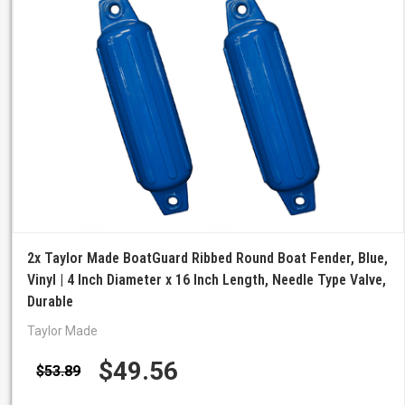
2x Taylor Made BoatGuard Ribbed Round Boat Fender, Blue,
Vinyl | 4 Inch Diameter x 16 Inch Length, Needle Type Valve,
Durable
Taylor Made
$49.56
$53.89