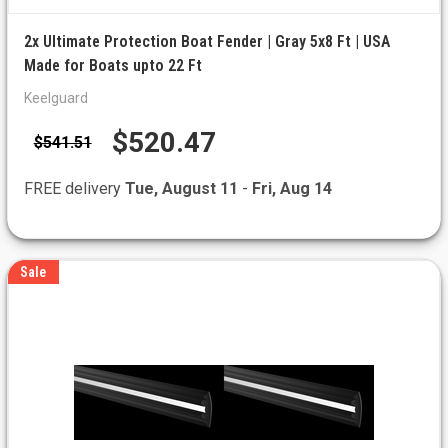
2x Ultimate Protection Boat Fender | Gray 5x8 Ft | USA
Made for Boats upto 22 Ft
Keelguard
$520.47
$541.51
FREE delivery
Tue, August 11
-
Fri, Aug 14
Sale