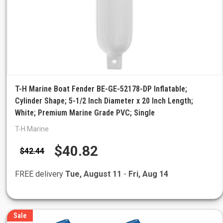
T-H Marine Boat Fender BE-GE-52178-DP Inflatable;
Cylinder Shape; 5-1/2 Inch Diameter x 20 Inch Length;
White; Premium Marine Grade PVC; Single
T-H Marine
$40.82
$42.44
FREE delivery
Tue, August 11
-
Fri, Aug 14
Sale