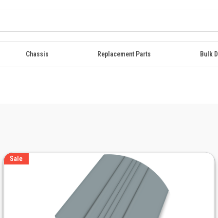
Chassis
Replacement Parts
Bulk D
Sale