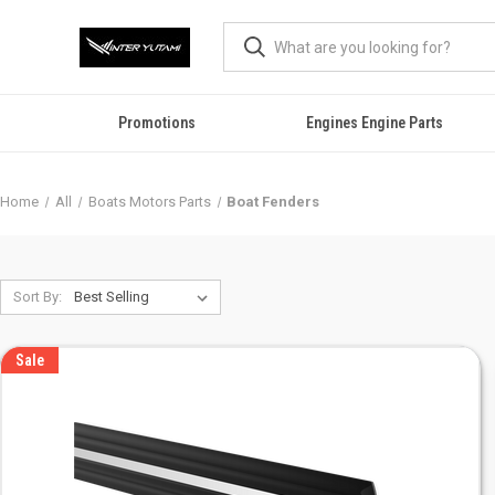
Promotions
Engines Engine Parts
Home
All
Boats Motors Parts
Boat Fenders
Sort By:
Sale