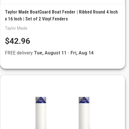
Taylor Made BoatGuard Boat Fender | Ribbed Round 4 Inch
x 16 Inch | Set of 2 Vinyl Fenders
Taylor Made
$42.96
FREE delivery
Tue, August 11
-
Fri, Aug 14