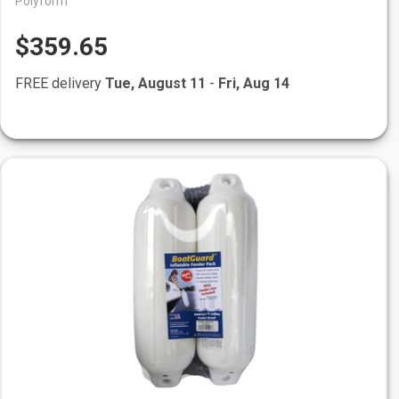
Polyform
$359.65
FREE delivery
Tue, August 11
-
Fri, Aug 14