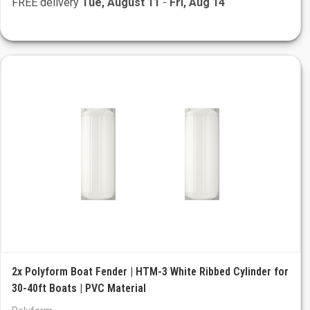
FREE delivery
Tue, August 11
-
Fri, Aug 14
2x Polyform Boat Fender | HTM-3 White Ribbed Cylinder for
30-40ft Boats | PVC Material