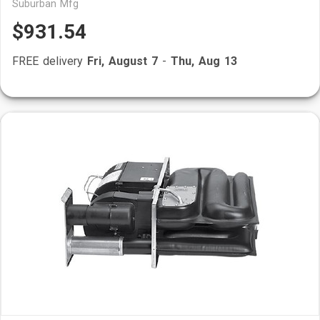
Suburban Mfg
$931.54
FREE delivery
Fri, August 7
-
Thu, Aug 13