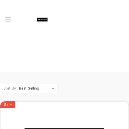
Sort By:
Sale