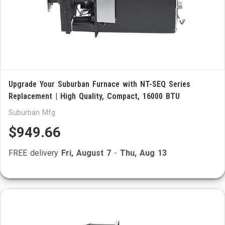
Upgrade Your Suburban Furnace with NT-SEQ Series
Replacement | High Quality, Compact, 16000 BTU
Suburban Mfg
$949.66
FREE delivery
Fri, August 7
-
Thu, Aug 13