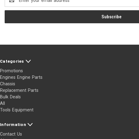
Address
Categories
Promotions
Engines Engine Parts
Chassis
Replacement Parts
Bulk Deals
All
Tools Equipment
Information
Contact Us