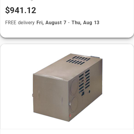
$941.12
FREE delivery
Fri, August 7
-
Thu, Aug 13