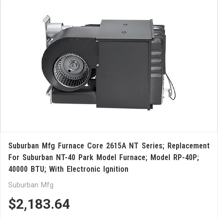
Suburban Mfg Furnace Core 2615A NT Series; Replacement
For Suburban NT-40 Park Model Furnace; Model RP-40P;
40000 BTU; With Electronic Ignition
Suburban Mfg
$2,183.64