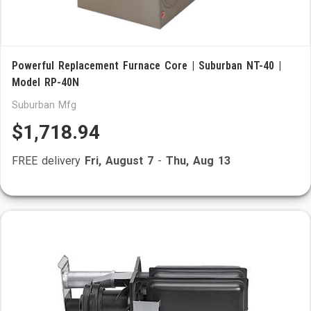
Powerful Replacement Furnace Core | Suburban NT-40 |
Model RP-40N
Suburban Mfg
$1,718.94
FREE delivery
Fri, August 7
-
Thu, Aug 13