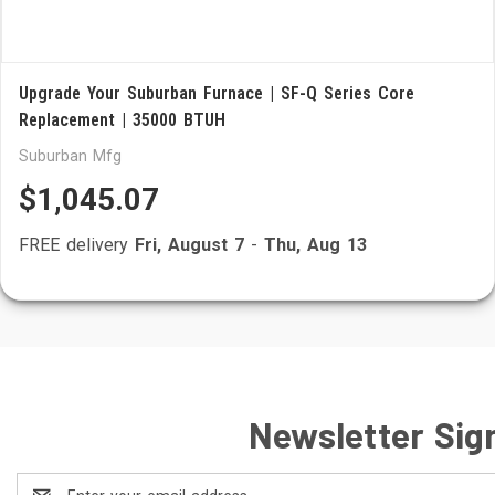
Upgrade Your Suburban Furnace | SF-Q Series Core
Replacement | 35000 BTUH
Suburban Mfg
$1,045.07
FREE delivery
Fri, August 7
-
Thu, Aug 13
Newsletter Sig
Email