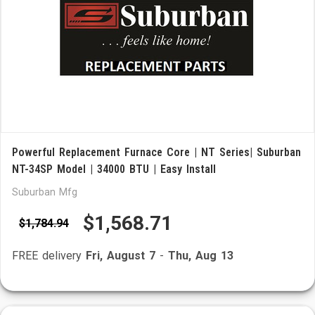
Powerful Replacement Furnace Core | NT Series| Suburban
NT-34SP Model | 34000 BTU | Easy Install
Suburban Mfg
$1,568.71
$1,784.94
FREE delivery
Fri, August 7
-
Thu, Aug 13