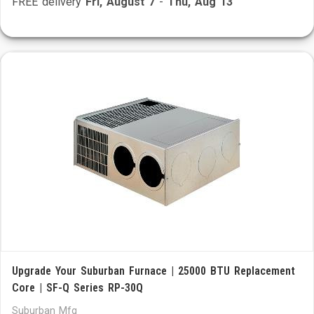
FREE delivery
Fri, August 7
-
Thu, Aug 13
Upgrade Your Suburban Furnace | 25000 BTU Replacement
Core | SF-Q Series RP-30Q
Suburban Mfg