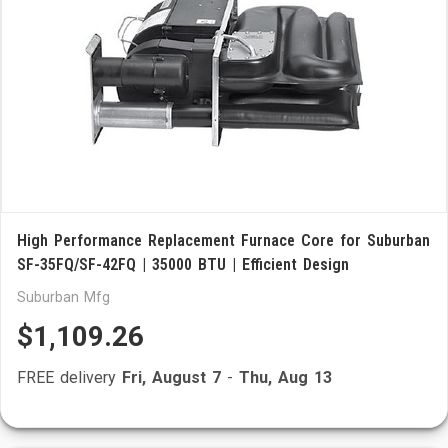
High Performance Replacement Furnace Core for Suburban
SF-35FQ/SF-42FQ | 35000 BTU | Efficient Design
Suburban Mfg
$1,109.26
FREE delivery
Fri, August 7
-
Thu, Aug 13