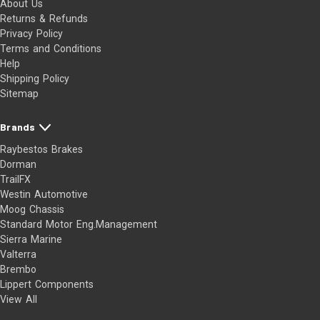
About Us
Returns & Refunds
Privacy Policy
Terms and Conditions
Help
Shipping Policy
Sitemap
Brands
Raybestos Brakes
Dorman
TrailFX
Westin Automotive
Moog Chassis
Standard Motor Eng.Management
Sierra Marine
Valterra
Brembo
Lippert Components
View All