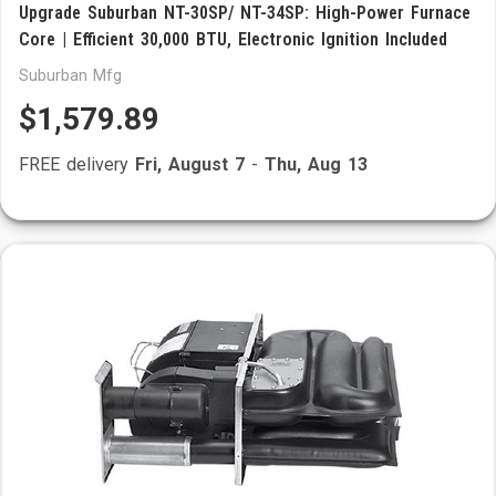
Upgrade Suburban NT-30SP/ NT-34SP: High-Power Furnace
Core | Efficient 30,000 BTU, Electronic Ignition Included
Suburban Mfg
$1,579.89
FREE delivery
Fri, August 7
-
Thu, Aug 13