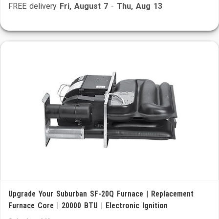
FREE delivery
Fri, August 7
-
Thu, Aug 13
Upgrade Your Suburban SF-20Q Furnace | Replacement
Furnace Core | 20000 BTU | Electronic Ignition