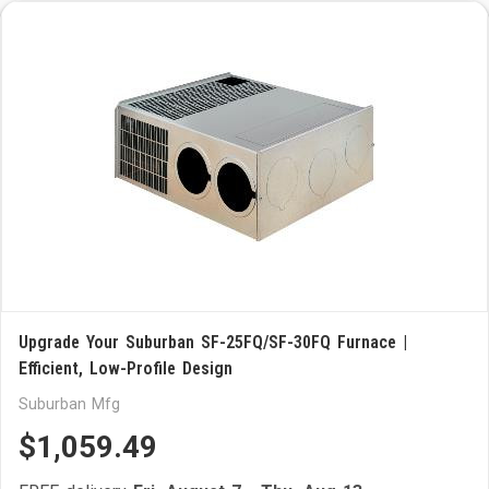
Upgrade Your Suburban SF-25FQ/SF-30FQ Furnace |
Efficient, Low-Profile Design
Suburban Mfg
$1,059.49