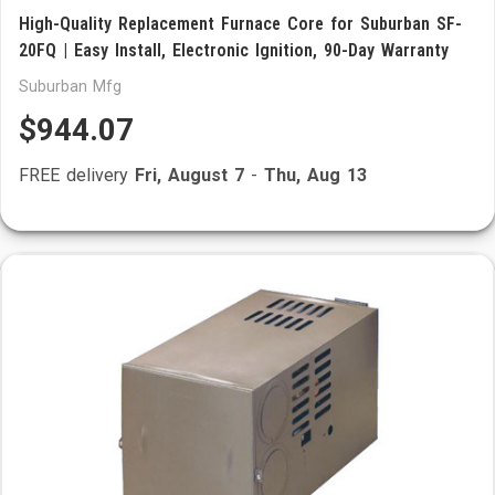
High-Quality Replacement Furnace Core for Suburban SF-
20FQ | Easy Install, Electronic Ignition, 90-Day Warranty
Suburban Mfg
$944.07
FREE delivery
Fri, August 7
-
Thu, Aug 13