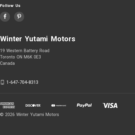
Follow Us
Winter Yutami Motors
19 Western Battery Road
Toronto ON M6K 0E3
Canada
1-647-704-8313
© 2026 Winter Yutami Motors