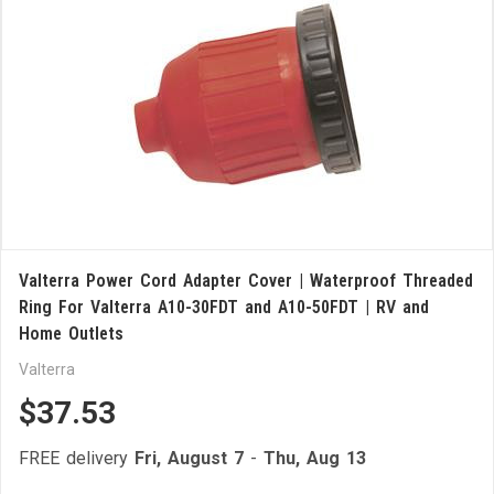
Valterra Power Cord Adapter Cover | Waterproof Threaded
Ring For Valterra A10-30FDT and A10-50FDT | RV and
Home Outlets
Valterra
$37.53
FREE delivery
Fri, August 7
-
Thu, Aug 13