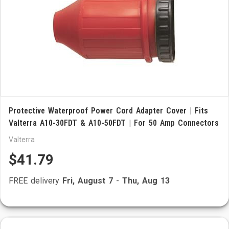
Protective Waterproof Power Cord Adapter Cover | Fits
Valterra A10-30FDT & A10-50FDT | For 50 Amp Connectors
Valterra
$41.79
FREE delivery
Fri, August 7
-
Thu, Aug 13