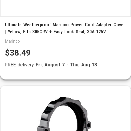
Ultimate Weatherproof Marinco Power Cord Adapter Cover
| Yellow, Fits 305CRV + Easy Lock Seal, 30A 125V
Marinco
$38.49
FREE delivery
Fri, August 7
-
Thu, Aug 13