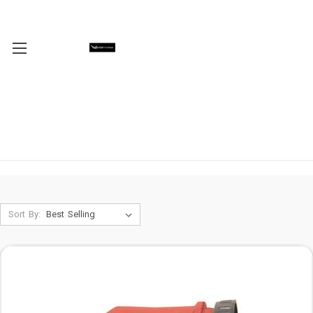
Sort By: