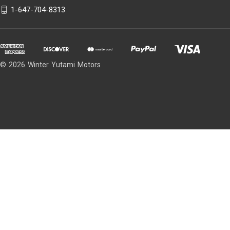
1-647-704-8313
© 2026 Winter Yutami Motors