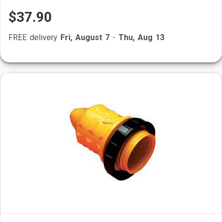
$37.90
FREE delivery
Fri, August 7
-
Thu, Aug 13