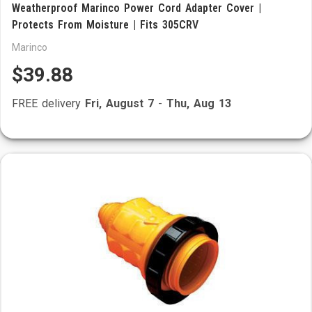
Weatherproof Marinco Power Cord Adapter Cover |
Protects From Moisture | Fits 305CRV
Marinco
$39.88
FREE delivery
Fri, August 7
-
Thu, Aug 13