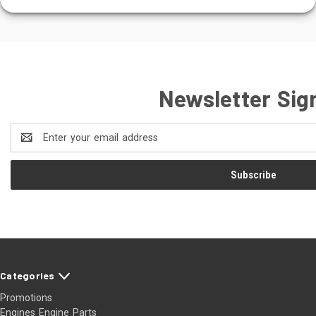
Newsletter Sig
Email
Address
Categories
Promotions
Engines Engine Parts