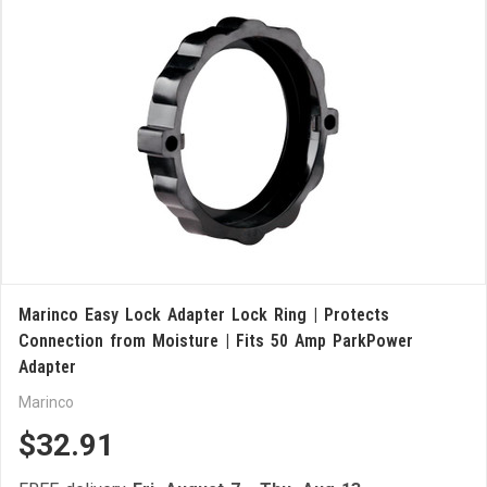
Marinco Easy Lock Adapter Lock Ring | Protects
Connection from Moisture | Fits 50 Amp ParkPower
Adapter
Marinco
$32.91