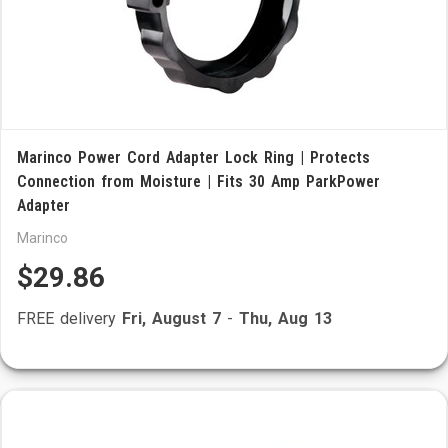
Marinco Power Cord Adapter Lock Ring | Protects
Connection from Moisture | Fits 30 Amp ParkPower
Adapter
Marinco
$29.86
FREE delivery
Fri, August 7
-
Thu, Aug 13