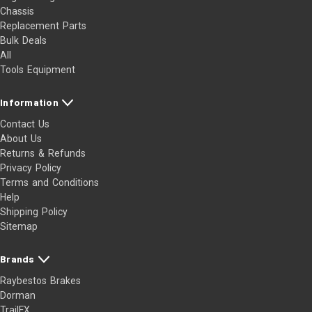
Chassis
Replacement Parts
Bulk Deals
All
Tools Equipment
Information
Contact Us
About Us
Returns & Refunds
Privacy Policy
Terms and Conditions
Help
Shipping Policy
Sitemap
Brands
Raybestos Brakes
Dorman
TrailFX