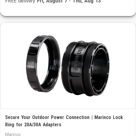
FREE delivery
Fri, August 7
-
Thu, Aug 13
Secure Your Outdoor Power Connection | Marinco Lock
Ring for 20A/30A Adapters
Marinco