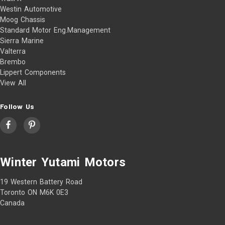
Westin Automotive
Moog Chassis
Standard Motor Eng.Management
Sierra Marine
Valterra
Brembo
Lippert Components
View All
Follow Us
Winter Yutami Motors
19 Western Battery Road
Toronto ON M6K 0E3
Canada