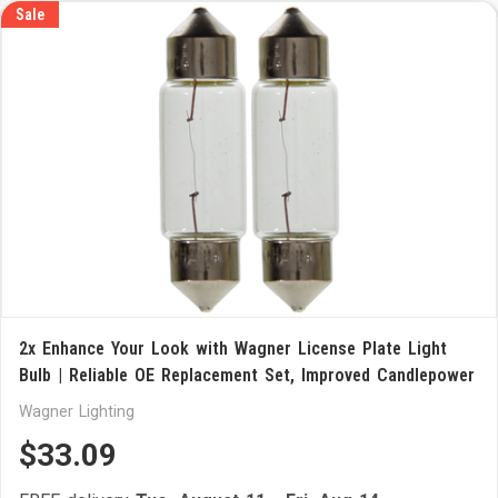
Sale
2x Enhance Your Look with Wagner License Plate Light
Bulb | Reliable OE Replacement Set, Improved Candlepower
Wagner Lighting
$33.09