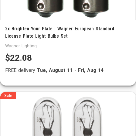
2x Brighten Your Plate | Wagner European Standard
License Plate Light Bulbs Set
Wagner Lighting
$22.08
FREE delivery
Tue, August 11
-
Fri, Aug 14
Sale