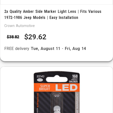
2x Quality Amber Side Marker Light Lens | Fits Various
1972-1986 Jeep Models | Easy Installation
Crown Automotive
$29.62
$38.82
FREE delivery
Tue, August 11
-
Fri, Aug 14