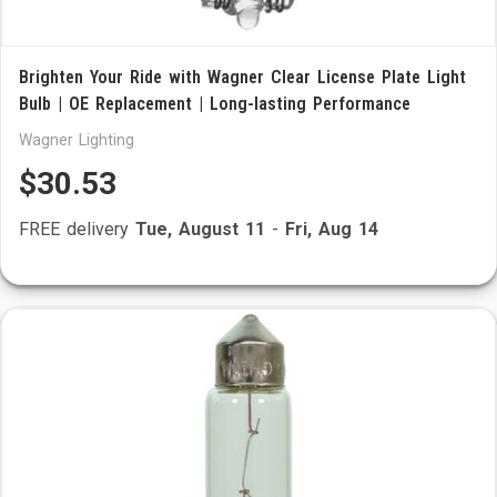
Brighten Your Ride with Wagner Clear License Plate Light
Bulb | OE Replacement | Long-lasting Performance
Wagner Lighting
$30.53
FREE delivery
Tue, August 11
-
Fri, Aug 14