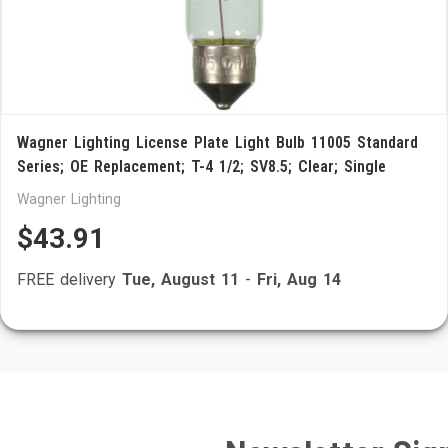
Wagner Lighting License Plate Light Bulb 11005 Standard
Series; OE Replacement; T-4 1/2; SV8.5; Clear; Single
Wagner Lighting
$43.91
FREE delivery
Tue, August 11
-
Fri, Aug 14