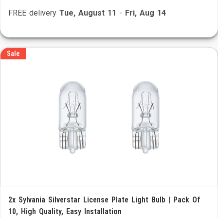
FREE delivery
Tue, August 11
-
Fri, Aug 14
Sale
2x Sylvania Silverstar License Plate Light Bulb | Pack Of
10, High Quality, Easy Installation