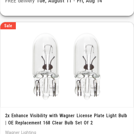
FREE delivery
Tue, August 11
-
Fri, Aug 14
Sale
2x Enhance Visibility with Wagner License Plate Light Bulb
| OE Replacement 168 Clear Bulb Set Of 2
Wagner Lighting