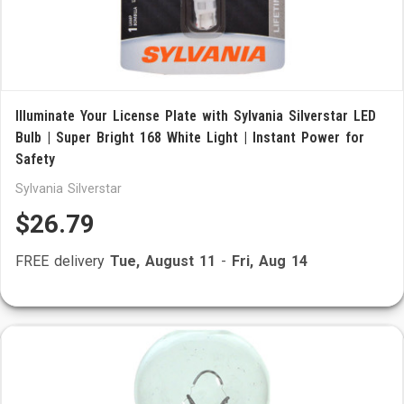
Illuminate Your License Plate with Sylvania Silverstar LED
Bulb | Super Bright 168 White Light | Instant Power for
Safety
Sylvania Silverstar
$26.79
FREE delivery
Tue, August 11
-
Fri, Aug 14