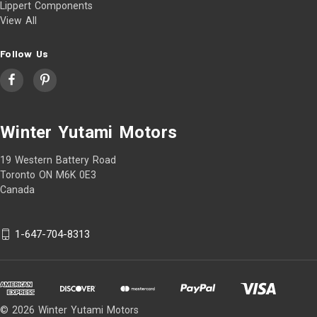
Lippert Components
View All
Follow Us
Winter Yutami Motors
19 Western Battery Road
Toronto ON M6K 0E3
Canada
1-647-704-8313
© 2026 Winter Yutami Motors