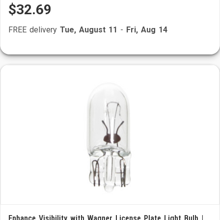
$32.69
FREE delivery
Tue, August 11
-
Fri, Aug 14
Enhance Visibility with Wagner License Plate Light Bulb |