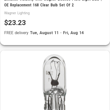
OE Replacement 168 Clear Bulb Set Of 2
Wagner Lighting
$23.23
FREE delivery
Tue, August 11
-
Fri, Aug 14