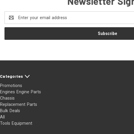
Newsletter Sig
Email
Address
Categories
Promotions
Engines Engine Parts
Chassis
Replacement Parts
Bulk Deals
All
Tools Equipment