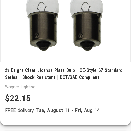
2x Bright Clear License Plate Bulb | OE-Style 67 Standard
Series | Shock Resistant | DOT/SAE Compliant
Wagner Lighting
$22.15
FREE delivery
Tue, August 11
-
Fri, Aug 14