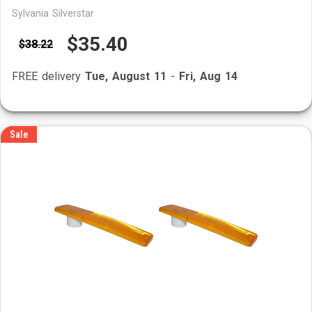
Sylvania Silverstar
$35.40
$38.22
FREE delivery
Tue, August 11
-
Fri, Aug 14
Sale