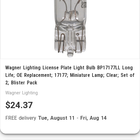
Wagner Lighting License Plate Light Bulb BP17177LL Long
Life; OE Replacement; 17177; Miniature Lamp; Clear; Set of
2; Blister Pack
Wagner Lighting
$24.37
FREE delivery
Tue, August 11
-
Fri, Aug 14