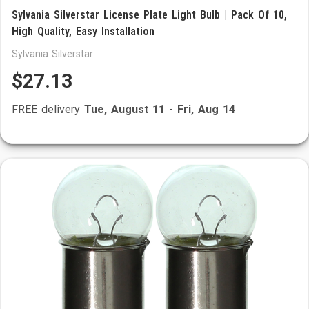
Sylvania Silverstar License Plate Light Bulb | Pack Of 10,
High Quality, Easy Installation
Sylvania Silverstar
$27.13
FREE delivery
Tue, August 11
-
Fri, Aug 14