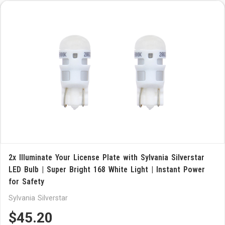
2x Illuminate Your License Plate with Sylvania Silverstar
LED Bulb | Super Bright 168 White Light | Instant Power
for Safety
Sylvania Silverstar
$45.20