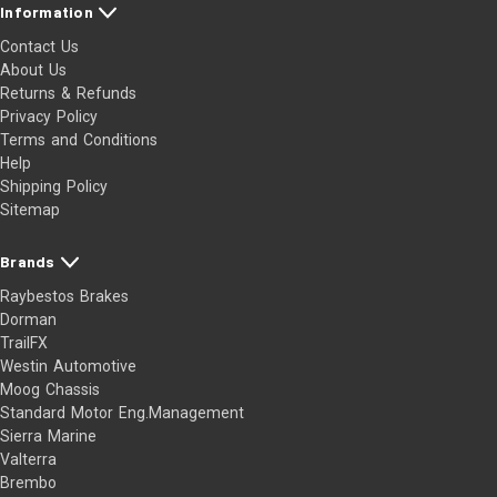
Information
Contact Us
About Us
Returns & Refunds
Privacy Policy
Terms and Conditions
Help
Shipping Policy
Sitemap
Brands
Raybestos Brakes
Dorman
TrailFX
Westin Automotive
Moog Chassis
Standard Motor Eng.Management
Sierra Marine
Valterra
Brembo