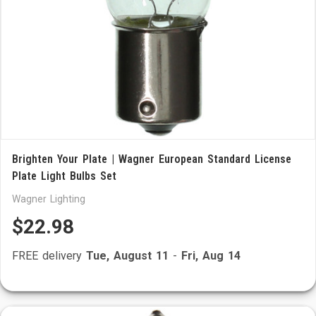
Brighten Your Plate | Wagner European Standard License
Plate Light Bulbs Set
Wagner Lighting
$22.98
FREE delivery
Tue, August 11
-
Fri, Aug 14