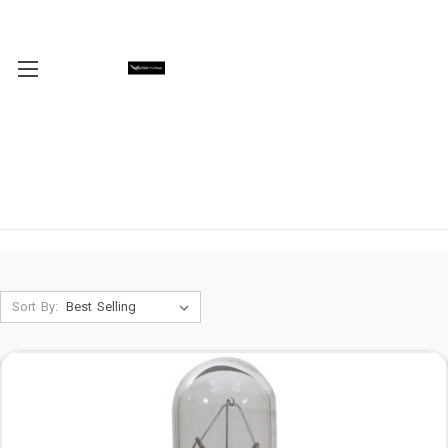
Sort By: