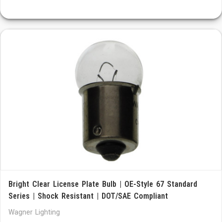
Bright Clear License Plate Bulb | OE-Style 67 Standard
Series | Shock Resistant | DOT/SAE Compliant
Wagner Lighting