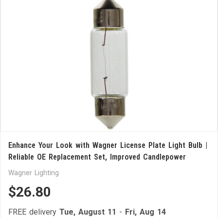
Enhance Your Look with Wagner License Plate Light Bulb |
Reliable OE Replacement Set, Improved Candlepower
Wagner Lighting
$26.80
FREE delivery
Tue, August 11
-
Fri, Aug 14