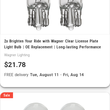
2x Brighten Your Ride with Wagner Clear License Plate
Light Bulb | OE Replacement | Long-lasting Performance
Wagner Lighting
$21.78
FREE delivery
Tue, August 11
-
Fri, Aug 14
Sale