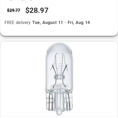
$28.97
$29.77
FREE delivery
Tue, August 11
-
Fri, Aug 14