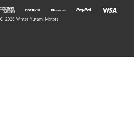
© 2026 Winter Yutami Motors