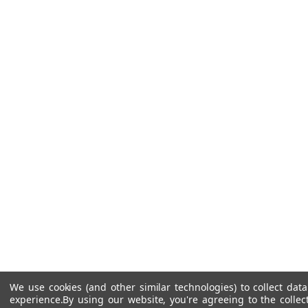
We use cookies (and other similar technologies) to collect da
experience.
By using our website, you're agreeing to the collec