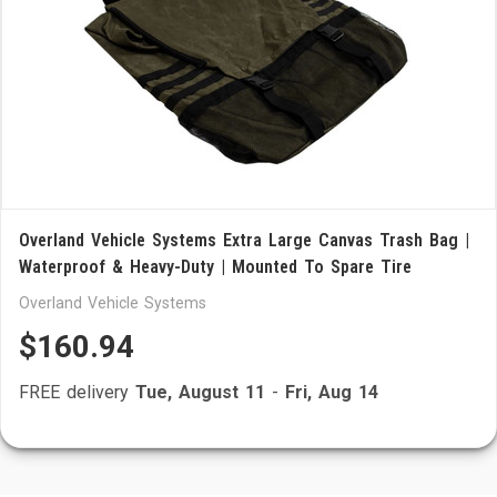
Overland Vehicle Systems Extra Large Canvas Trash Bag |
Waterproof & Heavy-Duty | Mounted To Spare Tire
Overland Vehicle Systems
$160.94
FREE delivery
Tue, August 11
-
Fri, Aug 14