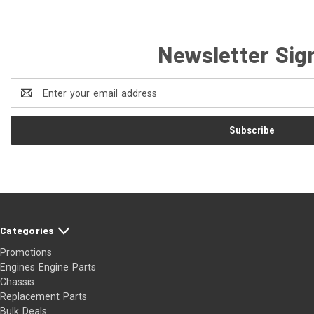
Newsletter Sig
Email
Address
Categories
Promotions
Engines Engine Parts
Chassis
Replacement Parts
Bulk Deals