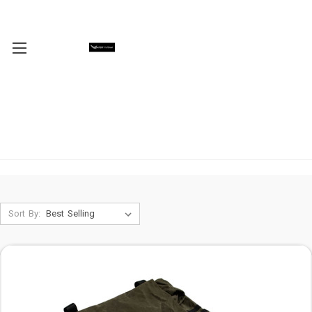
Sort By: