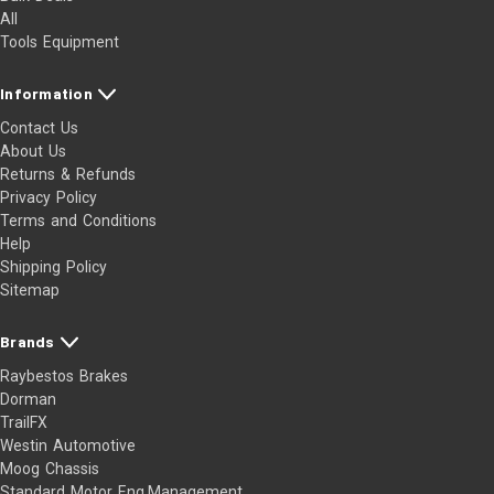
All
Tools Equipment
Information
Contact Us
About Us
Returns & Refunds
Privacy Policy
Terms and Conditions
Help
Shipping Policy
Sitemap
Brands
Raybestos Brakes
Dorman
TrailFX
Westin Automotive
Moog Chassis
Standard Motor Eng.Management