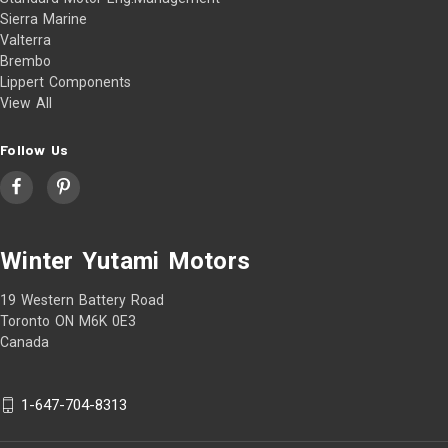
Sierra Marine
Valterra
Brembo
Lippert Components
View All
Follow Us
Winter Yutami Motors
19 Western Battery Road
Toronto ON M6K 0E3
Canada
1-647-704-8313