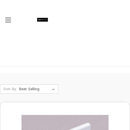
Sort By: