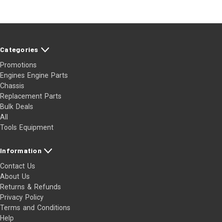
Categories
Promotions
Engines Engine Parts
Chassis
Replacement Parts
Bulk Deals
All
Tools Equipment
Information
Contact Us
About Us
Returns & Refunds
Privacy Policy
Terms and Conditions
Help