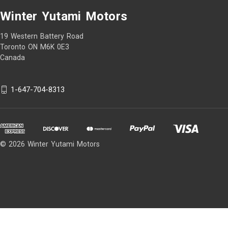
Winter Yutami Motors
19 Western Battery Road
Toronto ON M6K 0E3
Canada
1-647-704-8313
© 2026 Winter Yutami Motors