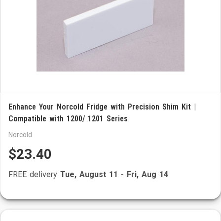
Enhance Your Norcold Fridge with Precision Shim Kit |
Compatible with 1200/ 1201 Series
Norcold
$23.40
FREE delivery
Tue, August 11
-
Fri, Aug 14