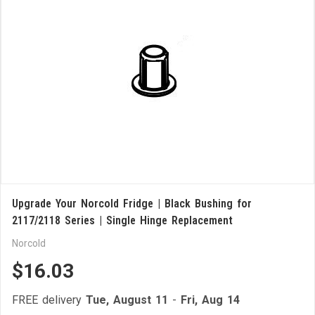
Upgrade Your Norcold Fridge | Black Bushing for
2117/2118 Series | Single Hinge Replacement
Norcold
$16.03
FREE delivery
Tue, August 11
-
Fri, Aug 14