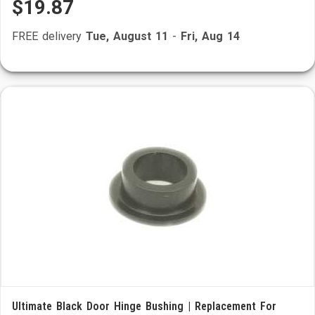
$19.87
FREE delivery
Tue, August 11
-
Fri, Aug 14
Ultimate Black Door Hinge Bushing | Replacement For