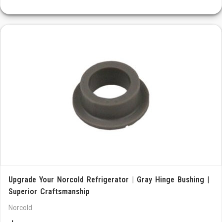
Upgrade Your Norcold Refrigerator | Gray Hinge Bushing |
Superior Craftsmanship
Norcold