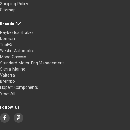
Shipping Policy
Sitemap
Brands
Raybestos Brakes
Dorman
TrailFX
Westin Automotive
Moog Chassis
Standard Motor Eng.Management
Sierra Marine
Valterra
Brembo
Lippert Components
View All
Follow Us