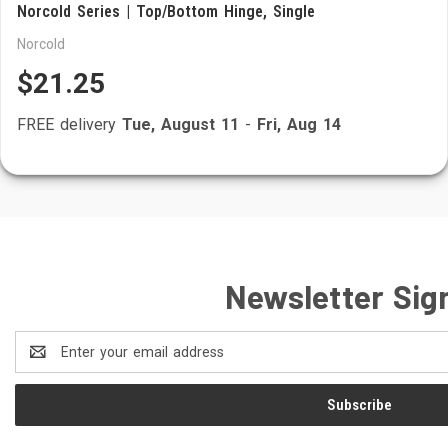
Norcold Series | Top/Bottom Hinge, Single
Norcold
$21.25
FREE delivery
Tue, August 11
-
Fri, Aug 14
Newsletter Sig
Email
Address