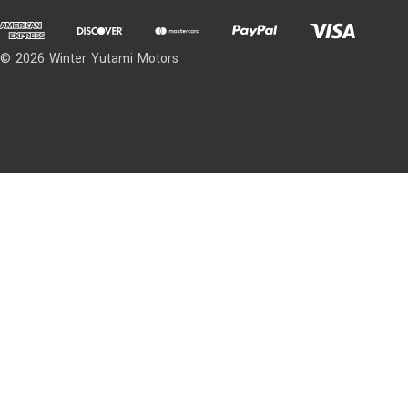
© 2026 Winter Yutami Motors