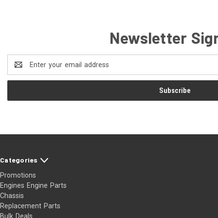
Newsletter Sig
Email
Address
Categories
Promotions
Engines Engine Parts
Chassis
Replacement Parts
Bulk Deals