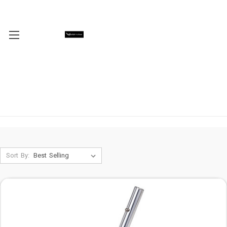
Sort By: