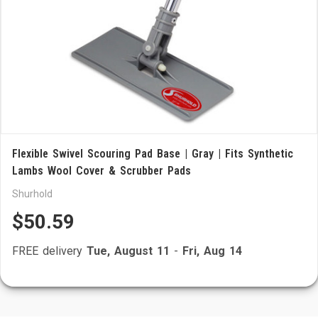
Flexible Swivel Scouring Pad Base | Gray | Fits Synthetic
Lambs Wool Cover & Scrubber Pads
Shurhold
$50.59
FREE delivery
Tue, August 11
-
Fri, Aug 14