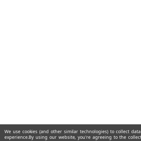
We use cookies (and other similar technologies) to collect da
experience.
By using our website, you're agreeing to the collec