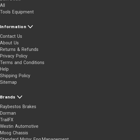
All
Tools Equipment
Information
Contact Us
About Us
Returns & Refunds
Privacy Policy
Terms and Conditions
Help
Shipping Policy
Sitemap
Brands
Raybestos Brakes
Dorman
TrailFX
Westin Automotive
Moog Chassis
Standard Motor Eng.Management