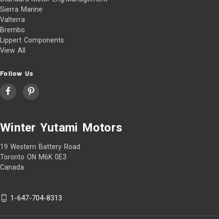
Sierra Marine
Valterra
Brembo
Lippert Components
View All
Follow Us
Winter Yutami Motors
19 Western Battery Road
Toronto ON M6K 0E3
Canada
1-647-704-8313