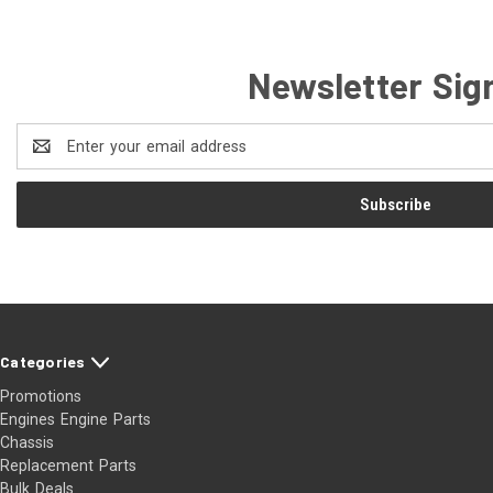
Newsletter Sig
Email
Address
Categories
Promotions
Engines Engine Parts
Chassis
Replacement Parts
Bulk Deals