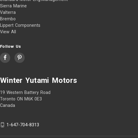
Sierra Marine
Valterra
Brembo
Lippert Components
View All
Follow Us
Winter Yutami Motors
19 Western Battery Road
Toronto ON M6K 0E3
Canada
1-647-704-8313