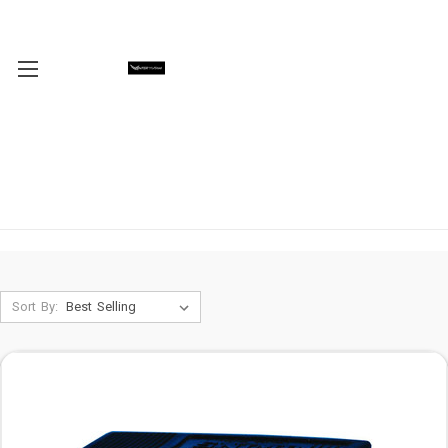
Sort By: