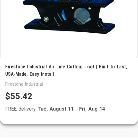
Firestone Industrial Air Line Cutting Tool | Built to Last,
USA-Made, Easy Install
Firestone Industrial
$55.42
FREE delivery
Tue, August 11
-
Fri, Aug 14