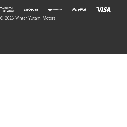
© 2026 Winter Yutami Motors