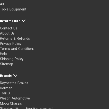
All
Tools Equipment
Information
Contact Us
About Us
Returns & Refunds
Privacy Policy
Terms and Conditions
Help
Shipping Policy
Sitemap
Brands
Raybestos Brakes
Dorman
TrailFX
Westin Automotive
Moog Chassis
Standard Motor Eng.Management