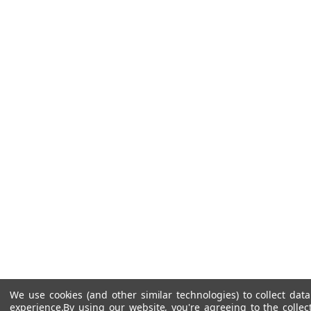
We use cookies (and other similar technologies) to collect da
experience.
By using our website, you're agreeing to the collec