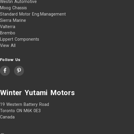
Westin Automotive
Moog Chassis
Standard Motor Eng.Management
Sierra Marine
Valterra
Brembo
Lippert Components
View All
Follow Us
Winter Yutami Motors
19 Western Battery Road
Toronto ON M6K 0E3
Canada