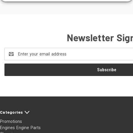
Newsletter Sig
Email
Address
Categories
Promotions
Engines Engine Parts