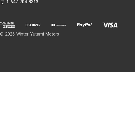
1-647-704-8313
© 2026 Winter Yutami Motors