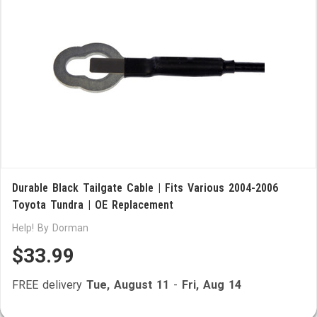
Durable Black Tailgate Cable | Fits Various 2004-2006
Toyota Tundra | OE Replacement
Help! By Dorman
$33.99
FREE delivery
Tue, August 11
-
Fri, Aug 14