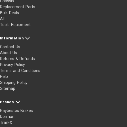
Chassis
Replacement Parts
Bulk Deals
All
Tools Equipment
Information
Contact Us
About Us
Returns & Refunds
Privacy Policy
Terms and Conditions
Help
Shipping Policy
Sitemap
Brands
Raybestos Brakes
Dorman
TrailFX