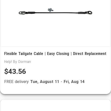
Flexible Tailgate Cable | Easy Closing | Direct Replacement
Help! By Dorman
$43.56
FREE delivery
Tue, August 11
-
Fri, Aug 14