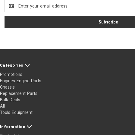
Email
Address
Categories
Promotions
Engines Engine Parts
Chassis
Replacement Parts
Bulk Deals
All
Tools Equipment
Information