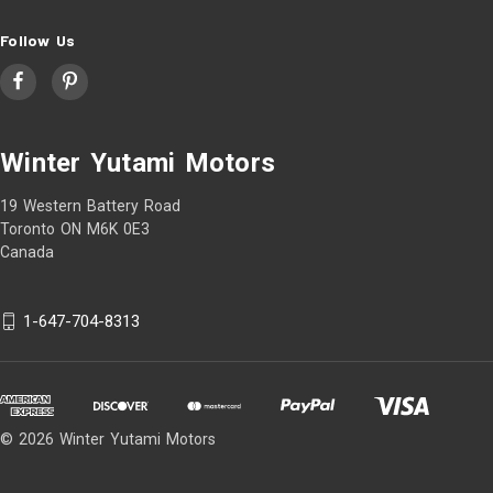
Follow Us
Winter Yutami Motors
19 Western Battery Road
Toronto ON M6K 0E3
Canada
1-647-704-8313
© 2026 Winter Yutami Motors