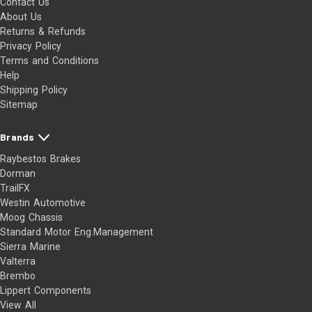
Contact Us
About Us
Returns & Refunds
Privacy Policy
Terms and Conditions
Help
Shipping Policy
Sitemap
Brands
Raybestos Brakes
Dorman
TrailFX
Westin Automotive
Moog Chassis
Standard Motor Eng.Management
Sierra Marine
Valterra
Brembo
Lippert Components
View All