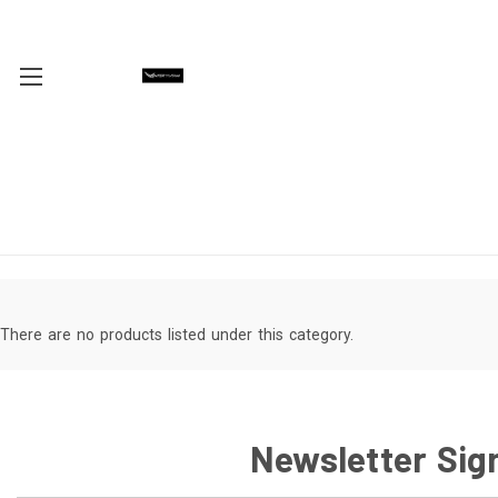
There are no products listed under this category.
Newsletter Sig