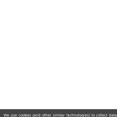
We use cookies (and other similar technologies) to collect da