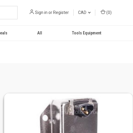
Sign in
or
Register
CAD
(
0
)
eals
All
Tools Equipment