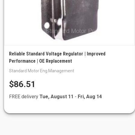
Reliable Standard Voltage Regulator | Improved
Performance | OE Replacement
Standard Motor Eng.Management
$86.51
FREE delivery
Tue, August 11
-
Fri, Aug 14