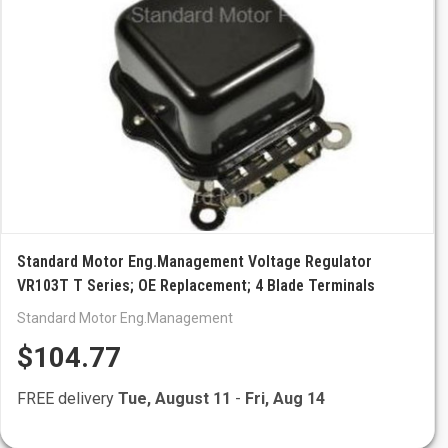
Standard Motor Eng.Management Voltage Regulator
VR103T T Series; OE Replacement; 4 Blade Terminals
Standard Motor Eng.Management
$104.77
FREE delivery
Tue, August 11
-
Fri, Aug 14