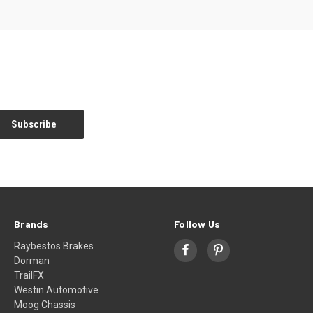
Brands
Follow Us
Raybestos Brakes
Dorman
TrailFX
Westin Automotive
Moog Chassis