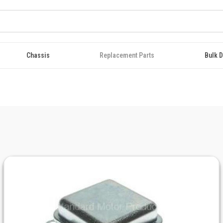
Chassis
Replacement Parts
Bulk D