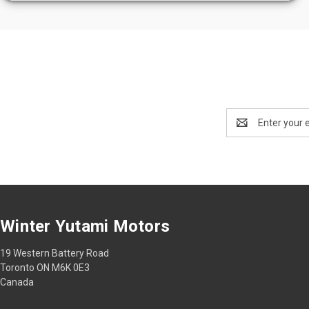
Email
Address
Winter Yutami Motors
19 Western Battery Road
Toronto ON M6K 0E3
Canada