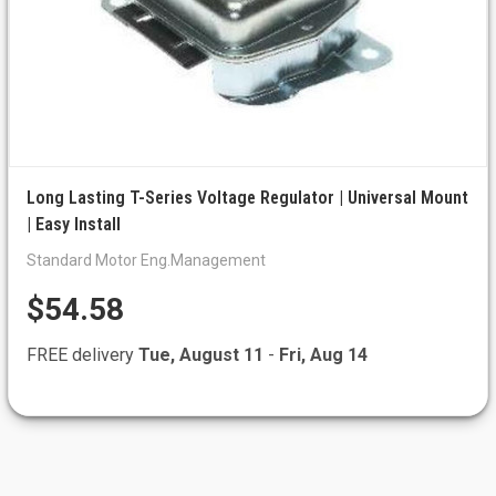
Long Lasting T-Series Voltage Regulator | Universal Mount
| Easy Install
Standard Motor Eng.Management
$54.58
FREE delivery
Tue, August 11
-
Fri, Aug 14