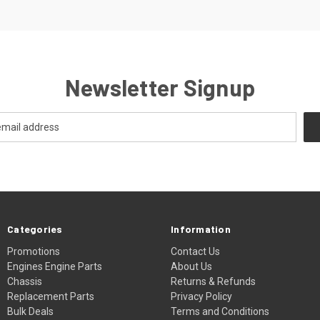
Newsletter Signup
Categories
Information
Promotions
Contact Us
Engines Engine Parts
About Us
Chassis
Returns & Refunds
Replacement Parts
Privacy Policy
Bulk Deals
Terms and Conditions