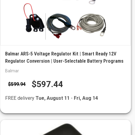
Balmar ARS-5 Voltage Regulator Kit | Smart Ready 12V
Regulator Conversion | User-Selectable Battery Programs
Balmar
$597.44
$599.94
FREE delivery
Tue, August 11
-
Fri, Aug 14