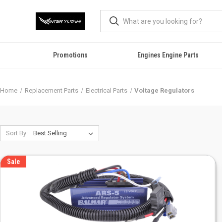
Promotions
Engines Engine Parts
Home
Replacement Parts
Electrical Parts
Voltage Regulators
Sort By:
Sale