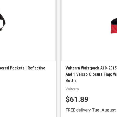
pered Pockets | Reflective
Valterra Waistpack A10-2015
And 1 Velcro Closure Flap; W
Bottle
Valterra
$61.89
FREE delivery
Tue, August