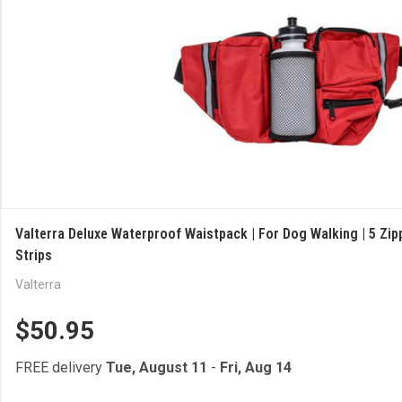
Valterra Deluxe Waterproof Waistpack | For Dog Walking | 5 Zip
Strips
Valterra
$50.95
FREE delivery
Tue, August 11
-
Fri, Aug 14