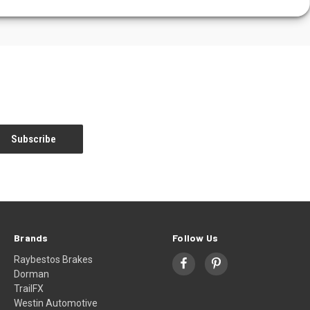
Brands
Follow Us
Raybestos Brakes
Dorman
TrailFX
Westin Automotive