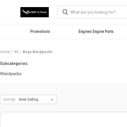
Promotions
Engines Engine Parts
Home
All
Bags Backpacks
Subcategories:
Waistpacks
Sort By: