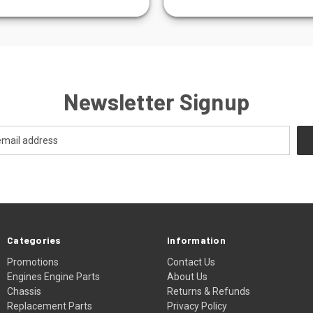
Newsletter Signup
Categories
Information
Promotions
Contact Us
Engines Engine Parts
About Us
Chassis
Returns & Refunds
Replacement Parts
Privacy Policy