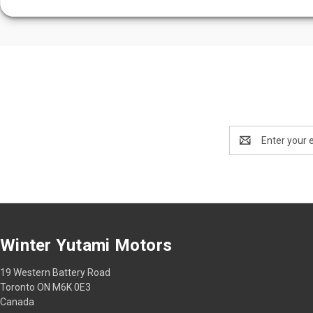
Email
Address
Winter Yutami Motors
19 Western Battery Road
Toronto ON M6K 0E3
Canada