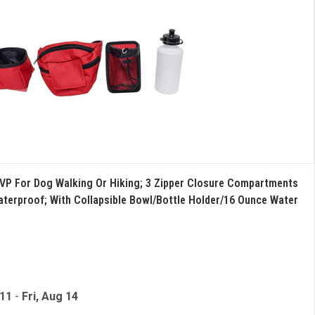
VP For Dog Walking Or Hiking; 3 Zipper Closure Compartments
aterproof; With Collapsible Bowl/Bottle Holder/16 Ounce Water
 11
-
Fri, Aug 14