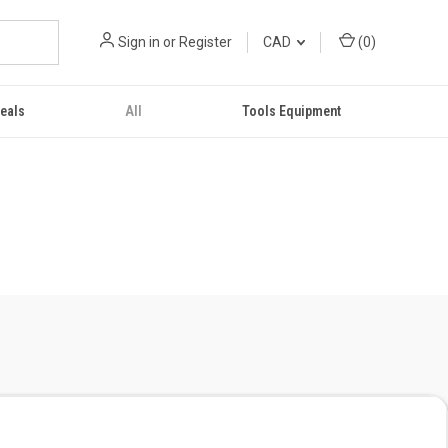
Sign in
or
Register
CAD
(
0
)
eals
All
Tools Equipment