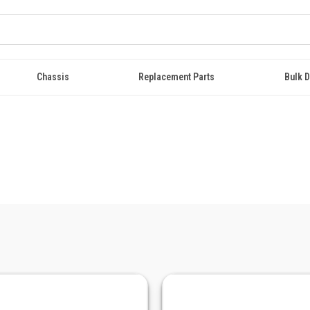
Chassis
Replacement Parts
Bulk D