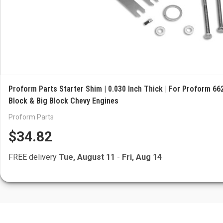
Proform Parts Starter Shim | 0.030 Inch Thick | For Proform 662
Block & Big Block Chevy Engines
Proform Parts
$34.82
FREE delivery
Tue, August 11
-
Fri, Aug 14