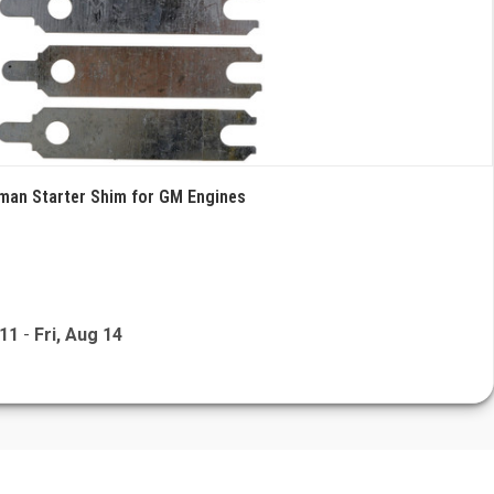
rman Starter Shim for GM Engines
 11
-
Fri, Aug 14