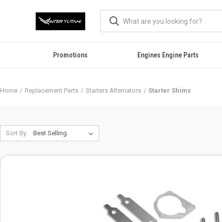
Promotions
Engines Engine Parts
Home
Replacement Parts
Starters Alternators
Starter Shims
Sort By: