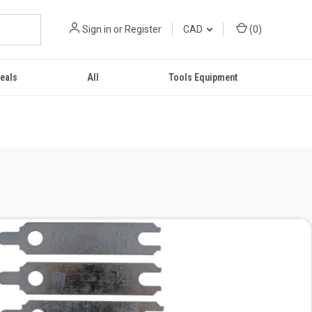
Sign in
or
Register
CAD
(
0
)
eals
All
Tools Equipment