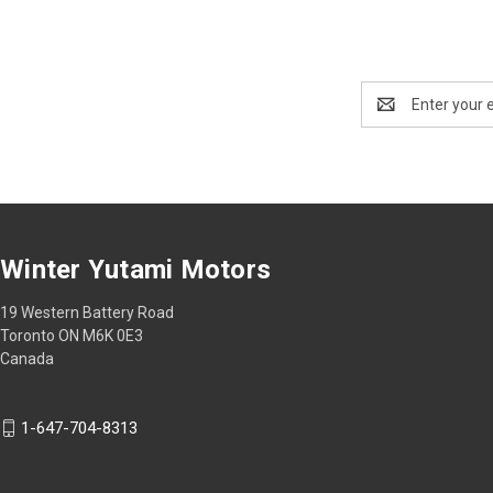
Email
Address
Winter Yutami Motors
19 Western Battery Road
Toronto ON M6K 0E3
Canada
1-647-704-8313