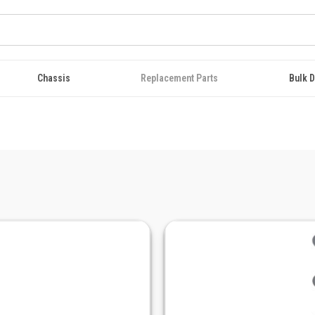
Chassis
Replacement Parts
Bulk D