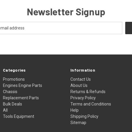
Newsletter Signup
Categories
Information
Promotions
Contact Us
Engines Engine Parts
About Us
Chassis
Returns & Refunds
Replacement Parts
Privacy Policy
Bulk Deals
Terms and Conditions
All
Help
Tools Equipment
Shipping Policy
Sitemap