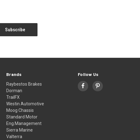
Brands
Follow Us
Raybestos Brakes
Dorman
TrailFX
Westin Automotive
Moog Chassis
Standard Motor
Eng.Management
Sierra Marine
Valterra