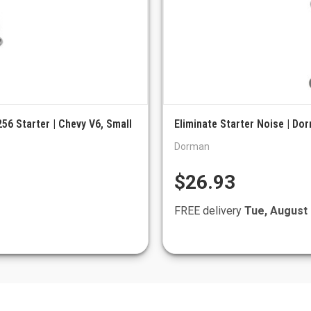
56 Starter | Chevy V6, Small
Eliminate Starter Noise | Do
Dorman
$26.93
FREE delivery
Tue, August