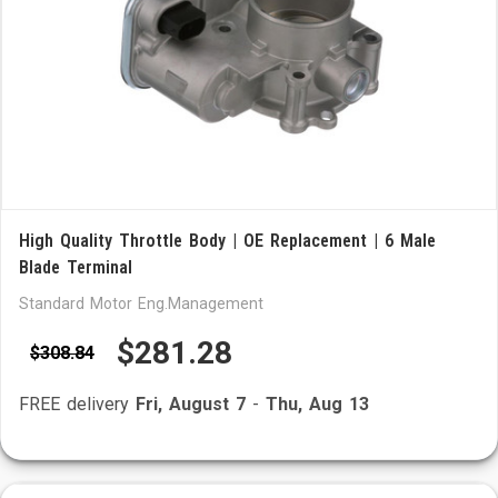
High Quality Throttle Body | OE Replacement | 6 Male
Blade Terminal
Standard Motor Eng.Management
$281.28
$308.84
FREE delivery
Fri, August 7
-
Thu, Aug 13