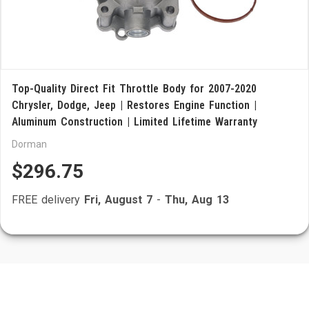
Top-Quality Direct Fit Throttle Body for 2007-2020
Chrysler, Dodge, Jeep | Restores Engine Function |
Aluminum Construction | Limited Lifetime Warranty
Dorman
$296.75
FREE delivery
Fri, August 7
-
Thu, Aug 13