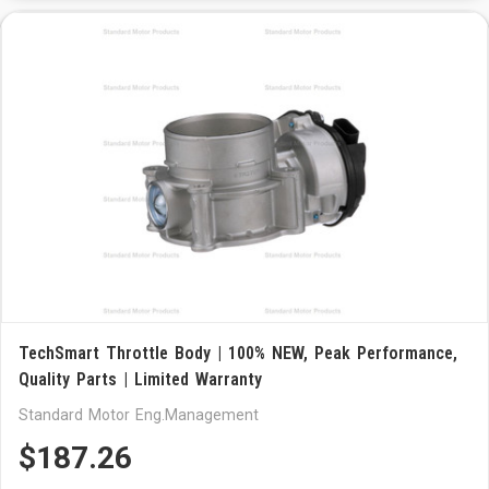
TechSmart Throttle Body | 100% NEW, Peak Performance,
Quality Parts | Limited Warranty
Standard Motor Eng.Management
$187.26