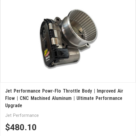
Jet Performance Powr-Flo Throttle Body | Improved Air
Flow | CNC Machined Aluminum | Ultimate Performance
Upgrade
Jet Performance
$480.10