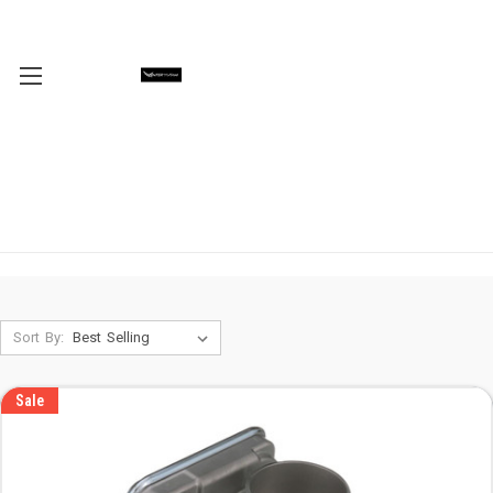
Sort By:
Sale