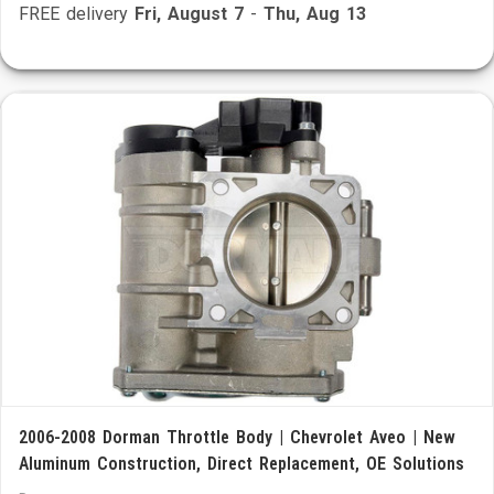
FREE delivery
Fri, August 7
-
Thu, Aug 13
2006-2008 Dorman Throttle Body | Chevrolet Aveo | New
Aluminum Construction, Direct Replacement, OE Solutions