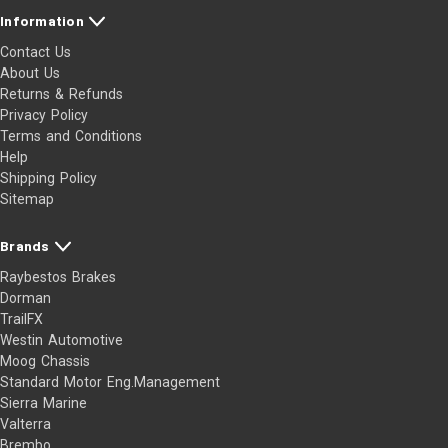
Information
Contact Us
About Us
Returns & Refunds
Privacy Policy
Terms and Conditions
Help
Shipping Policy
Sitemap
Brands
Raybestos Brakes
Dorman
TrailFX
Westin Automotive
Moog Chassis
Standard Motor Eng.Management
Sierra Marine
Valterra
Brembo