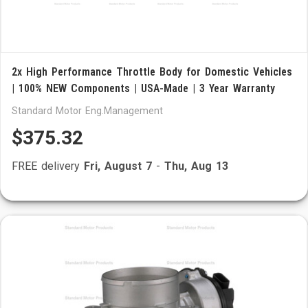
2x High Performance Throttle Body for Domestic Vehicles
| 100% NEW Components | USA-Made | 3 Year Warranty
Standard Motor Eng.Management
$375.32
FREE delivery
Fri, August 7
-
Thu, Aug 13