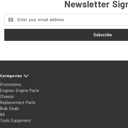
Newsletter Sig
Email
Address
Categories
Promotions
Engines Engine Parts
Chassis
Replacement Parts
Bulk Deals
All
Tools Equipment