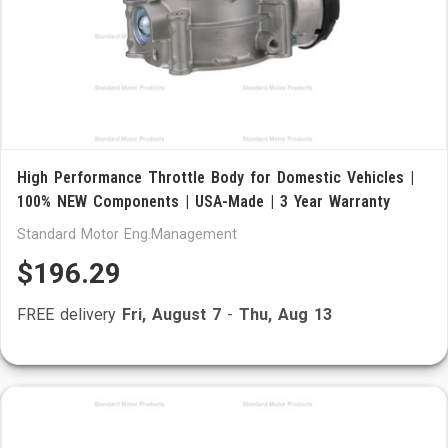
High Performance Throttle Body for Domestic Vehicles |
100% NEW Components | USA-Made | 3 Year Warranty
Standard Motor Eng.Management
$196.29
FREE delivery
Fri, August 7
-
Thu, Aug 13