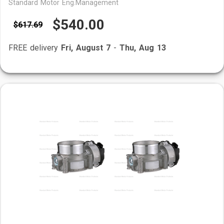
Standard Motor Eng.Management
$540.00
$617.69
FREE delivery
Fri, August 7
-
Thu, Aug 13