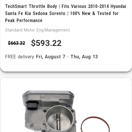
TechSmart Throttle Body | Fits Various 2010-2014 Hyundai
Santa Fe Kia Sedona Sorento | 100% New & Tested for
Peak Performance
Standard Motor Eng.Management
$593.22
$663.32
FREE delivery
Fri, August 7
-
Thu, Aug 13