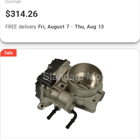
Dorman
$314.26
FREE delivery
Fri, August 7
-
Thu, Aug 13
Sale