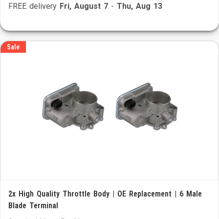
FREE delivery
Fri, August 7
-
Thu, Aug 13
Sale
2x High Quality Throttle Body | OE Replacement | 6 Male
Blade Terminal