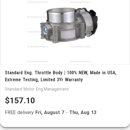
Standard Eng. Throttle Body | 100% NEW, Made in USA,
Extreme Testing, Limited 3Yr Warranty
Standard Motor Eng.Management
$157.10
FREE delivery
Fri, August 7
-
Thu, Aug 13