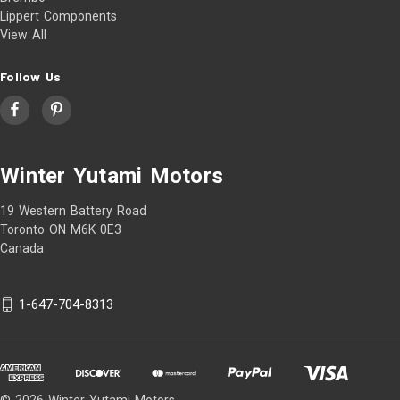
Lippert Components
View All
Follow Us
Winter Yutami Motors
19 Western Battery Road
Toronto ON M6K 0E3
Canada
1-647-704-8313