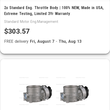
2x Standard Eng. Throttle Body | 100% NEW, Made in USA,
Extreme Testing, Limited 3Yr Warranty
Standard Motor Eng.Management
$303.57
FREE delivery
Fri, August 7
-
Thu, Aug 13