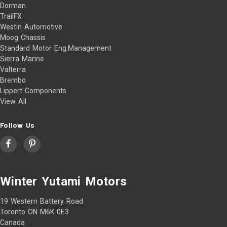
Dorman
TrailFX
Westin Automotive
Moog Chassis
Standard Motor Eng.Management
Sierra Marine
Valterra
Brembo
Lippert Components
View All
Follow Us
Winter Yutami Motors
19 Western Battery Road
Toronto ON M6K 0E3
Canada