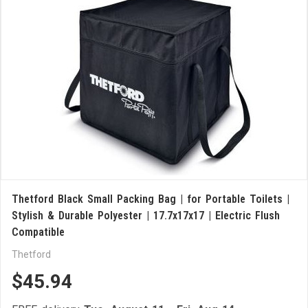
Thetford Black Small Packing Bag | for Portable Toilets |
Stylish & Durable Polyester | 17.7x17x17 | Electric Flush
Compatible
Thetford
$45.94