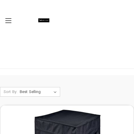
Sort By: