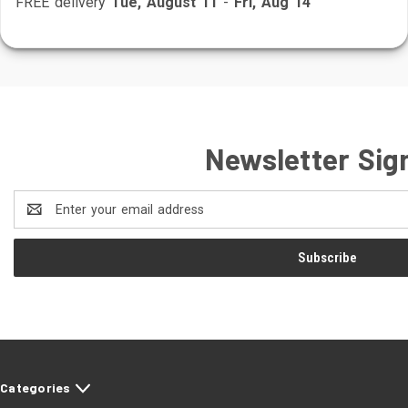
FREE delivery
Tue, August 11
-
Fri, Aug 14
Newsletter Sig
Email
Address
Categories