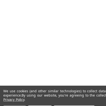
We use cookies (and other similar technologies) to collect da
experience.
By using our website, you're agreeing to the collec
Privacy Policy
.