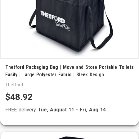
Thetford Packaging Bag | Move and Store Portable Toilets
Easily | Large Polyester Fabric | Sleek Design
Thetford
$48.92
FREE delivery
Tue, August 11
-
Fri, Aug 14