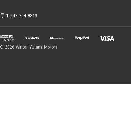
1-647-704-8313
© 2026 Winter Yutami Motors