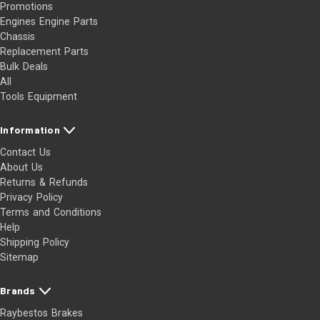
Promotions
Engines Engine Parts
Chassis
Replacement Parts
Bulk Deals
All
Tools Equipment
Information
Contact Us
About Us
Returns & Refunds
Privacy Policy
Terms and Conditions
Help
Shipping Policy
Sitemap
Brands
Raybestos Brakes