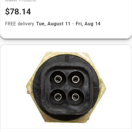
Walker Products
$78.14
FREE delivery
Tue, August 11
-
Fri, Aug 14