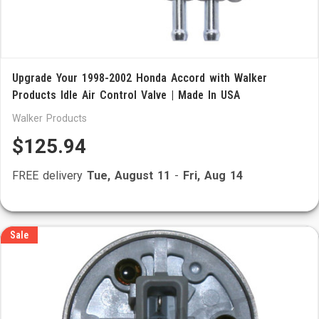
Upgrade Your 1998-2002 Honda Accord with Walker
Products Idle Air Control Valve | Made In USA
Walker Products
$125.94
FREE delivery
Tue, August 11
-
Fri, Aug 14
Sale