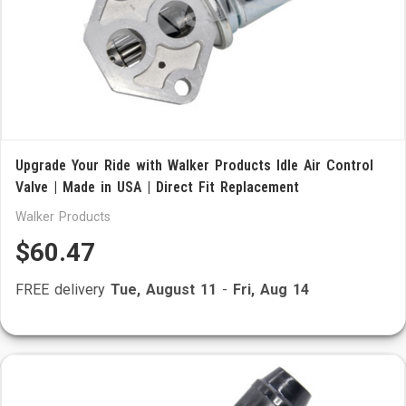
Upgrade Your Ride with Walker Products Idle Air Control
Valve | Made in USA | Direct Fit Replacement
Walker Products
$60.47
FREE delivery
Tue, August 11
-
Fri, Aug 14