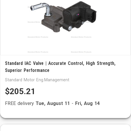
Standard IAC Valve | Accurate Control, High Strength,
Superior Performance
Standard Motor Eng.Management
$205.21
FREE delivery
Tue, August 11
-
Fri, Aug 14