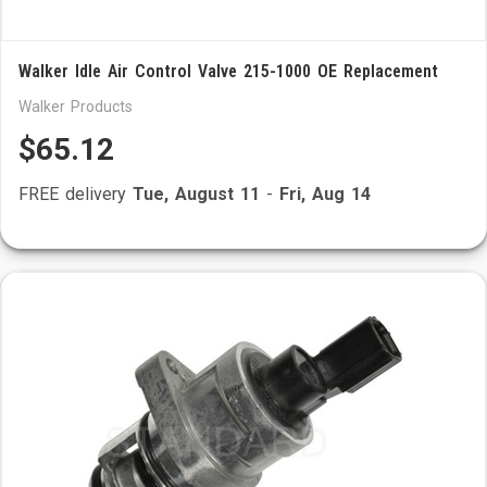
Walker Idle Air Control Valve 215-1000 OE Replacement
Walker Products
$65.12
FREE delivery
Tue, August 11
-
Fri, Aug 14