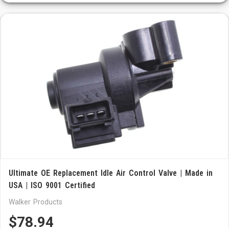
Ultimate OE Replacement Idle Air Control Valve | Made in
USA | ISO 9001 Certified
Walker Products
$78.94