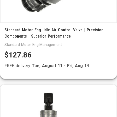
Standard Motor Eng. Idle Air Control Valve | Precision
Components | Superior Performance
Standard Motor Eng.Management
$127.86
FREE delivery
Tue, August 11
-
Fri, Aug 14