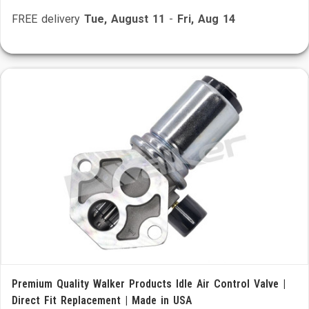
FREE delivery
Tue, August 11
-
Fri, Aug 14
Premium Quality Walker Products Idle Air Control Valve |
Direct Fit Replacement | Made in USA