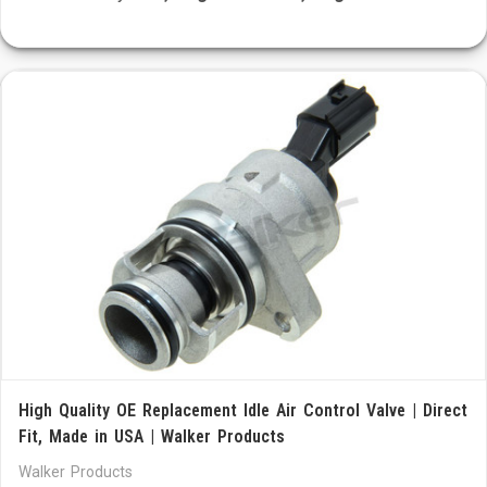
High Quality OE Replacement Idle Air Control Valve | Direct
Fit, Made in USA | Walker Products
Walker Products