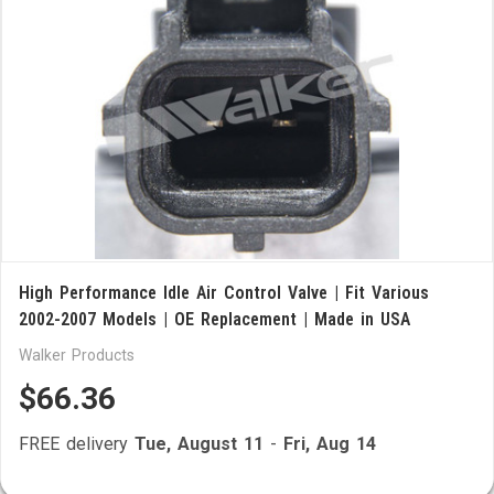
High Performance Idle Air Control Valve | Fit Various
2002-2007 Models | OE Replacement | Made in USA
Walker Products
$66.36
FREE delivery
Tue, August 11
-
Fri, Aug 14