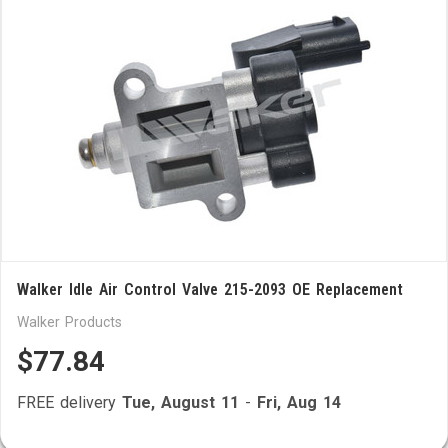
Walker Idle Air Control Valve 215-2093 OE Replacement
Walker Products
$77.84
FREE delivery
Tue, August 11
-
Fri, Aug 14