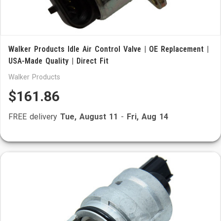
Walker Products Idle Air Control Valve | OE Replacement |
USA-Made Quality | Direct Fit
Walker Products
$161.86
FREE delivery
Tue, August 11
-
Fri, Aug 14