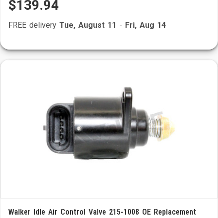
$139.94
FREE delivery
Tue, August 11
-
Fri, Aug 14
Walker Idle Air Control Valve 215-1008 OE Replacement