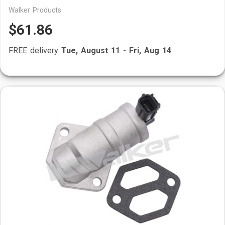
Walker Products
$61.86
FREE delivery
Tue, August 11
-
Fri, Aug 14