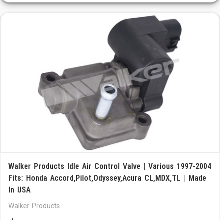
Walker Products Idle Air Control Valve | Various 1997-2004
Fits: Honda Accord,Pilot,Odyssey,Acura CL,MDX,TL | Made
In USA
Walker Products