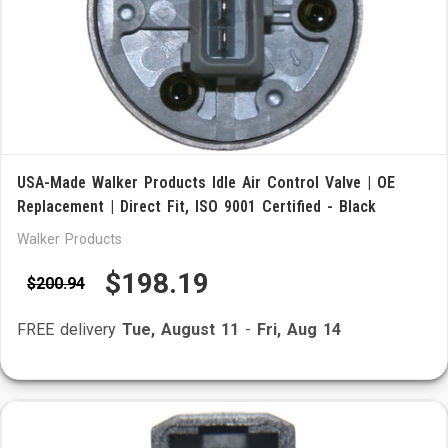
USA-Made Walker Products Idle Air Control Valve | OE
Replacement | Direct Fit, ISO 9001 Certified - Black
Walker Products
$198.19
$200.94
FREE delivery
Tue, August 11
-
Fri, Aug 14