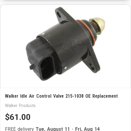
Walker Idle Air Control Valve 215-1038 OE Replacement
Walker Products
$61.00
FREE delivery
Tue, August 11
-
Fri, Aug 14