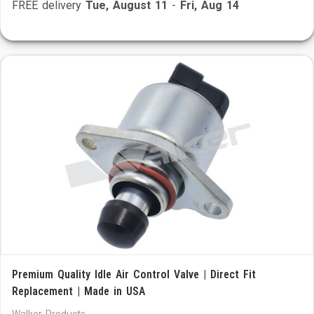
FREE delivery
Tue, August 11
-
Fri, Aug 14
Premium Quality Idle Air Control Valve | Direct Fit
Replacement | Made in USA