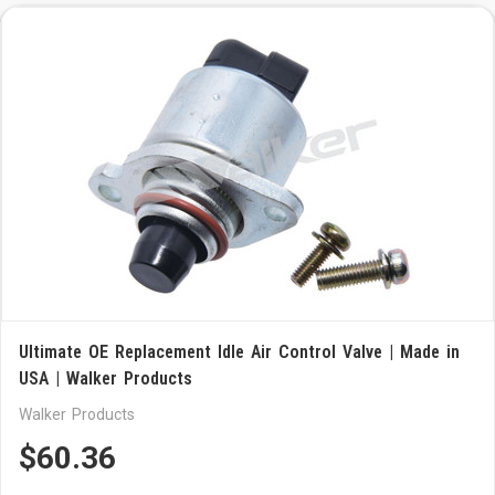
Ultimate OE Replacement Idle Air Control Valve | Made in
USA | Walker Products
Walker Products
$60.36