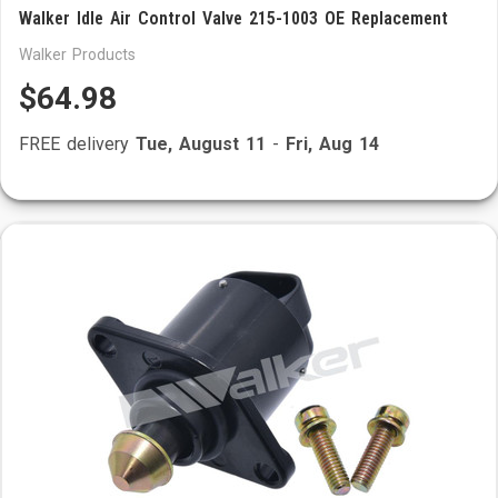
Walker Idle Air Control Valve 215-1003 OE Replacement
Walker Products
$64.98
FREE delivery
Tue, August 11
-
Fri, Aug 14