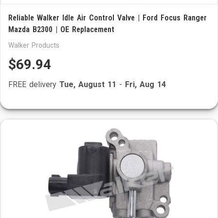
Reliable Walker Idle Air Control Valve | Ford Focus Ranger
Mazda B2300 | OE Replacement
Walker Products
$69.94
FREE delivery
Tue, August 11
-
Fri, Aug 14