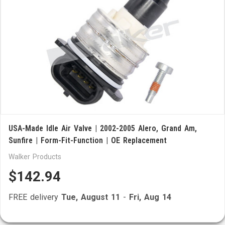
USA-Made Idle Air Valve | 2002-2005 Alero, Grand Am,
Sunfire | Form-Fit-Function | OE Replacement
Walker Products
$142.94
FREE delivery
Tue, August 11
-
Fri, Aug 14