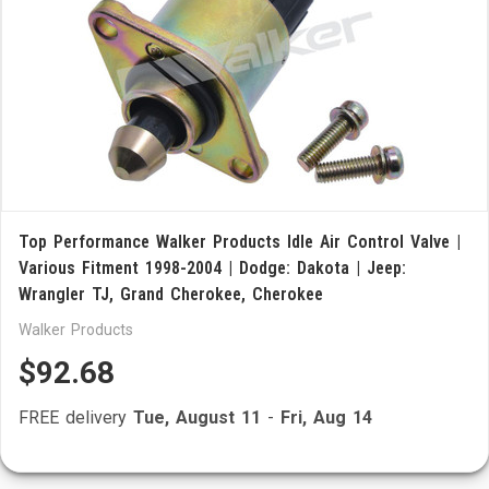
Top Performance Walker Products Idle Air Control Valve |
Various Fitment 1998-2004 | Dodge: Dakota | Jeep:
Wrangler TJ, Grand Cherokee, Cherokee
Walker Products
$92.68
FREE delivery
Tue, August 11
-
Fri, Aug 14