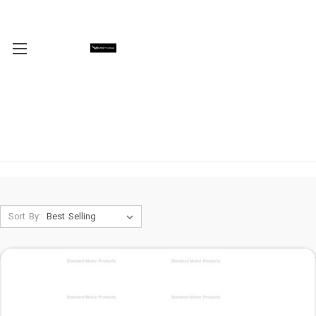
Sort By: