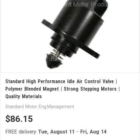
Standard High Performance Idle Air Control Valve |
Polymer Blended Magnet | Strong Stepping Motors |
Quality Materials
Standard Motor Eng.Management
$86.15
FREE delivery
Tue, August 11
-
Fri, Aug 14