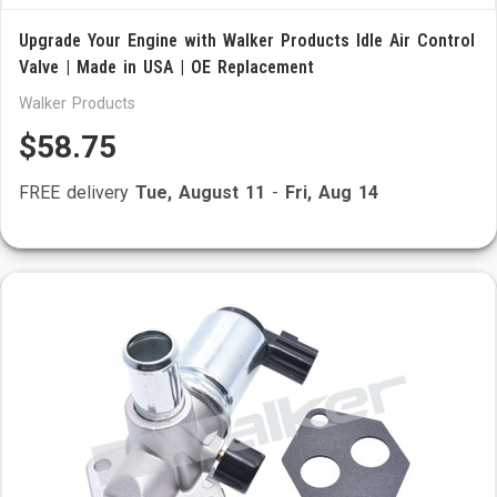
Upgrade Your Engine with Walker Products Idle Air Control
Valve | Made in USA | OE Replacement
Walker Products
$58.75
FREE delivery
Tue, August 11
-
Fri, Aug 14