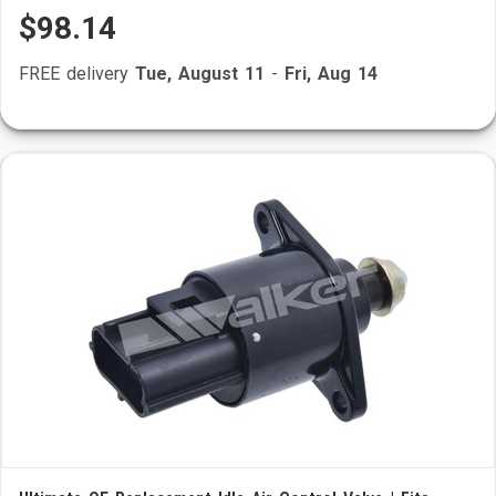
$98.14
FREE delivery
Tue, August 11
-
Fri, Aug 14