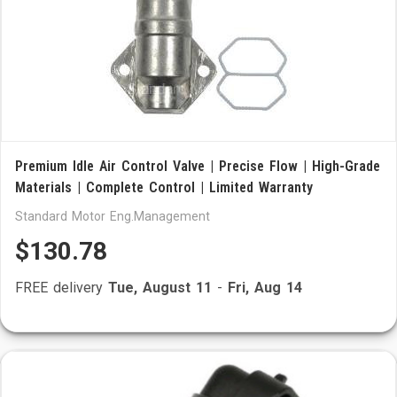
Premium Idle Air Control Valve | Precise Flow | High-Grade
Materials | Complete Control | Limited Warranty
Standard Motor Eng.Management
$130.78
FREE delivery
Tue, August 11
-
Fri, Aug 14