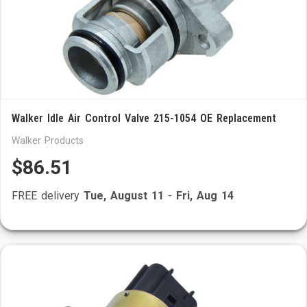
Walker Idle Air Control Valve 215-1054 OE Replacement
Walker Products
$86.51
FREE delivery
Tue, August 11
-
Fri, Aug 14