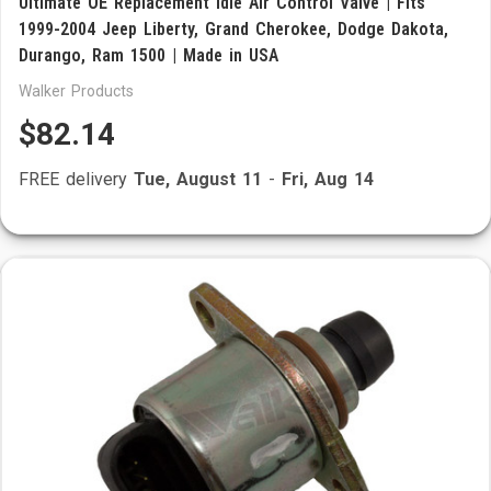
Ultimate OE Replacement Idle Air Control Valve | Fits
1999-2004 Jeep Liberty, Grand Cherokee, Dodge Dakota,
Durango, Ram 1500 | Made in USA
Walker Products
$82.14
FREE delivery
Tue, August 11
-
Fri, Aug 14