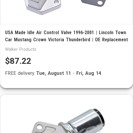
USA Made Idle Air Control Valve 1996-2001 | Lincoln Town
Car Mustang Crown Victoria Thunderbird | OE Replacement
Walker Products
$87.22
FREE delivery
Tue, August 11
-
Fri, Aug 14