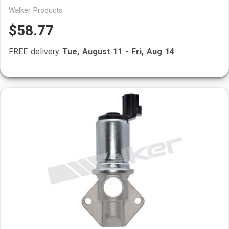
Walker Products
$58.77
FREE delivery
Tue, August 11
-
Fri, Aug 14