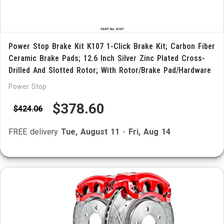
Power Stop Brake Kit K107 1-Click Brake Kit; Carbon Fiber
Ceramic Brake Pads; 12.6 Inch Silver Zinc Plated Cross-
Drilled And Slotted Rotor; With Rotor/Brake Pad/Hardware
Power Stop
$378.60
$424.06
FREE delivery
Tue, August 11
-
Fri, Aug 14