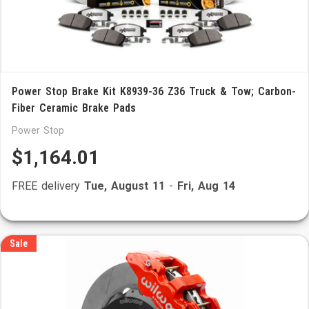
Power Stop Brake Kit K8939-36 Z36 Truck & Tow; Carbon-
Fiber Ceramic Brake Pads
Power Stop
$1,164.01
FREE delivery
Tue, August 11
-
Fri, Aug 14
Sale