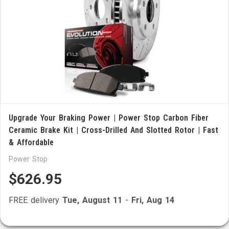
Upgrade Your Braking Power | Power Stop Carbon Fiber
Ceramic Brake Kit | Cross-Drilled And Slotted Rotor | Fast
& Affordable
Power Stop
$626.95
FREE delivery
Tue, August 11
-
Fri, Aug 14