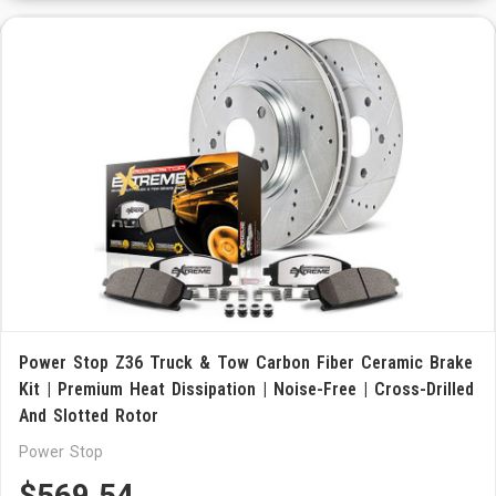
Power Stop Z36 Truck & Tow Carbon Fiber Ceramic Brake
Kit | Premium Heat Dissipation | Noise-Free | Cross-Drilled
And Slotted Rotor
Power Stop
$569.54