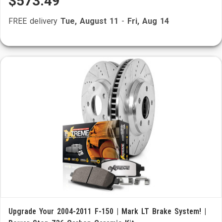
$573.49
FREE delivery
Tue, August 11
-
Fri, Aug 14
Upgrade Your 2004-2011 F-150 | Mark LT Brake System! |