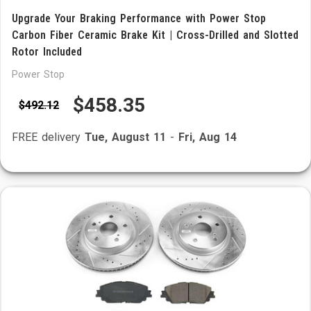
Upgrade Your Braking Performance with Power Stop
Carbon Fiber Ceramic Brake Kit | Cross-Drilled and Slotted
Rotor Included
Power Stop
$458.35
$492.12
FREE delivery
Tue, August 11
-
Fri, Aug 14