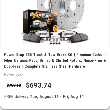
Power Stop Z36 Truck & Tow Brake Kit | Premium Carbon-
Fiber Ceramic Pads, Drilled & Slotted Rotors, Noise-Free &
Dust-Free | Complete Stainless Steel Hardware
Power Stop
$693.74
$759.18
FREE delivery
Tue, August 11
-
Fri, Aug 14