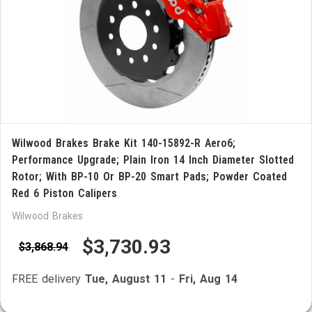
Wilwood Brakes Brake Kit 140-15892-R Aero6;
Performance Upgrade; Plain Iron 14 Inch Diameter Slotted
Rotor; With BP-10 Or BP-20 Smart Pads; Powder Coated
Red 6 Piston Calipers
Wilwood Brakes
$3,730.93
$3,868.94
FREE delivery
Tue, August 11
-
Fri, Aug 14