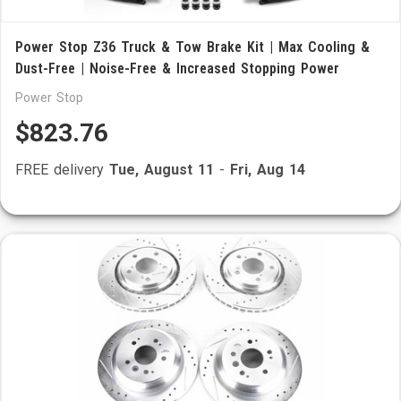
Power Stop Z36 Truck & Tow Brake Kit | Max Cooling &
Dust-Free | Noise-Free & Increased Stopping Power
Power Stop
$823.76
FREE delivery
Tue, August 11
-
Fri, Aug 14