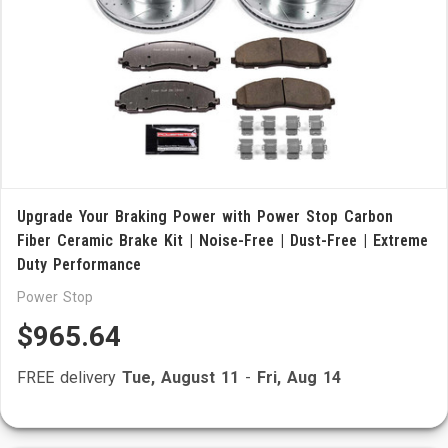
Upgrade Your Braking Power with Power Stop Carbon
Fiber Ceramic Brake Kit | Noise-Free | Dust-Free | Extreme
Duty Performance
Power Stop
$965.64
FREE delivery
Tue, August 11
-
Fri, Aug 14