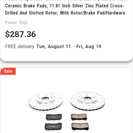
Ceramic Brake Pads; 11.81 Inch Silver Zinc Plated Cross-
Drilled And Slotted Rotor; With Rotor/Brake Pad/Hardware
Power Stop
$287.36
FREE delivery
Tue, August 11
-
Fri, Aug 14
Sale