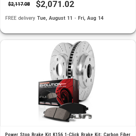
$2,071.02
$2,117.08
FREE delivery
Tue, August 11
-
Fri, Aug 14
Power Stop Brake Kit K156 1-Click Brake Kit; Carbon Fiber