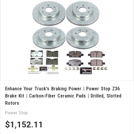
Enhance Your Truck's Braking Power | Power Stop Z36
Brake Kit | Carbon-Fiber Ceramic Pads | Drilled, Slotted
Rotors
Power Stop
$1,152.11