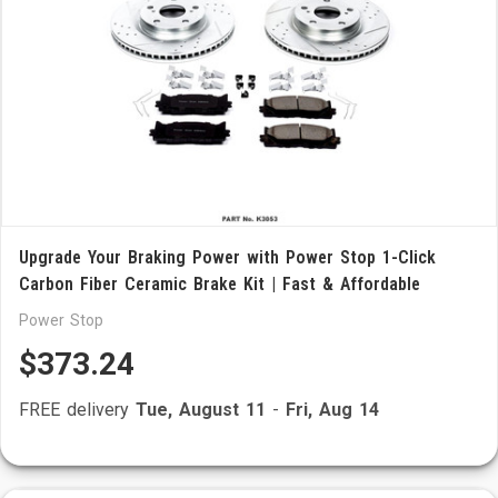
Upgrade Your Braking Power with Power Stop 1-Click
Carbon Fiber Ceramic Brake Kit | Fast & Affordable
Power Stop
$373.24
FREE delivery
Tue, August 11
-
Fri, Aug 14