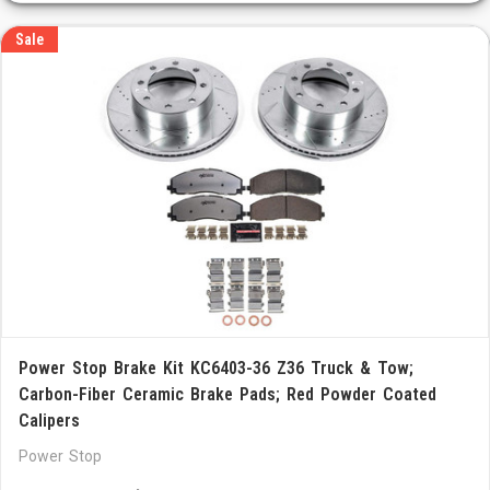
Sale
Power Stop Brake Kit KC6403-36 Z36 Truck & Tow;
Carbon-Fiber Ceramic Brake Pads; Red Powder Coated
Calipers
Power Stop