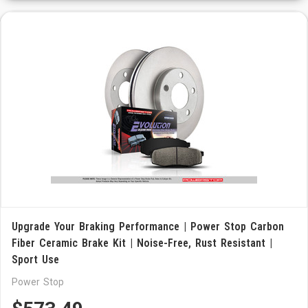
Upgrade Your Braking Performance | Power Stop Carbon
Fiber Ceramic Brake Kit | Noise-Free, Rust Resistant |
Sport Use
Power Stop