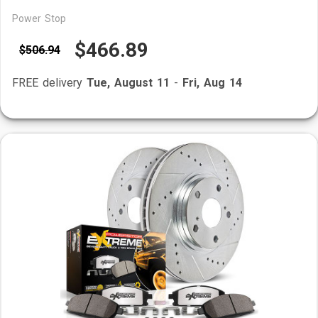
Power Stop
$466.89
$506.94
FREE delivery
Tue, August 11
-
Fri, Aug 14