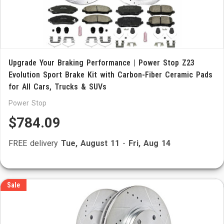
Upgrade Your Braking Performance | Power Stop Z23
Evolution Sport Brake Kit with Carbon-Fiber Ceramic Pads
for All Cars, Trucks & SUVs
Power Stop
$784.09
FREE delivery
Tue, August 11
-
Fri, Aug 14
Sale