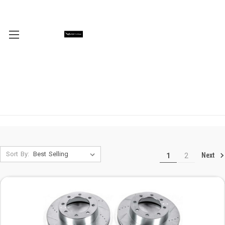
Sort By:
Next
1
2