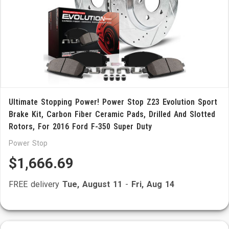
Ultimate Stopping Power! Power Stop Z23 Evolution Sport
Brake Kit, Carbon Fiber Ceramic Pads, Drilled And Slotted
Rotors, For 2016 Ford F-350 Super Duty
Power Stop
$1,666.69
FREE delivery
Tue, August 11
-
Fri, Aug 14