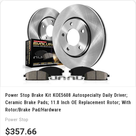
Power Stop Brake Kit KOE5608 Autospecialty Daily Driver;
Ceramic Brake Pads; 11.8 Inch OE Replacement Rotor; With
Rotor/Brake Pad/Hardware
Power Stop
$357.66