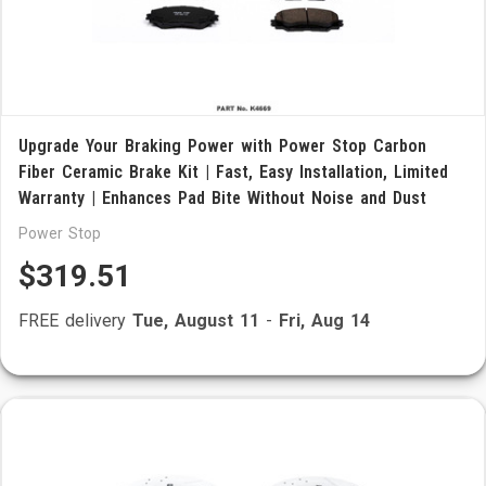
Upgrade Your Braking Power with Power Stop Carbon
Fiber Ceramic Brake Kit | Fast, Easy Installation, Limited
Warranty | Enhances Pad Bite Without Noise and Dust
Power Stop
$319.51
FREE delivery
Tue, August 11
-
Fri, Aug 14