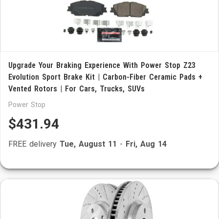
Upgrade Your Braking Experience With Power Stop Z23
Evolution Sport Brake Kit | Carbon-Fiber Ceramic Pads +
Vented Rotors | For Cars, Trucks, SUVs
Power Stop
$431.94
FREE delivery
Tue, August 11
-
Fri, Aug 14