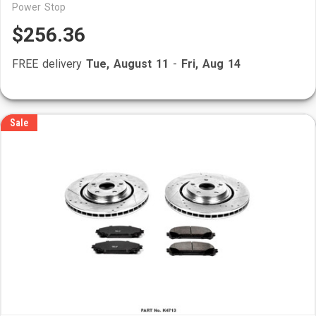
Power Stop
$256.36
FREE delivery
Tue, August 11
-
Fri, Aug 14
Sale