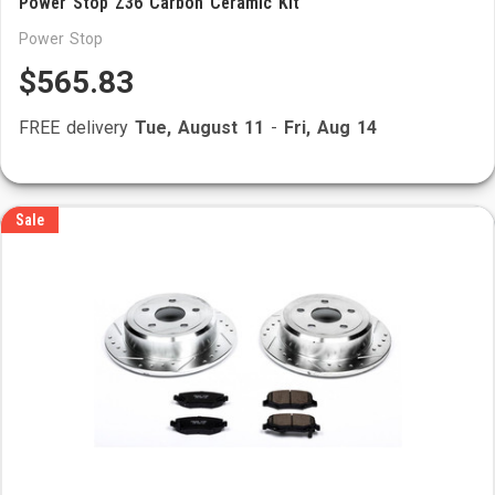
Power Stop Z36 Carbon Ceramic Kit
Power Stop
$565.83
FREE delivery
Tue, August 11
-
Fri, Aug 14
Sale