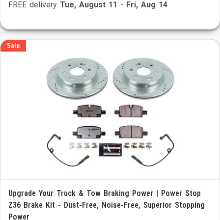
FREE delivery
Tue, August 11
-
Fri, Aug 14
Sale
Upgrade Your Truck & Tow Braking Power | Power Stop
Z36 Brake Kit - Dust-Free, Noise-Free, Superior Stopping
Power