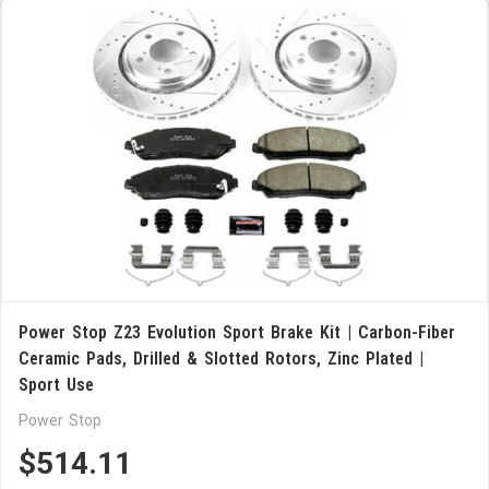
Power Stop Z23 Evolution Sport Brake Kit | Carbon-Fiber
Ceramic Pads, Drilled & Slotted Rotors, Zinc Plated |
Sport Use
Power Stop
$514.11