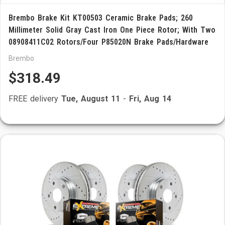
Brembo Brake Kit KT00503 Ceramic Brake Pads; 260
Millimeter Solid Gray Cast Iron One Piece Rotor; With Two
08908411C02 Rotors/Four P85020N Brake Pads/Hardware
Brembo
$318.49
FREE delivery
Tue, August 11
-
Fri, Aug 14