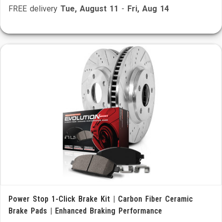
FREE delivery
Tue, August 11
-
Fri, Aug 14
Power Stop 1-Click Brake Kit | Carbon Fiber Ceramic
Brake Pads | Enhanced Braking Performance