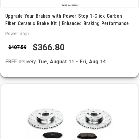
Upgrade Your Brakes with Power Stop 1-Click Carbon
Fiber Ceramic Brake Kit | Enhanced Braking Performance
Power Stop
$366.80
$407.59
FREE delivery
Tue, August 11
-
Fri, Aug 14