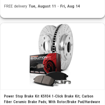
FREE delivery
Tue, August 11
-
Fri, Aug 14
Power Stop Brake Kit K5934 1-Click Brake Kit; Carbon
Fiber Ceramic Brake Pads; With Rotor/Brake Pad/Hardware