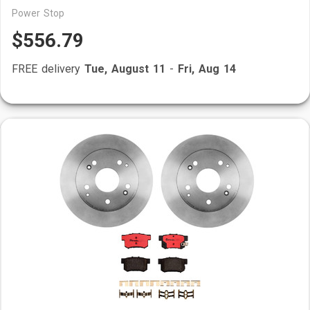
Power Stop
$556.79
FREE delivery
Tue, August 11
-
Fri, Aug 14