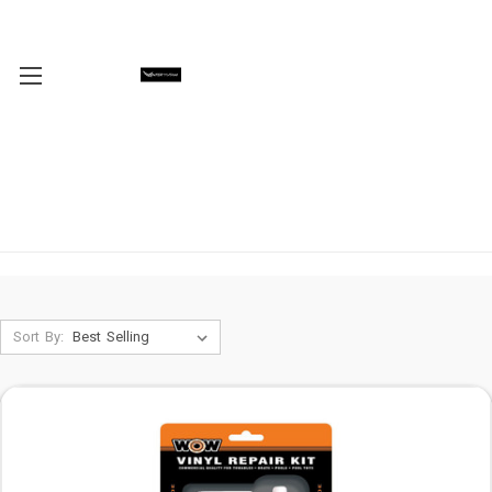
Sort By: