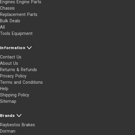
Engines Engine Parts
Chassis
Replacement Parts
Bulk Deals
All
Tools Equipment
Information
Contact Us
About Us
Returns & Refunds
Privacy Policy
Terms and Conditions
Help
Shipping Policy
Sitemap
Brands
Raybestos Brakes
Dorman