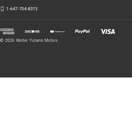
1-647-704-8313
© 2026 Winter Yutami Motors