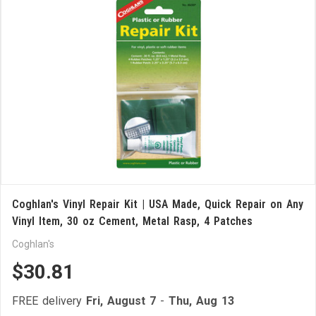
Coghlan's Vinyl Repair Kit | USA Made, Quick Repair on Any
Vinyl Item, 30 oz Cement, Metal Rasp, 4 Patches
Coghlan's
$30.81
FREE delivery
Fri, August 7
-
Thu, Aug 13