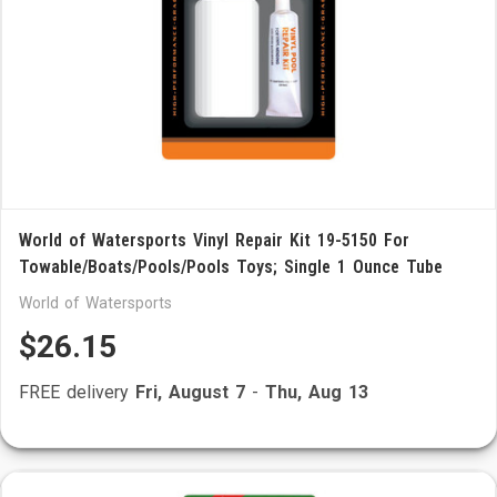
World of Watersports Vinyl Repair Kit 19-5150 For
Towable/Boats/Pools/Pools Toys; Single 1 Ounce Tube
World of Watersports
$26.15
FREE delivery
Fri, August 7
-
Thu, Aug 13