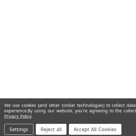
We use cookies (and other similar technologies) to collect da
experience.
By using our website, you're agreeing to the collec
Privacy Policy
.
Settings
Reject all
Accept All Cookies