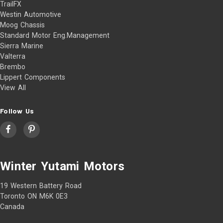
TrailFX
Westin Automotive
Moog Chassis
Standard Motor Eng.Management
Sierra Marine
Valterra
Brembo
Lippert Components
View All
Follow Us
Winter Yutami Motors
19 Western Battery Road
Toronto ON M6K 0E3
Canada