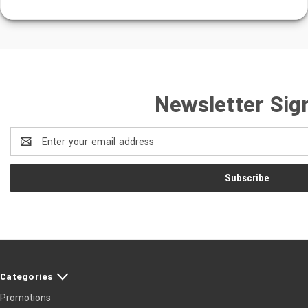
Newsletter Sig
Email
Address
Categories
Promotions