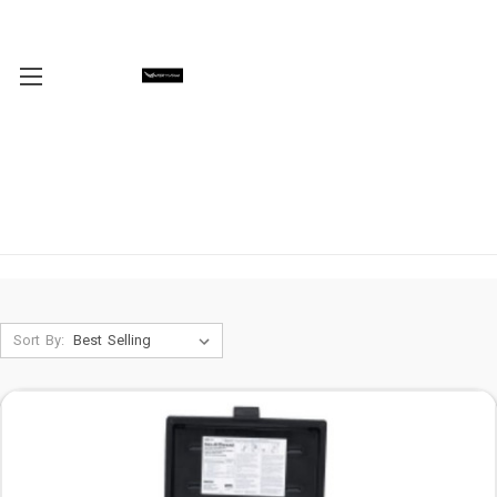
Sort By: