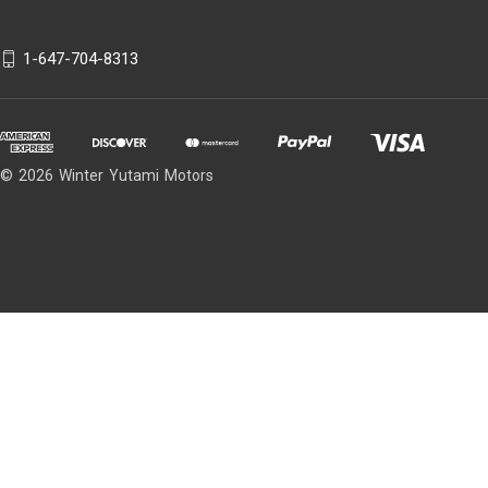
1-647-704-8313
© 2026 Winter Yutami Motors