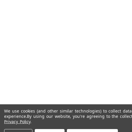
We use cookies (and other similar technologies) to collect da
experience.
By using our website, you're agreeing to the collec
Privacy Policy
.