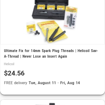
Ultimate Fix for 14mm Spark Plug Threads | Helicoil Sav-
A-Thread | Never Lose an Insert Again
Helicoil
$24.56
FREE delivery
Tue, August 11
-
Fri, Aug 14