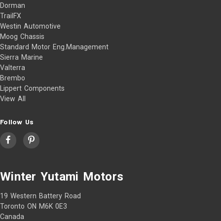
Dorman
TrailFX
Westin Automotive
Moog Chassis
Standard Motor Eng.Management
Sierra Marine
Valterra
Brembo
Lippert Components
View All
Follow Us
Winter Yutami Motors
19 Western Battery Road
Toronto ON M6K 0E3
Canada