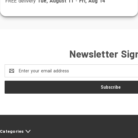
FREE delivery
Tue, August 11
-
Fri, Aug 14
Newsletter Sig
Email
Address
Categories