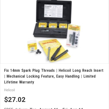
Fix 14mm Spark Plug Threads | Helicoil Long Reach Insert
| Mechanical Locking Feature, Easy Handling | Limited
Lifetime Warranty
Helicoil
$27.02