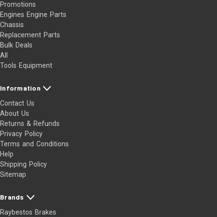
Promotions
Engines Engine Parts
Chassis
Replacement Parts
Bulk Deals
All
Tools Equipment
Information
Contact Us
About Us
Returns & Refunds
Privacy Policy
Terms and Conditions
Help
Shipping Policy
Sitemap
Brands
Raybestos Brakes