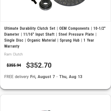
Ultimate Durability Clutch Set | OEM Components | 10-1/2"
Diameter | 11/16" Input Shaft | Steel Pressure Plate |
Single Disc | Organic Material | Sprung Hub | 1 Year
Warranty
Ram Clutch
$352.70
$355.94
FREE delivery
Fri, August 7
-
Thu, Aug 13