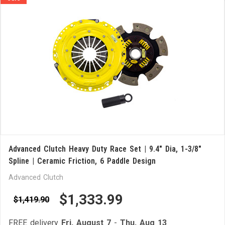
Advanced Clutch Heavy Duty Race Set | 9.4" Dia, 1-3/8"
Spline | Ceramic Friction, 6 Paddle Design
Advanced Clutch
$1,333.99
$1,419.90
FREE delivery
Fri, August 7
-
Thu, Aug 13