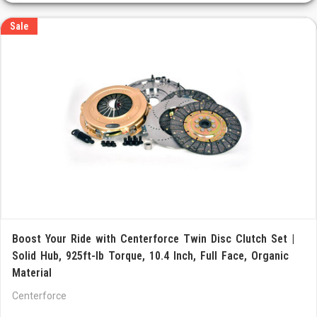
Sale
Boost Your Ride with Centerforce Twin Disc Clutch Set |
Solid Hub, 925ft-lb Torque, 10.4 Inch, Full Face, Organic
Material
Centerforce