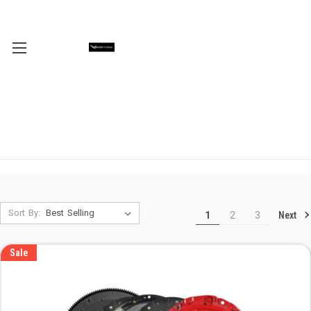
Sort By:
Next
1
2
3
Sale