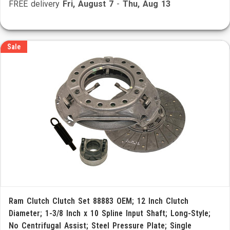
FREE delivery
Fri, August 7
-
Thu, Aug 13
Sale
Ram Clutch Clutch Set 88883 OEM; 12 Inch Clutch
Diameter; 1-3/8 Inch x 10 Spline Input Shaft; Long-Style;
No Centrifugal Assist; Steel Pressure Plate; Single