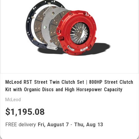
McLeod RST Street Twin Clutch Set | 800HP Street Clutch
Kit with Organic Discs and High Horsepower Capacity
McLeod
$1,195.08
FREE delivery
Fri, August 7
-
Thu, Aug 13