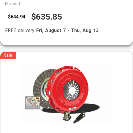
McLeod
$635.85
$644.94
FREE delivery
Fri, August 7
-
Thu, Aug 13
Sale