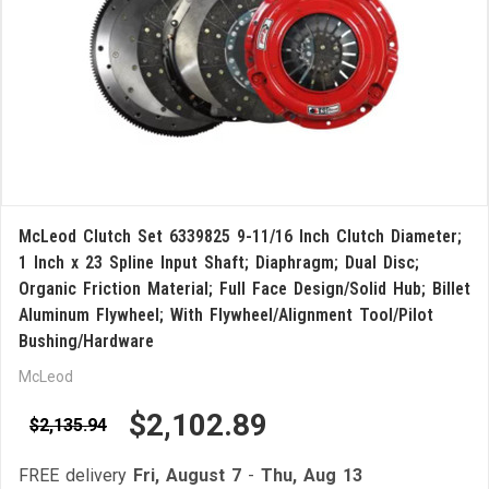
McLeod Clutch Set 6339825 9-11/16 Inch Clutch Diameter;
1 Inch x 23 Spline Input Shaft; Diaphragm; Dual Disc;
Organic Friction Material; Full Face Design/Solid Hub; Billet
Aluminum Flywheel; With Flywheel/Alignment Tool/Pilot
Bushing/Hardware
McLeod
$2,102.89
$2,135.94
FREE delivery
Fri, August 7
-
Thu, Aug 13