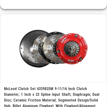
McLeod Clutch Set 6339825M 9-11/16 Inch Clutch
Diameter; 1 Inch x 23 Spline Input Shaft; Diaphragm; Dual
Disc; Ceramic Friction Material; Segmented Design/Solid
Hub; Billet Aluminum Flywheel; With Flywheel/Alignment