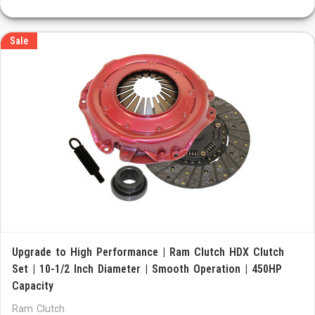
Sale
Upgrade to High Performance | Ram Clutch HDX Clutch
Set | 10-1/2 Inch Diameter | Smooth Operation | 450HP
Capacity
Ram Clutch