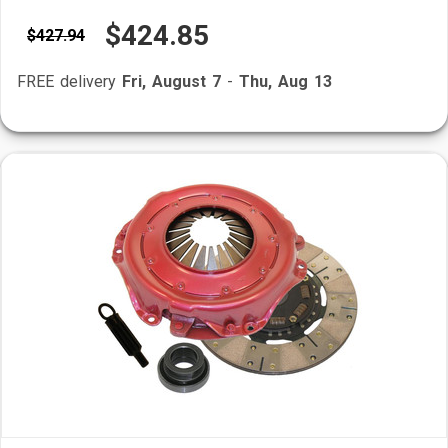
$424.85
$427.94
FREE delivery
Fri, August 7
-
Thu, Aug 13