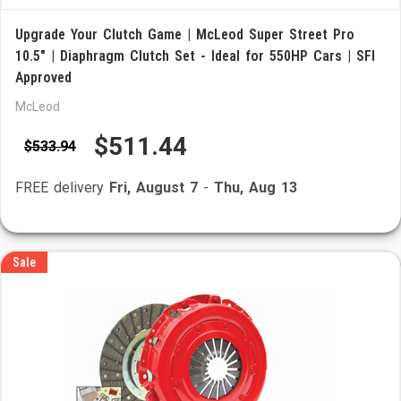
Upgrade Your Clutch Game | McLeod Super Street Pro
10.5" | Diaphragm Clutch Set - Ideal for 550HP Cars | SFI
Approved
McLeod
$511.44
$533.94
FREE delivery
Fri, August 7
-
Thu, Aug 13
Sale