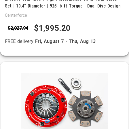
Set | 10.4" Diameter | 925 lb-ft Torque | Dual Disc Design
Centerforce
$1,995.20
$2,027.94
FREE delivery
Fri, August 7
-
Thu, Aug 13