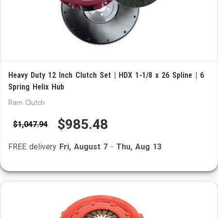
Heavy Duty 12 Inch Clutch Set | HDX 1-1/8 x 26 Spline | 6
Spring Helix Hub
Ram Clutch
$985.48
$1,047.94
FREE delivery
Fri, August 7
-
Thu, Aug 13