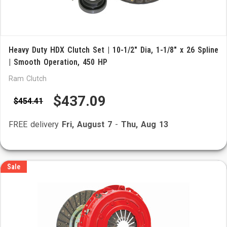
Heavy Duty HDX Clutch Set | 10-1/2" Dia, 1-1/8" x 26 Spline
| Smooth Operation, 450 HP
Ram Clutch
$437.09
$454.41
FREE delivery
Fri, August 7
-
Thu, Aug 13
Sale