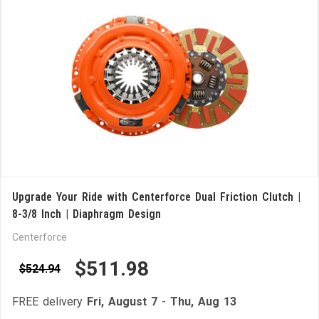
Upgrade Your Ride with Centerforce Dual Friction Clutch |
8-3/8 Inch | Diaphragm Design
Centerforce
$511.98
$524.94
FREE delivery
Fri, August 7
-
Thu, Aug 13