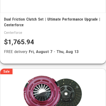
Dual Friction Clutch Set | Ultimate Performance Upgrade |
Centerforce
Centerforce
$1,765.94
FREE delivery
Fri, August 7
-
Thu, Aug 13
Sale