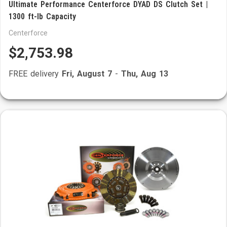
Ultimate Performance Centerforce DYAD DS Clutch Set |
1300 ft-lb Capacity
Centerforce
$2,753.98
FREE delivery
Fri, August 7
-
Thu, Aug 13