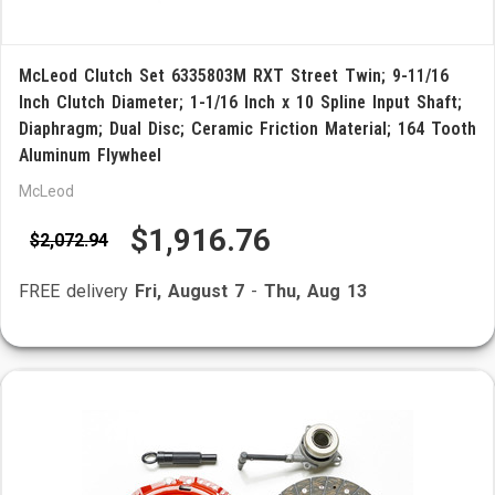
McLeod Clutch Set 6335803M RXT Street Twin; 9-11/16
Inch Clutch Diameter; 1-1/16 Inch x 10 Spline Input Shaft;
Diaphragm; Dual Disc; Ceramic Friction Material; 164 Tooth
Aluminum Flywheel
McLeod
$1,916.76
$2,072.94
FREE delivery
Fri, August 7
-
Thu, Aug 13