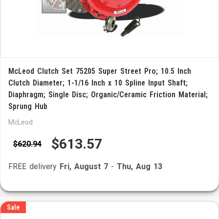
McLeod Clutch Set 75205 Super Street Pro; 10.5 Inch
Clutch Diameter; 1-1/16 Inch x 10 Spline Input Shaft;
Diaphragm; Single Disc; Organic/Ceramic Friction Material;
Sprung Hub
McLeod
$613.57
$620.94
FREE delivery
Fri, August 7
-
Thu, Aug 13
Sale