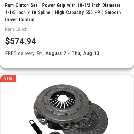
Ram Clutch Set | Power Grip with 10-1/2 Inch Diameter |
1-1/8 Inch x 10 Spline | High Capacity 550 HP | Smooth
Driver Control
Ram Clutch
$574.94
FREE delivery
Fri, August 7
-
Thu, Aug 13
Sale