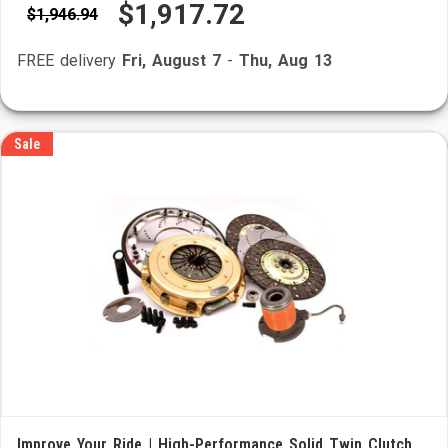
$1,917.72
$1,946.94
FREE delivery
Fri, August 7
-
Thu, Aug 13
Sale
Improve Your Ride | High-Performance Solid Twin Clutch