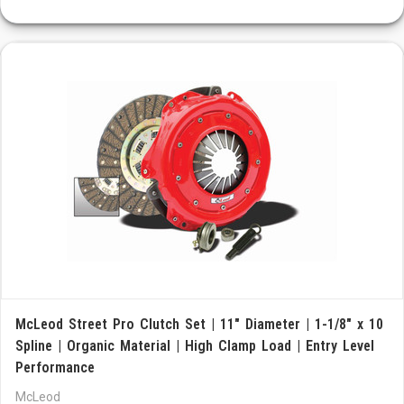
McLeod Street Pro Clutch Set | 11" Diameter | 1-1/8" x 10
Spline | Organic Material | High Clamp Load | Entry Level
Performance
McLeod