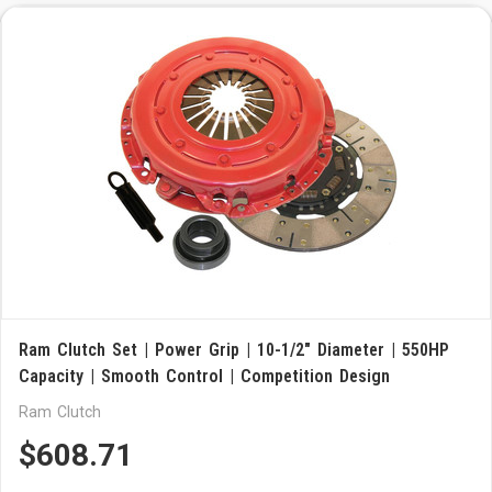
Ram Clutch Set | Power Grip | 10-1/2" Diameter | 550HP
Capacity | Smooth Control | Competition Design
Ram Clutch
$608.71