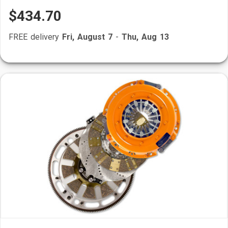
$434.70
FREE delivery
Fri, August 7
-
Thu, Aug 13