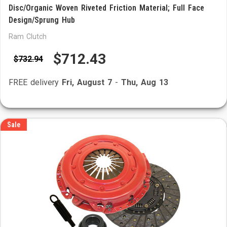
Disc/Organic Woven Riveted Friction Material; Full Face
Design/Sprung Hub
Ram Clutch
$712.43
$732.94
FREE delivery
Fri, August 7
-
Thu, Aug 13
Sale