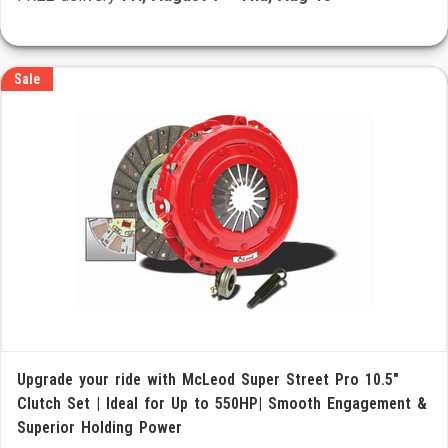
Sale
Upgrade your ride with McLeod Super Street Pro 10.5"
Clutch Set | Ideal for Up to 550HP| Smooth Engagement &
Superior Holding Power