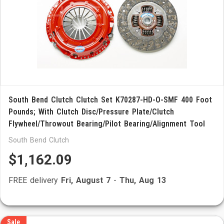
South Bend Clutch Clutch Set K70287-HD-O-SMF 400 Foot
Pounds; With Clutch Disc/Pressure Plate/Clutch
Flywheel/Throwout Bearing/Pilot Bearing/Alignment Tool
South Bend Clutch
$1,162.09
FREE delivery
Fri, August 7
-
Thu, Aug 13
Sale