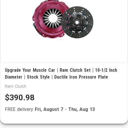
Upgrade Your Muscle Car | Ram Clutch Set | 10-1/2 Inch
Diameter | Stock Style | Ductile Iron Pressure Plate
Ram Clutch
$390.98
FREE delivery
Fri, August 7
-
Thu, Aug 13