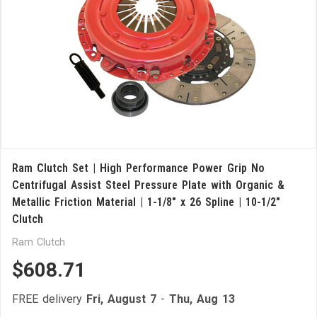
Ram Clutch Set | High Performance Power Grip No
Centrifugal Assist Steel Pressure Plate with Organic &
Metallic Friction Material | 1-1/8" x 26 Spline | 10-1/2"
Clutch
Ram Clutch
$608.71
FREE delivery
Fri, August 7
-
Thu, Aug 13