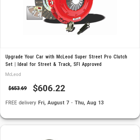
Upgrade Your Car with McLeod Super Street Pro Clutch
Set | Ideal for Street & Track, SFI Approved
McLeod
$606.22
$653.69
FREE delivery
Fri, August 7
-
Thu, Aug 13