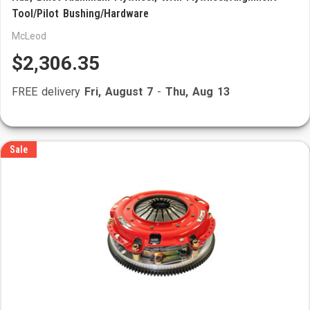
Tool/Pilot Bushing/Hardware
McLeod
$2,306.35
FREE delivery
Fri, August 7
-
Thu, Aug 13
Sale