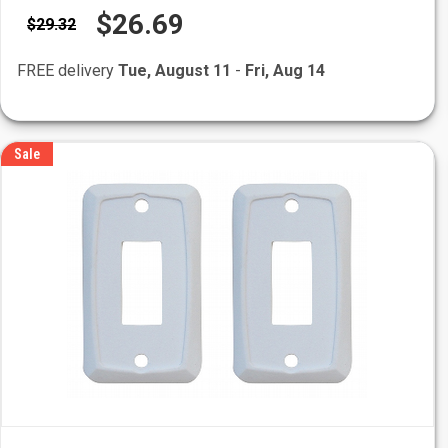
$26.69
$29.32
FREE delivery
Tue, August 11
-
Fri, Aug 14
Sale