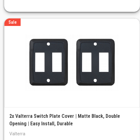
Sale
2x Valterra Switch Plate Cover | Matte Black, Double
Opening | Easy Install, Durable
Valterra