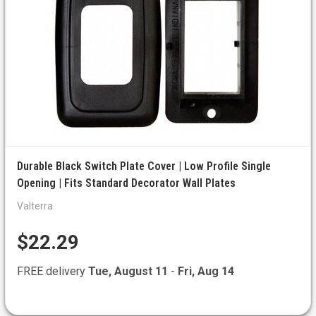
Durable Black Switch Plate Cover | Low Profile Single
Opening | Fits Standard Decorator Wall Plates
Valterra
$22.29
FREE delivery
Tue, August 11
-
Fri, Aug 14