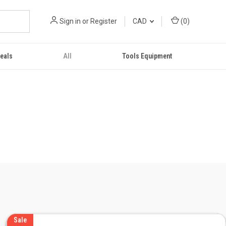
Sign in
or
Register
CAD
(
0
)
eals
All
Tools Equipment
Sale