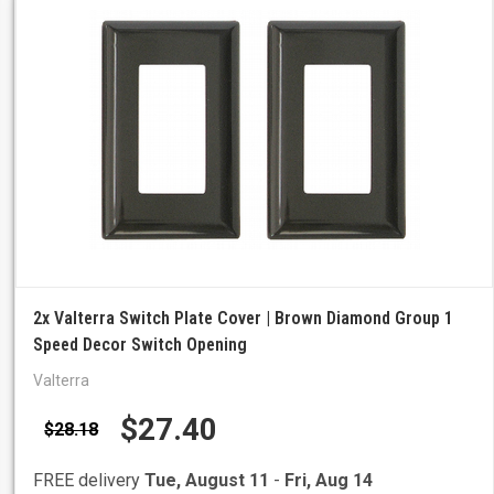
2x Valterra Switch Plate Cover | Brown Diamond Group 1
Speed Decor Switch Opening
Valterra
$27.40
$28.18
FREE delivery
Tue, August 11
-
Fri, Aug 14