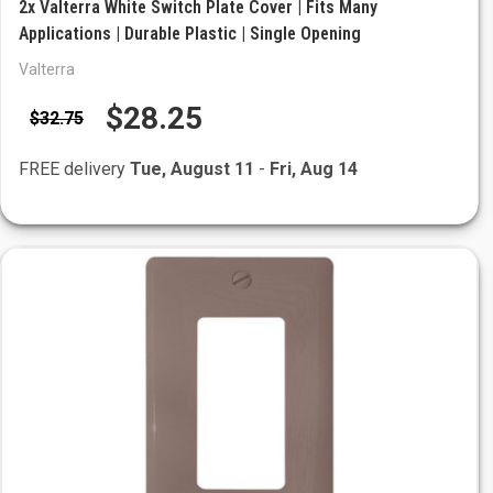
2x Valterra White Switch Plate Cover | Fits Many
Applications | Durable Plastic | Single Opening
Valterra
$28.25
$32.75
FREE delivery
Tue, August 11
-
Fri, Aug 14