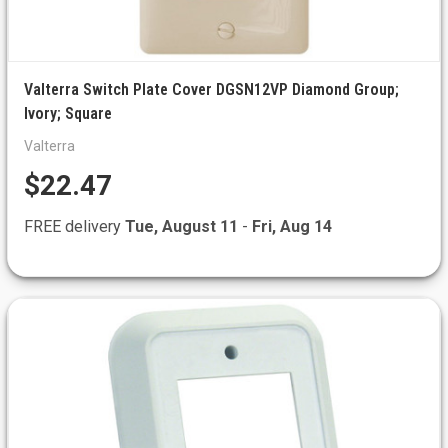
Valterra Switch Plate Cover DGSN12VP Diamond Group;
Ivory; Square
Valterra
$22.47
FREE delivery
Tue, August 11
-
Fri, Aug 14