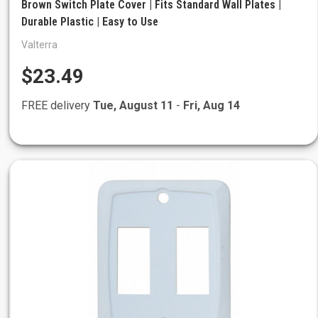
Brown Switch Plate Cover | Fits Standard Wall Plates |
Durable Plastic | Easy to Use
Valterra
$23.49
FREE delivery
Tue, August 11
-
Fri, Aug 14