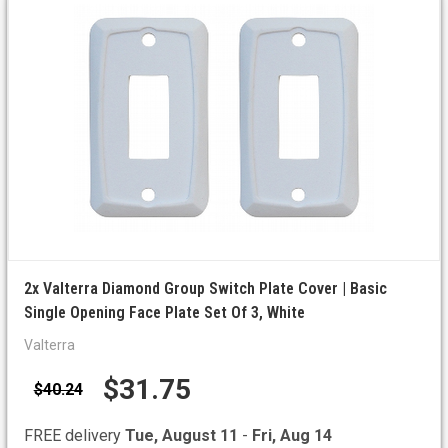
2x Valterra Diamond Group Switch Plate Cover | Basic
Single Opening Face Plate Set Of 3, White
Valterra
$31.75
$40.24
FREE delivery
Tue, August 11
-
Fri, Aug 14