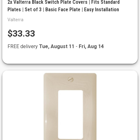
2x Valterra Black Switch Plate Covers | Fits Standard
Plates | Set of 3 | Basic Face Plate | Easy Installation
Valterra
$33.33
FREE delivery
Tue, August 11
-
Fri, Aug 14