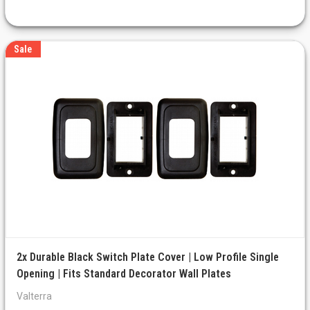
Sale
2x Durable Black Switch Plate Cover | Low Profile Single
Opening | Fits Standard Decorator Wall Plates
Valterra