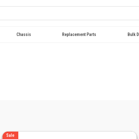
Chassis
Replacement Parts
Bulk D
Sale