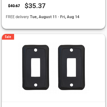
$35.37
$40.67
FREE delivery
Tue, August 11
-
Fri, Aug 14
Sale