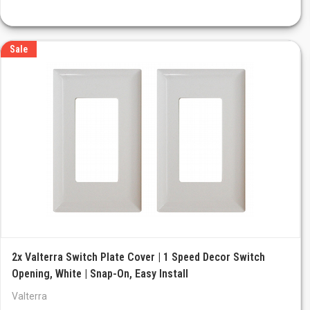
Sale
2x Valterra Switch Plate Cover | 1 Speed Decor Switch
Opening, White | Snap-On, Easy Install
Valterra