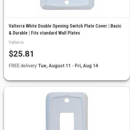
Valterra White Double Opening Switch Plate Cover | Basic
& Durable | Fits standard Wall Plates
Valterra
$25.81
FREE delivery
Tue, August 11
-
Fri, Aug 14