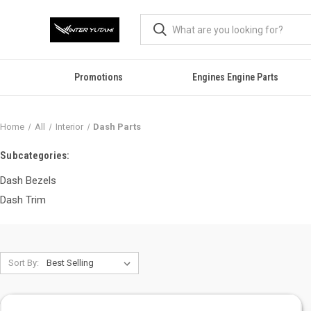
Promotions
Engines Engine Parts
Home
All
Interior
Dash Parts
Subcategories:
Dash Bezels
Dash Trim
Sort By: