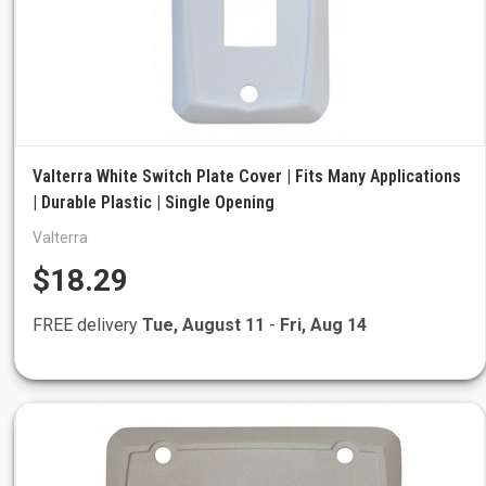
Valterra White Switch Plate Cover | Fits Many Applications
| Durable Plastic | Single Opening
Valterra
$18.29
FREE delivery
Tue, August 11
-
Fri, Aug 14