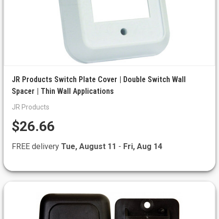
JR Products Switch Plate Cover | Double Switch Wall
Spacer | Thin Wall Applications
JR Products
$26.66
FREE delivery
Tue, August 11
-
Fri, Aug 14