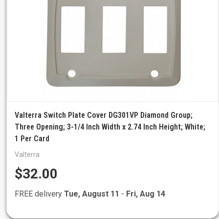
Valterra Switch Plate Cover DG301VP Diamond Group;
Three Opening; 3-1/4 Inch Width x 2.74 Inch Height; White;
1 Per Card
Valterra
$32.00
FREE delivery
Tue, August 11
-
Fri, Aug 14