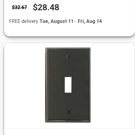
$28.48
$32.67
FREE delivery
Tue, August 11
-
Fri, Aug 14