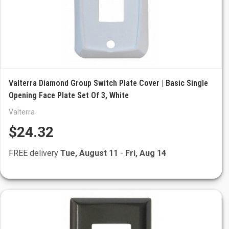
Valterra Diamond Group Switch Plate Cover | Basic Single
Opening Face Plate Set Of 3, White
Valterra
$24.32
FREE delivery
Tue, August 11
-
Fri, Aug 14