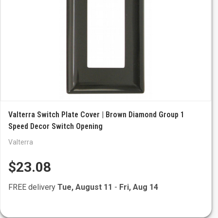
Valterra Switch Plate Cover | Brown Diamond Group 1
Speed Decor Switch Opening
Valterra
$23.08
FREE delivery
Tue, August 11
-
Fri, Aug 14