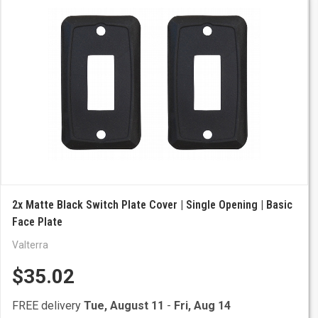
2x Matte Black Switch Plate Cover | Single Opening | Basic
Face Plate
Valterra
$35.02
FREE delivery
Tue, August 11
-
Fri, Aug 14