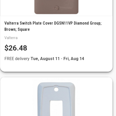
Valterra Switch Plate Cover DGSN11VP Diamond Group;
Brown; Square
Valterra
$26.48
FREE delivery
Tue, August 11
-
Fri, Aug 14