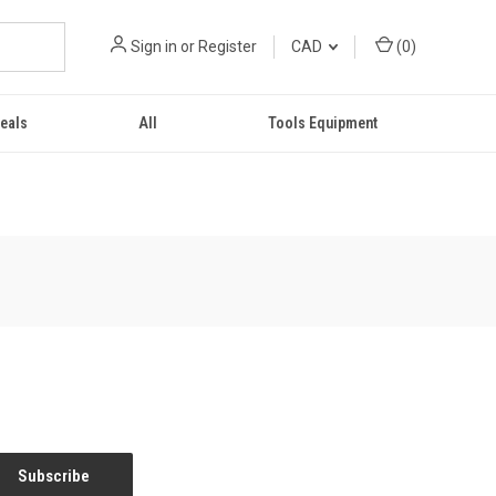
Sign in
or
Register
CAD
(
0
)
eals
All
Tools Equipment