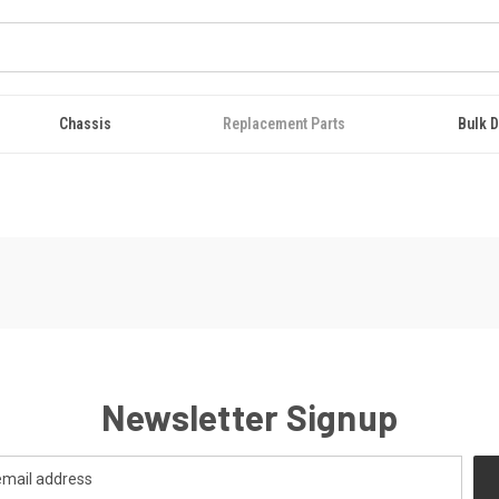
Chassis
Replacement Parts
Bulk D
Newsletter Signup