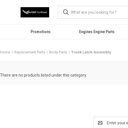
Promotions
Engines Engine Parts
Home
Replacement Parts
Body Parts
Trunk Latch Assembly
There are no products listed under this category.
Email
Address