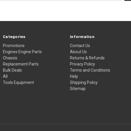
Categories
Information
Promotions
Contact Us
Engines Engine Parts
About Us
Chassis
Returns & Refunds
Replacement Parts
Privacy Policy
Bulk Deals
Terms and Conditions
All
Help
Tools Equipment
Shipping Policy
Sitemap