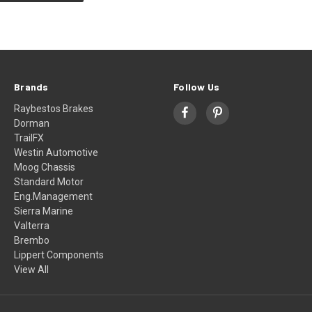
Brands
Follow Us
Raybestos Brakes
Dorman
TrailFX
Westin Automotive
Moog Chassis
Standard Motor
Eng.Management
Sierra Marine
Valterra
Brembo
Lippert Components
View All