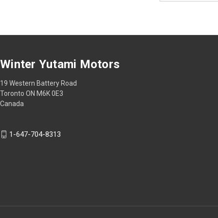
Winter Yutami Motors
19 Western Battery Road
Toronto ON M6K 0E3
Canada
1-647-704-8313