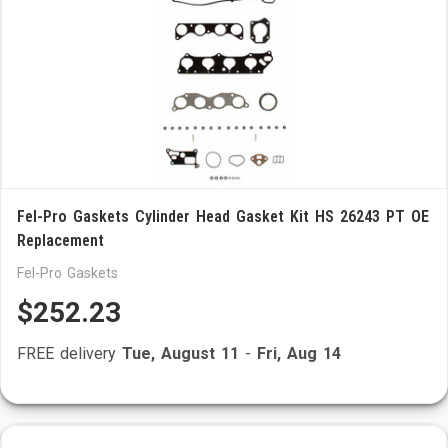
Fel-Pro Gaskets Cylinder Head Gasket Kit HS 26243 PT OE
Replacement
Fel-Pro Gaskets
$252.23
FREE delivery
Tue, August 11
-
Fri, Aug 14