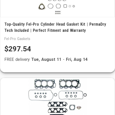
Top-Quality Fel-Pro Cylinder Head Gasket Kit | PermaDry
Tech Included | Perfect Fitment and Warranty
Fel-Pro Gaskets
$297.54
FREE delivery
Tue, August 11
-
Fri, Aug 14