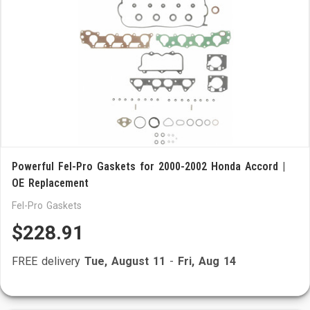
Powerful Fel-Pro Gaskets for 2000-2002 Honda Accord |
OE Replacement
Fel-Pro Gaskets
$228.91
FREE delivery
Tue, August 11
-
Fri, Aug 14