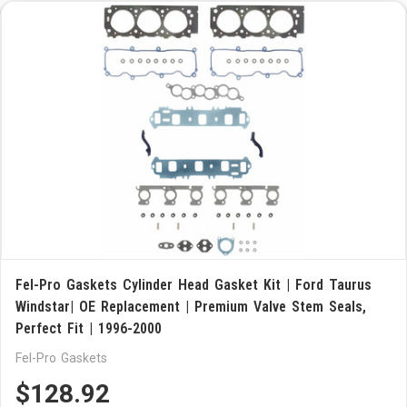
Fel-Pro Gaskets Cylinder Head Gasket Kit | Ford Taurus
Windstar| OE Replacement | Premium Valve Stem Seals,
Perfect Fit | 1996-2000
Fel-Pro Gaskets
$128.92