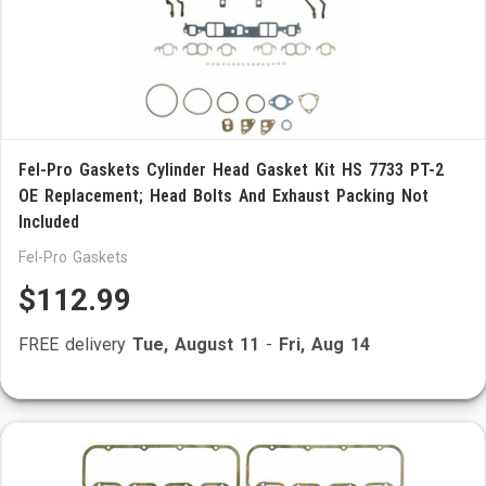
Fel-Pro Gaskets Cylinder Head Gasket Kit HS 7733 PT-2
OE Replacement; Head Bolts And Exhaust Packing Not
Included
Fel-Pro Gaskets
$112.99
FREE delivery
Tue, August 11
-
Fri, Aug 14