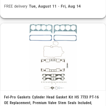
FREE delivery
Tue, August 11
-
Fri, Aug 14
Fel-Pro Gaskets Cylinder Head Gasket Kit HS 7733 PT-16
OE Replacement; Premium Valve Stem Seals Included;