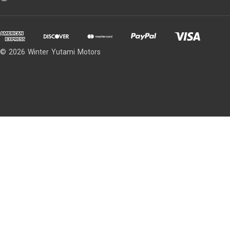
© 2026 Winter Yutami Motors