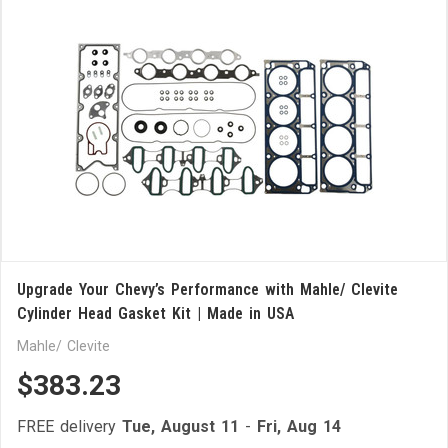
Upgrade Your Chevy’s Performance with Mahle/ Clevite
Cylinder Head Gasket Kit | Made in USA
Mahle/ Clevite
$383.23
FREE delivery
Tue, August 11
-
Fri, Aug 14