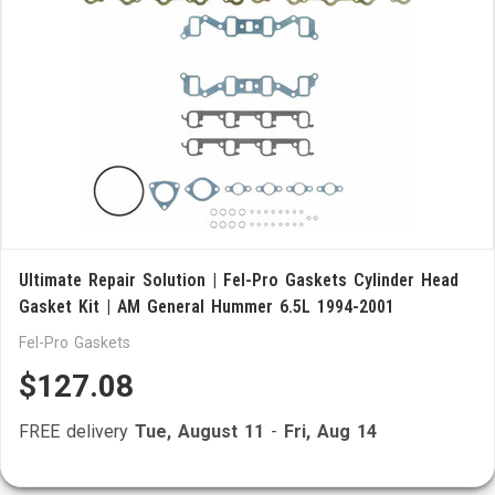
Ultimate Repair Solution | Fel-Pro Gaskets Cylinder Head
Gasket Kit | AM General Hummer 6.5L 1994-2001
Fel-Pro Gaskets
$127.08
FREE delivery
Tue, August 11
-
Fri, Aug 14