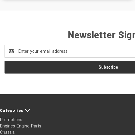
Newsletter Sig
Email
Address
Categories
Promotions
Engines Engine Parts
Chassis