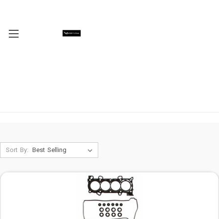
Sort By: