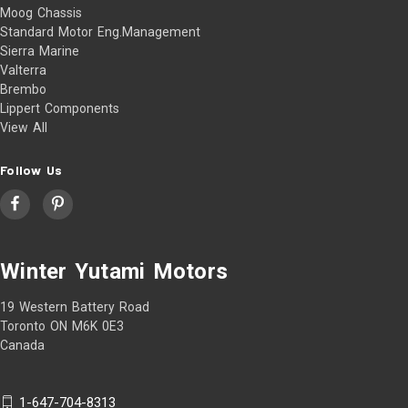
Moog Chassis
Standard Motor Eng.Management
Sierra Marine
Valterra
Brembo
Lippert Components
View All
Follow Us
Winter Yutami Motors
19 Western Battery Road
Toronto ON M6K 0E3
Canada
1-647-704-8313