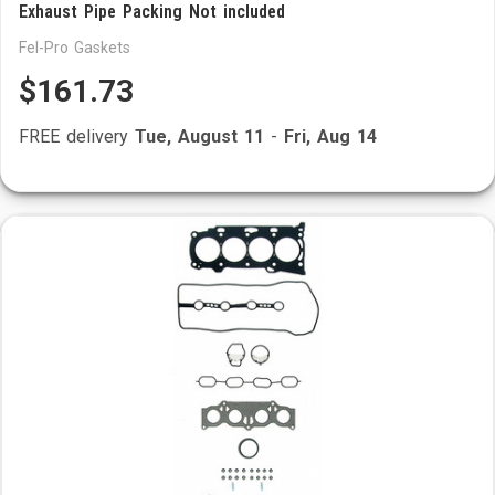
Exhaust Pipe Packing Not included
Fel-Pro Gaskets
$161.73
FREE delivery
Tue, August 11
-
Fri, Aug 14