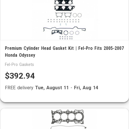
Premium Cylinder Head Gasket Kit | Fel-Pro Fits 2005-2007
Honda Odyssey
Fel-Pro Gaskets
$392.94
FREE delivery
Tue, August 11
-
Fri, Aug 14