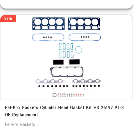
Sale
Fel-Pro Gaskets Cylinder Head Gasket Kit HS 26192 PT-3
OE Replacement
Fel-Pro Gaskets