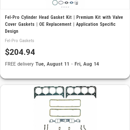
Fel-Pro Cylinder Head Gasket Kit | Premium Kit with Valve
Cover Gaskets | OE Replacement | Application Specific
Design
Fel-Pro Gaskets
$204.94
FREE delivery
Tue, August 11
-
Fri, Aug 14