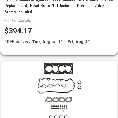
Replacement; Head Bolts Not Included; Premium Valve
Stems Included
Fel-Pro Gaskets
$394.17
FREE delivery
Tue, August 11
-
Fri, Aug 14