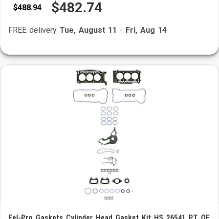
$482.74
$488.94
FREE delivery
Tue, August 11
-
Fri, Aug 14
Fel-Pro Gaskets Cylinder Head Gasket Kit HS 26541 PT OE