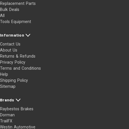
Replacement Parts
Bulk Deals
All
Tools Equipment
Information
Contact Us
About Us
Returns & Refunds
Privacy Policy
Terms and Conditions
Help
Shipping Policy
Sitemap
Brands
Raybestos Brakes
Dorman
TrailFX
Westin Automotive