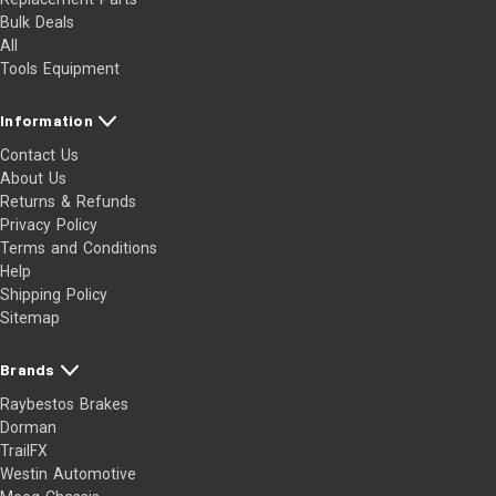
Bulk Deals
All
Tools Equipment
Information
Contact Us
About Us
Returns & Refunds
Privacy Policy
Terms and Conditions
Help
Shipping Policy
Sitemap
Brands
Raybestos Brakes
Dorman
TrailFX
Westin Automotive