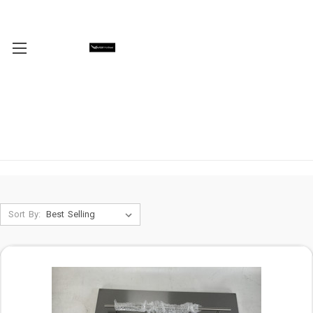
Sort By: