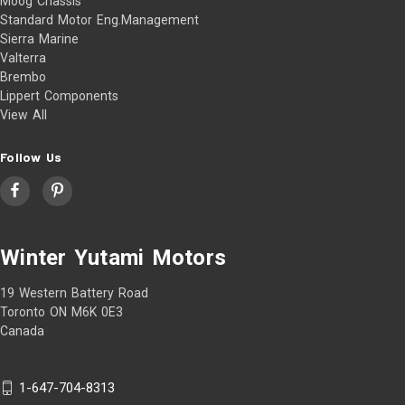
Moog Chassis
Standard Motor Eng.Management
Sierra Marine
Valterra
Brembo
Lippert Components
View All
Follow Us
Winter Yutami Motors
19 Western Battery Road
Toronto ON M6K 0E3
Canada
1-647-704-8313