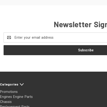
Newsletter Sig
Email
Address
Categories
Promotions
Engines Engine Parts
Chassis
Replacement Parts