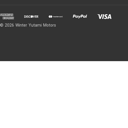
© 2026 Winter Yutami Motors