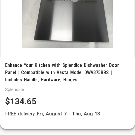
Enhance Your Kitchen with Splendide Dishwasher Door
Panel | Compatible with Vesta Model DWV375BBS |
Includes Handle, Hardware, Hinges
Splendide
$134.65
FREE delivery
Fri, August 7
-
Thu, Aug 13