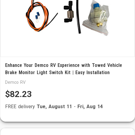
Enhance Your Demco RV Experience with Towed Vehicle
Brake Monitor Light Switch Kit | Easy Installation
Demco RV
$82.23
FREE delivery
Tue, August 11
-
Fri, Aug 14