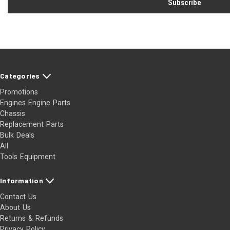
Categories
Promotions
Engines Engine Parts
Chassis
Replacement Parts
Bulk Deals
All
Tools Equipment
Information
Contact Us
About Us
Returns & Refunds
Privacy Policy