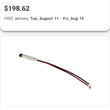
$198.62
FREE delivery
Tue, August 11
-
Fri, Aug 14