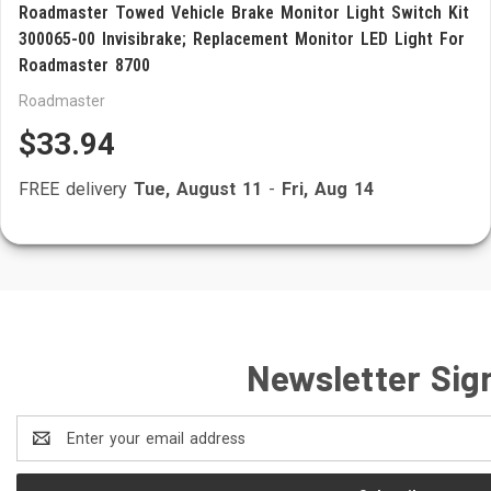
Roadmaster Towed Vehicle Brake Monitor Light Switch Kit
300065-00 Invisibrake; Replacement Monitor LED Light For
Roadmaster 8700
Roadmaster
$33.94
FREE delivery
Tue, August 11
-
Fri, Aug 14
Newsletter Sig
Email
Address