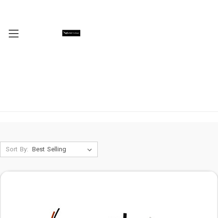
Sort By: