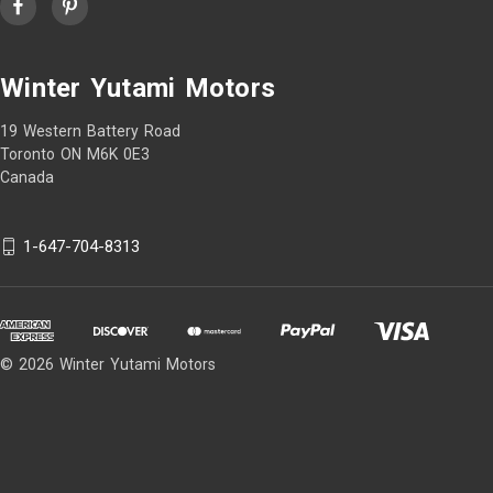
Winter Yutami Motors
19 Western Battery Road
Toronto ON M6K 0E3
Canada
1-647-704-8313
© 2026 Winter Yutami Motors