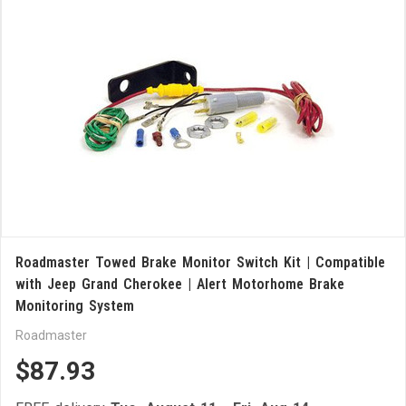
Roadmaster Towed Brake Monitor Switch Kit | Compatible
with Jeep Grand Cherokee | Alert Motorhome Brake
Monitoring System
Roadmaster
$87.93