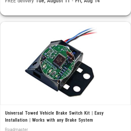
FREE delivery
Tue, August 11
-
Fri, Aug 14
Universal Towed Vehicle Brake Switch Kit | Easy
Installation | Works with any Brake System
Roadmaster