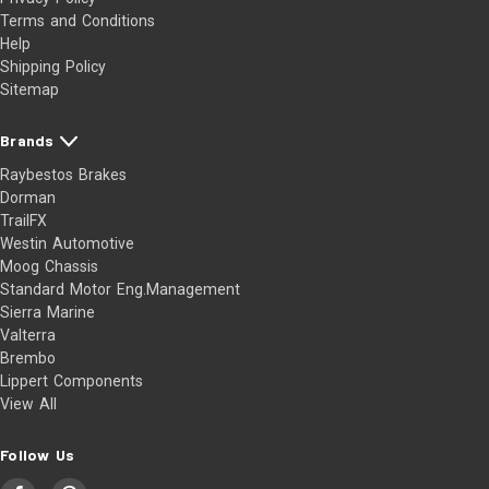
Terms and Conditions
Help
Shipping Policy
Sitemap
Brands
Raybestos Brakes
Dorman
TrailFX
Westin Automotive
Moog Chassis
Standard Motor Eng.Management
Sierra Marine
Valterra
Brembo
Lippert Components
View All
Follow Us