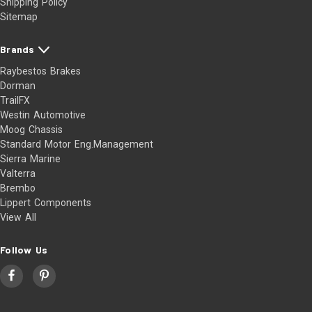
Shipping Policy
Sitemap
Brands
Raybestos Brakes
Dorman
TrailFX
Westin Automotive
Moog Chassis
Standard Motor Eng.Management
Sierra Marine
Valterra
Brembo
Lippert Components
View All
Follow Us