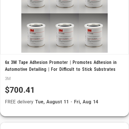
6x 3M Tape Adhesion Promoter | Promotes Adhesion in
Automotive Detailing | For Difficult to Stick Substrates
3M
$700.41
FREE delivery
Tue, August 11
-
Fri, Aug 14