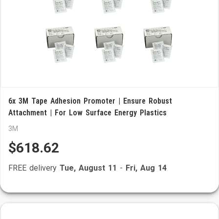
6x 3M Tape Adhesion Promoter | Ensure Robust
Attachment | For Low Surface Energy Plastics
3M
$618.62
FREE delivery
Tue, August 11
-
Fri, Aug 14