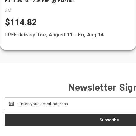
For Low Surface Energy Plastics
3M
$114.82
FREE delivery
Tue, August 11
-
Fri, Aug 14
Newsletter Sig
Email
Address