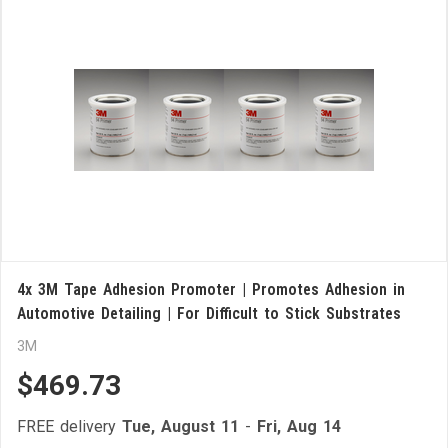
4x 3M Tape Adhesion Promoter | Promotes Adhesion in
Automotive Detailing | For Difficult to Stick Substrates
3M
$469.73
FREE delivery
Tue, August 11
-
Fri, Aug 14