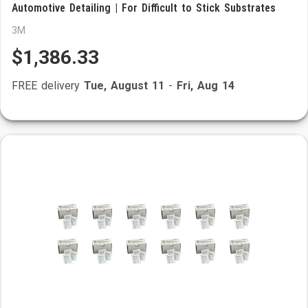
Automotive Detailing | For Difficult to Stick Substrates
3M
$1,386.33
FREE delivery
Tue, August 11
-
Fri, Aug 14