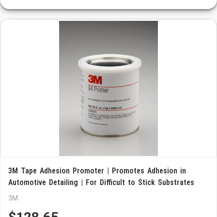
3M Tape Adhesion Promoter | Promotes Adhesion in
Automotive Detailing | For Difficult to Stick Substrates
3M