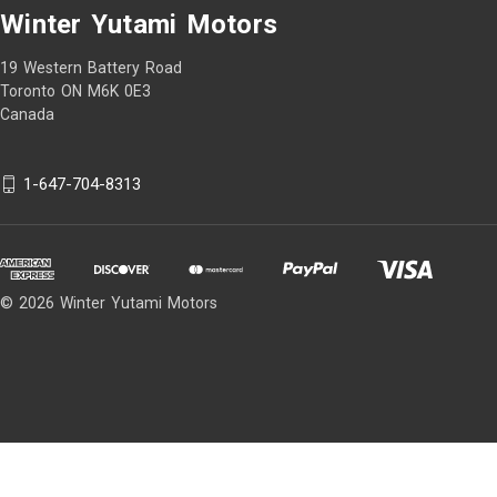
Winter Yutami Motors
19 Western Battery Road
Toronto ON M6K 0E3
Canada
1-647-704-8313
© 2026 Winter Yutami Motors