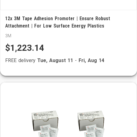
12x 3M Tape Adhesion Promoter | Ensure Robust
Attachment | For Low Surface Energy Plastics
3M
$1,223.14
FREE delivery
Tue, August 11
-
Fri, Aug 14