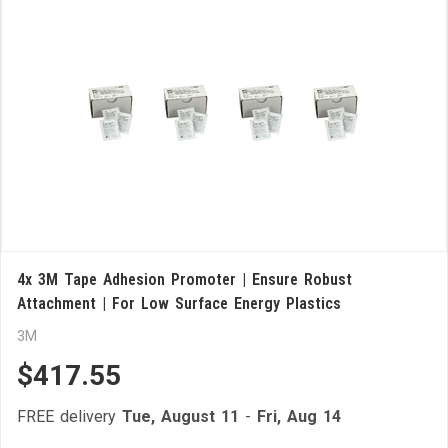
4x 3M Tape Adhesion Promoter | Ensure Robust
Attachment | For Low Surface Energy Plastics
3M
$417.55
FREE delivery
Tue, August 11
-
Fri, Aug 14