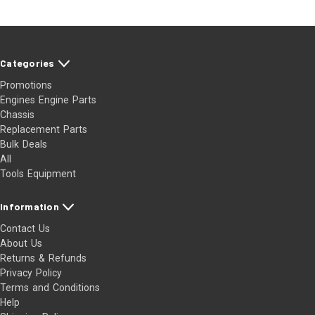
Categories
Promotions
Engines Engine Parts
Chassis
Replacement Parts
Bulk Deals
All
Tools Equipment
Information
Contact Us
About Us
Returns & Refunds
Privacy Policy
Terms and Conditions
Help