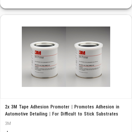
2x 3M Tape Adhesion Promoter | Promotes Adhesion in
Automotive Detailing | For Difficult to Stick Substrates
3M