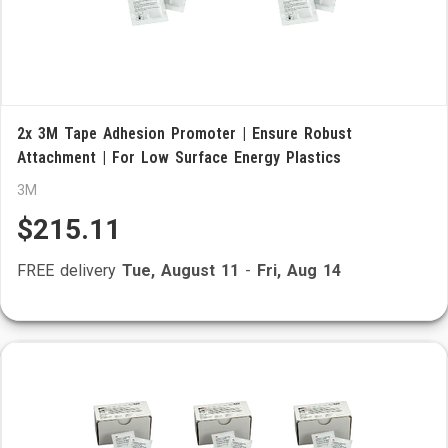
2x 3M Tape Adhesion Promoter | Ensure Robust
Attachment | For Low Surface Energy Plastics
3M
$215.11
FREE delivery
Tue, August 11
-
Fri, Aug 14