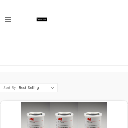
Sort By: