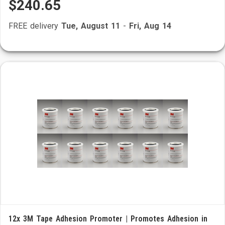
$240.65
FREE delivery
Tue, August 11
-
Fri, Aug 14
12x 3M Tape Adhesion Promoter | Promotes Adhesion in