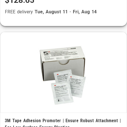
$128.65
FREE delivery
Tue, August 11
-
Fri, Aug 14
3M Tape Adhesion Promoter | Ensure Robust Attachment |