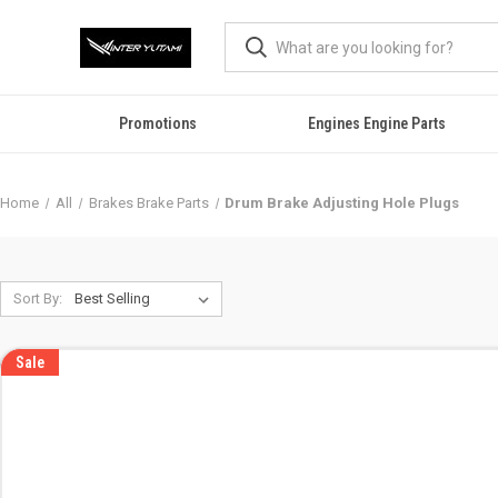
Promotions
Engines Engine Parts
Home
All
Brakes Brake Parts
Drum Brake Adjusting Hole Plugs
Sort By:
Sale