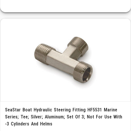
SeaStar Boat Hydraulic Steering Fitting HF5531 Marine
Series; Tee; Silver; Aluminum; Set Of 3; Not For Use With
-3 Cylinders And Helms