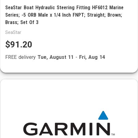
SeaStar Boat Hydraulic Steering Fitting HF6012 Marine
Series; -5 ORB Male x 1/4 Inch FNPT; Straight; Brown;
Brass; Set Of 3
SeaStar
$91.20
FREE delivery
Tue, August 11
-
Fri, Aug 14