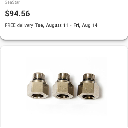
SeaStar
$94.56
FREE delivery
Tue, August 11
-
Fri, Aug 14