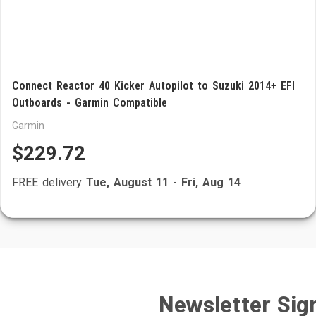
Connect Reactor 40 Kicker Autopilot to Suzuki 2014+ EFI
Outboards - Garmin Compatible
Garmin
$229.72
FREE delivery
Tue, August 11
-
Fri, Aug 14
Newsletter Sig