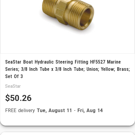
SeaStar Boat Hydraulic Steering Fitting HF5527 Marine
Series; 3/8 Inch Tube x 3/8 Inch Tube; Union; Yellow; Brass;
Set Of 3
SeaStar
$50.26
FREE delivery
Tue, August 11
-
Fri, Aug 14