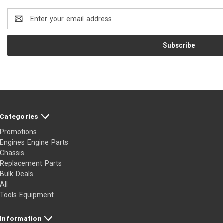
Email
Address
Categories
Promotions
Engines Engine Parts
Chassis
Replacement Parts
Bulk Deals
All
Tools Equipment
Information