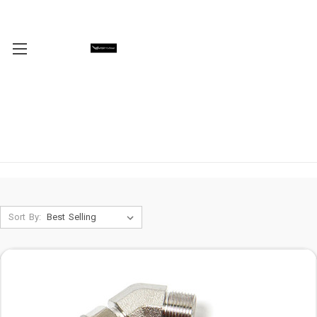
Sort By: