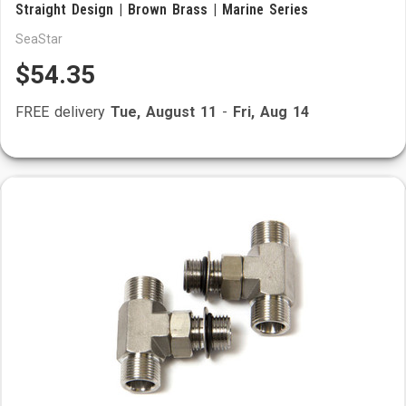
Straight Design | Brown Brass | Marine Series
SeaStar
$54.35
FREE delivery
Tue, August 11
-
Fri, Aug 14