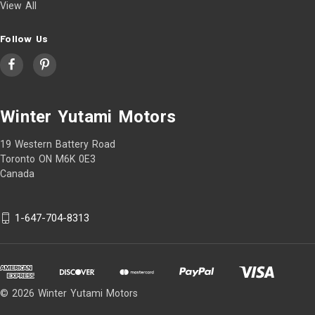
View All
Follow Us
Winter Yutami Motors
19 Western Battery Road
Toronto ON M6K 0E3
Canada
1-647-704-8313
© 2026 Winter Yutami Motors