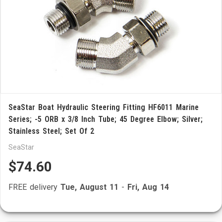
SeaStar Boat Hydraulic Steering Fitting HF6011 Marine
Series; -5 ORB x 3/8 Inch Tube; 45 Degree Elbow; Silver;
Stainless Steel; Set Of 2
SeaStar
$74.60
FREE delivery
Tue, August 11
-
Fri, Aug 14