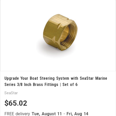
Upgrade Your Boat Steering System with SeaStar Marine
Series 3/8 Inch Brass Fittings | Set of 6
SeaStar
$65.02
FREE delivery
Tue, August 11
-
Fri, Aug 14