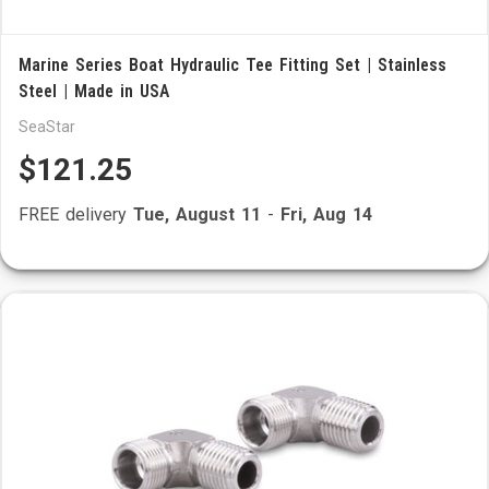
Marine Series Boat Hydraulic Tee Fitting Set | Stainless
Steel | Made in USA
SeaStar
$121.25
FREE delivery
Tue, August 11
-
Fri, Aug 14