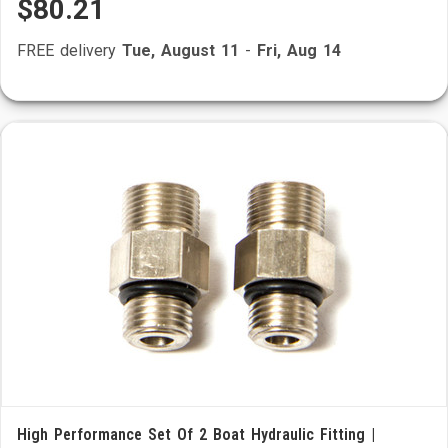
$80.21
FREE delivery
Tue, August 11
-
Fri, Aug 14
High Performance Set Of 2 Boat Hydraulic Fitting |