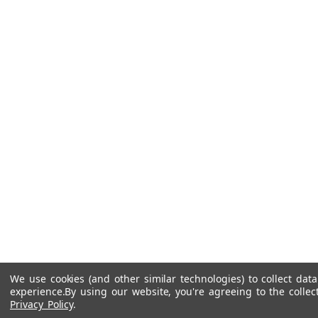
We use cookies (and other similar technologies) to collect da
experience.
By using our website, you're agreeing to the collec
Privacy Policy
.