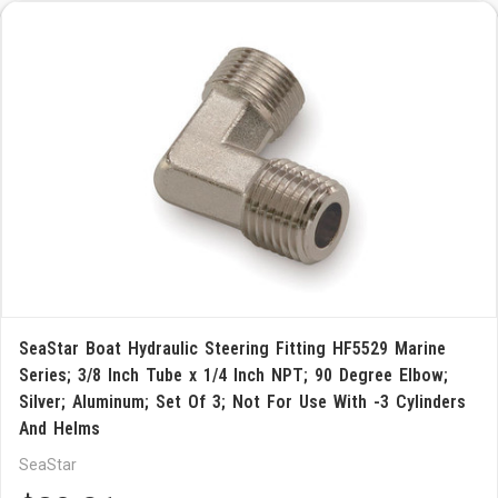
SeaStar Boat Hydraulic Steering Fitting HF5529 Marine
Series; 3/8 Inch Tube x 1/4 Inch NPT; 90 Degree Elbow;
Silver; Aluminum; Set Of 3; Not For Use With -3 Cylinders
And Helms
SeaStar