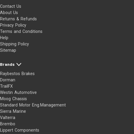
Contact Us
About Us
Returns & Refunds
Privacy Policy
Terms and Conditions
Help
Shipping Policy
Sitemap
Brands
Raybestos Brakes
Dorman
TrailFX
Westin Automotive
Moog Chassis
Standard Motor Eng.Management
Sierra Marine
Valterra
Brembo
Lippert Components