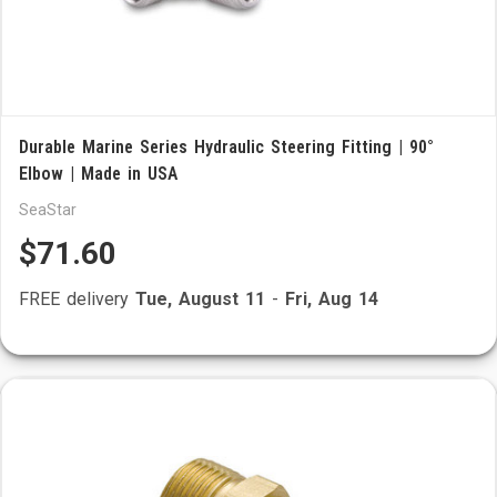
Durable Marine Series Hydraulic Steering Fitting | 90°
Elbow | Made in USA
SeaStar
$71.60
FREE delivery
Tue, August 11
-
Fri, Aug 14