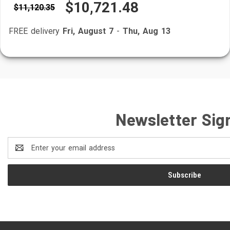
$10,721.48
$11,120.35
FREE delivery
Fri, August 7
-
Thu, Aug 13
Newsletter Sig
Email
Address