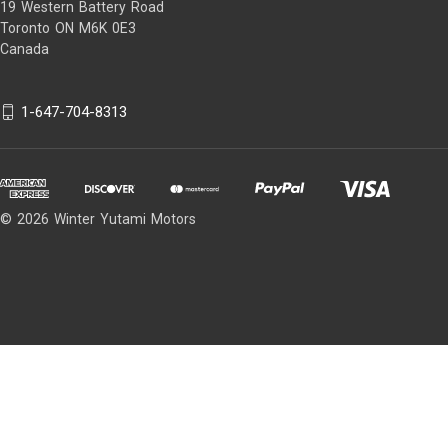
19 Western Battery Road
Toronto ON M6K 0E3
Canada
1-647-704-8313
© 2026 Winter Yutami Motors