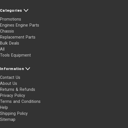
Categories
Promotions
Engines Engine Parts
Chassis
Replacement Parts
Bulk Deals
All
Tools Equipment
Information
Contact Us
About Us
Returns & Refunds
Privacy Policy
Terms and Conditions
Help
Shipping Policy
Sitemap