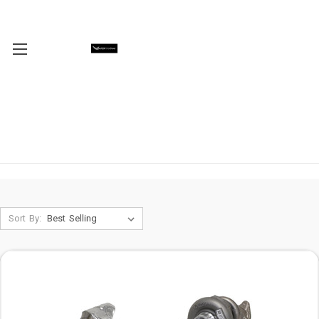
Sort By: