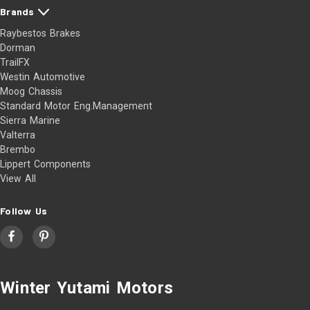
Brands
Raybestos Brakes
Dorman
TrailFX
Westin Automotive
Moog Chassis
Standard Motor Eng.Management
Sierra Marine
Valterra
Brembo
Lippert Components
View All
Follow Us
Winter Yutami Motors