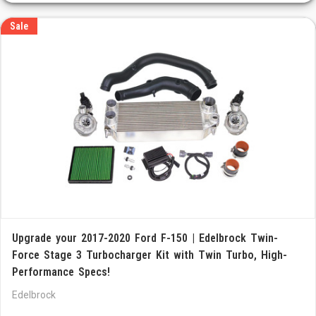
Sale
Upgrade your 2017-2020 Ford F-150 | Edelbrock Twin-
Force Stage 3 Turbocharger Kit with Twin Turbo, High-
Performance Specs!
Edelbrock