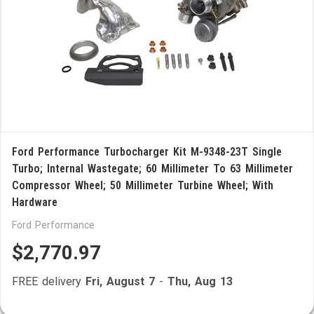
Ford Performance Turbocharger Kit M-9348-23T Single
Turbo; Internal Wastegate; 60 Millimeter To 63 Millimeter
Compressor Wheel; 50 Millimeter Turbine Wheel; With
Hardware
Ford Performance
$2,770.97
FREE delivery
Fri, August 7
-
Thu, Aug 13