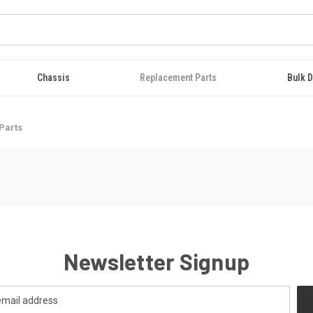
Chassis
Replacement Parts
Bulk D
Parts
Newsletter Signup