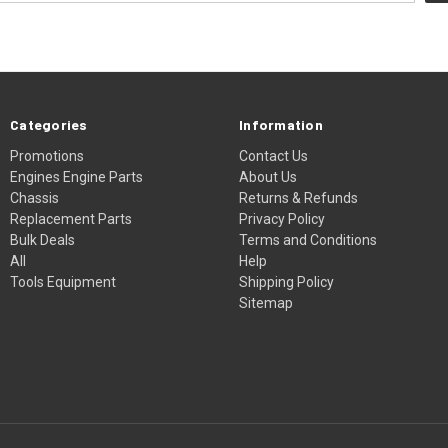
Categories
Information
Promotions
Contact Us
Engines Engine Parts
About Us
Chassis
Returns & Refunds
Replacement Parts
Privacy Policy
Bulk Deals
Terms and Conditions
All
Help
Tools Equipment
Shipping Policy
Sitemap