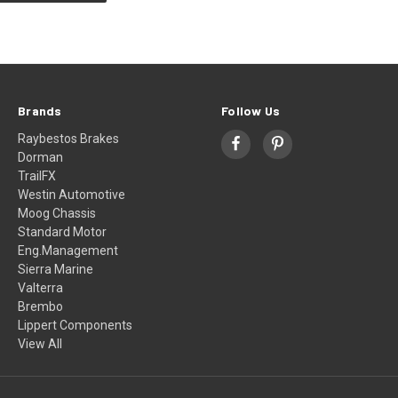
Brands
Follow Us
Raybestos Brakes
Dorman
TrailFX
Westin Automotive
Moog Chassis
Standard Motor
Eng.Management
Sierra Marine
Valterra
Brembo
Lippert Components
View All