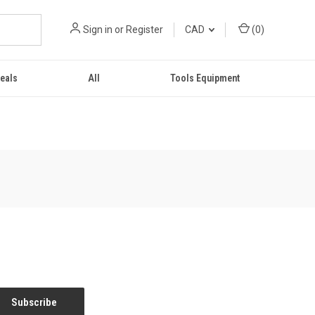
Sign in
or
Register
CAD
(
0
)
eals
All
Tools Equipment