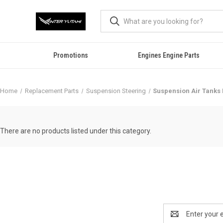
Promotions
Engines Engine Parts
Home
Replacement Parts
Suspension Steering
Suspension Air Tanks 
There are no products listed under this category.
Email
Address