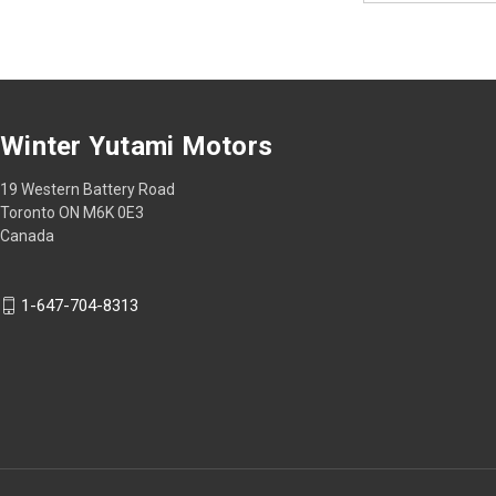
Winter Yutami Motors
19 Western Battery Road
Toronto ON M6K 0E3
Canada
1-647-704-8313