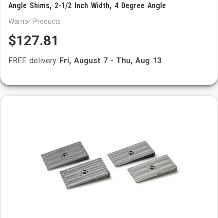
Angle Shims, 2-1/2 Inch Width, 4 Degree Angle
Warrior Products
$127.81
FREE delivery
Fri, August 7
-
Thu, Aug 13