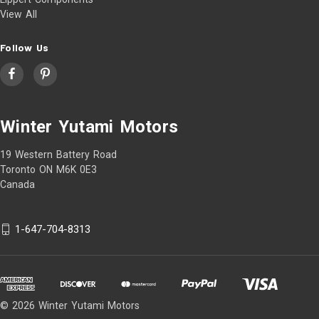
View All
Follow Us
Winter Yutami Motors
19 Western Battery Road
Toronto ON M6K 0E3
Canada
1-647-704-8313
© 2026 Winter Yutami Motors