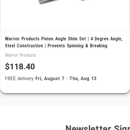
Warrior Products Pinion Angle Shim Set | 4 Degree Angle,
Steel Construction | Prevents Spinning & Breaking
Warrior Products
$118.40
FREE delivery
Fri, August 7
-
Thu, Aug 13
Newsletter Sig