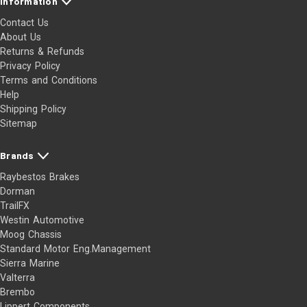
Information
Contact Us
About Us
Returns & Refunds
Privacy Policy
Terms and Conditions
Help
Shipping Policy
Sitemap
Brands
Raybestos Brakes
Dorman
TrailFX
Westin Automotive
Moog Chassis
Standard Motor Eng.Management
Sierra Marine
Valterra
Brembo
Lippert Components