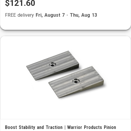
$121.60
FREE delivery
Fri, August 7
-
Thu, Aug 13
Boost Stability and Traction | Warrior Products Pinion