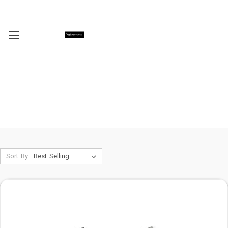
Sort By: