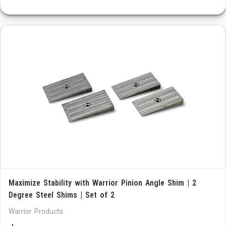
Maximize Stability with Warrior Pinion Angle Shim | 2
Degree Steel Shims | Set of 2
Warrior Products