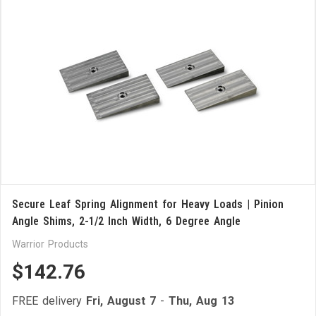
Secure Leaf Spring Alignment for Heavy Loads | Pinion
Angle Shims, 2-1/2 Inch Width, 6 Degree Angle
Warrior Products
$142.76
FREE delivery
Fri, August 7
-
Thu, Aug 13