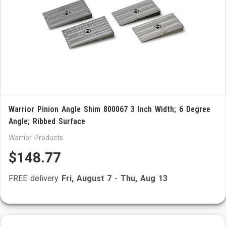
Warrior Pinion Angle Shim 800067 3 Inch Width; 6 Degree
Angle; Ribbed Surface
Warrior Products
$148.77
FREE delivery
Fri, August 7
-
Thu, Aug 13