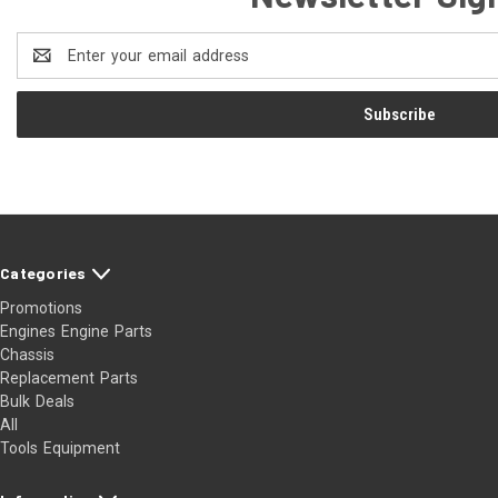
Email
Address
Categories
Promotions
Engines Engine Parts
Chassis
Replacement Parts
Bulk Deals
All
Tools Equipment