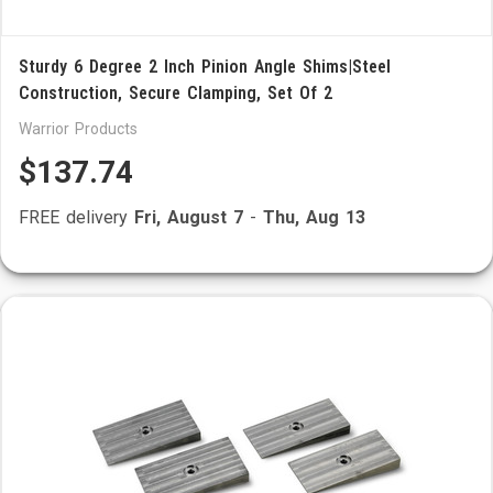
Sturdy 6 Degree 2 Inch Pinion Angle Shims|Steel
Construction, Secure Clamping, Set Of 2
Warrior Products
$137.74
FREE delivery
Fri, August 7
-
Thu, Aug 13