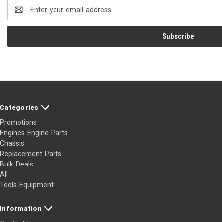
Email
Address
Categories
Promotions
Engines Engine Parts
Chassis
Replacement Parts
Bulk Deals
All
Tools Equipment
Information