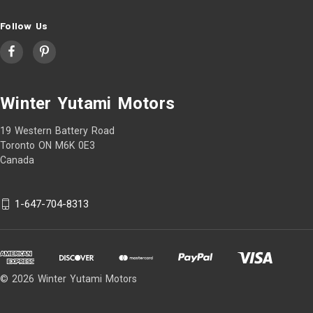
Follow Us
Winter Yutami Motors
19 Western Battery Road
Toronto ON M6K 0E3
Canada
1-647-704-8313
© 2026 Winter Yutami Motors