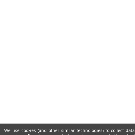
We use cookies (and other similar technologies) to collect da