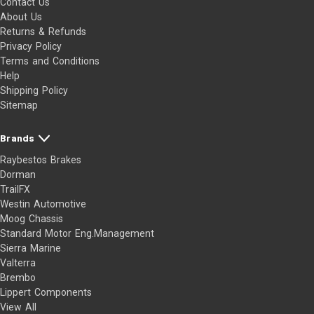
Contact Us
About Us
Returns & Refunds
Privacy Policy
Terms and Conditions
Help
Shipping Policy
Sitemap
Brands
Raybestos Brakes
Dorman
TrailFX
Westin Automotive
Moog Chassis
Standard Motor Eng.Management
Sierra Marine
Valterra
Brembo
Lippert Components
View All