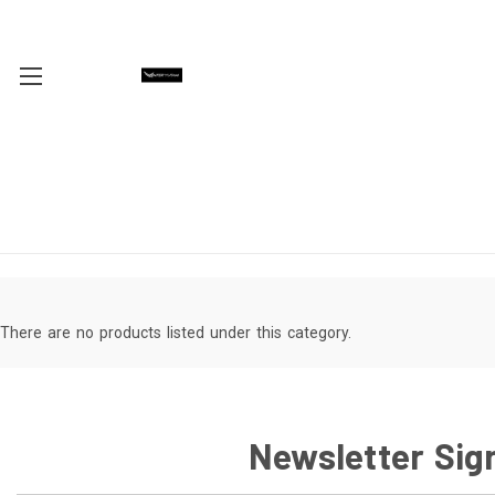
There are no products listed under this category.
Newsletter Sig